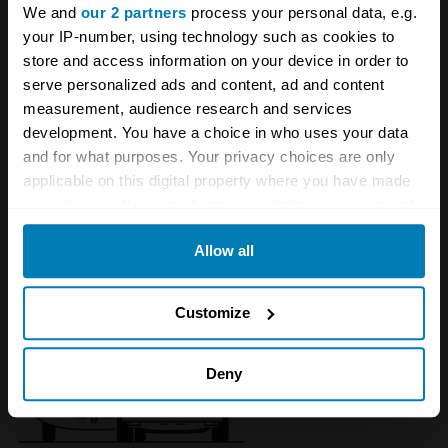
We and
our 2 partners
process your personal data, e.g.
your IP-number, using technology such as cookies to
store and access information on your device in order to
serve personalized ads and content, ad and content
measurement, audience research and services
development. You have a choice in who uses your data
and for what purposes. Your privacy choices are only
applicable on this digital property where you have made
your choices. You can change or withdraw your consent
1951 - 1952 Allard M2X
any time from the Cookie Declaration or by clicking on
Allow all
the Privacy trigger icon.
If you allow, we would also like to:
Customize
Collect information about your geographical location
which can be accurate to within several meters
Deny
Identify your device by actively scanning it for
specific characteristics (fingerprinting)