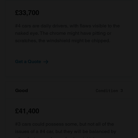
£33,700
#4 cars are daily drivers, with flaws visible to the
naked eye. The chrome might have pitting or
scratches, the windshield might be chipped.
Get a Quote
Good
Condition 3
£41,400
#3 cars could possess some, but not all of the
issues of a #4 car, but they will be balanced by