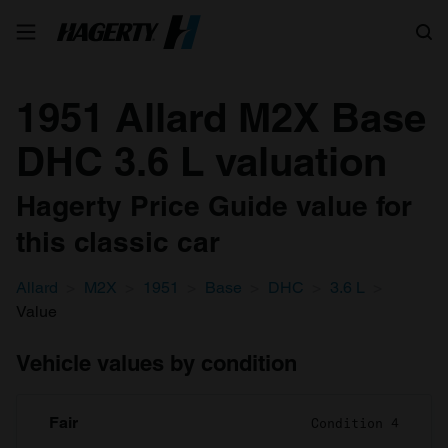
Search
1951 Allard M2X Base
DHC 3.6 L valuation
Hagerty Price Guide value for
this classic car
Allard
M2X
1951
Base
DHC
3.6 L
Value
Vehicle values by condition
Fair
Condition 4