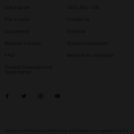
Get a quote
0333 323 1138
File a claim
Contact us
Documents
Email us
Become a broker
Submit a complaint
FAQ
Become an introducer
Product Oversight and
Governance
Hagerty International Limited are authorised and regulated by the