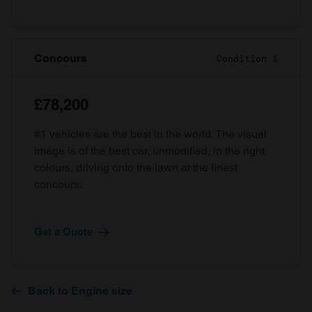
Concours
Condition 1
£78,200
#1 vehicles are the best in the world. The visual
image is of the best car, unmodified, in the right
colours, driving onto the lawn at the finest
concours.
Get a Quote
Back to Engine size