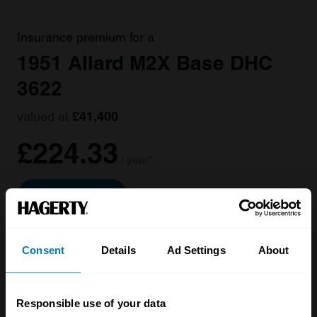
Insurance premium for a
1951 Allard M2X Base DHC
3622
valued at
£41,400
£224.33
/ year*
Get a Quote
Consent
Details
Ad Settings
About
Responsible use of your data