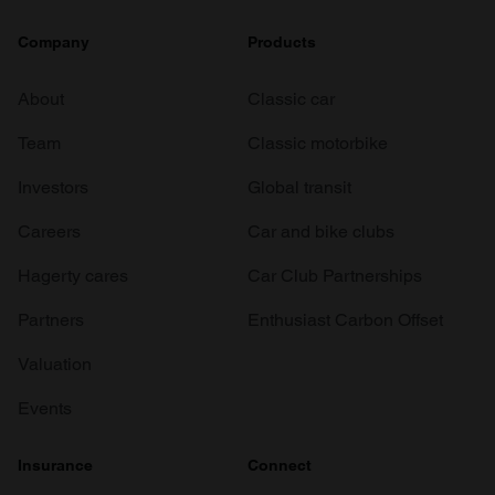
Company
Products
About
Classic car
Team
Classic motorbike
Investors
Global transit
Careers
Car and bike clubs
Hagerty cares
Car Club Partnerships
Partners
Enthusiast Carbon Offset
Valuation
Events
Insurance
Connect