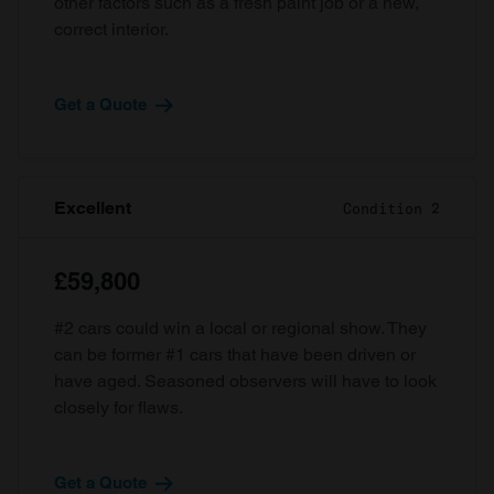
other factors such as a fresh paint job or a new,
correct interior.
Get a Quote
Excellent
Condition 2
£59,800
#2 cars could win a local or regional show. They
can be former #1 cars that have been driven or
have aged. Seasoned observers will have to look
closely for flaws.
Get a Quote