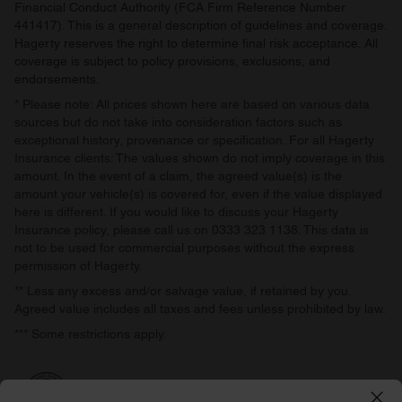
Financial Conduct Authority (FCA Firm Reference Number
441417). This is a general description of guidelines and coverage.
Hagerty reserves the right to determine final risk acceptance. All
coverage is subject to policy provisions, exclusions, and
endorsements.
* Please note: All prices shown here are based on various data
sources but do not take into consideration factors such as
exceptional history, provenance or specification. For all Hagerty
Insurance clients: The values shown do not imply coverage in this
amount. In the event of a claim, the agreed value(s) is the
amount your vehicle(s) is covered for, even if the value displayed
here is different. If you would like to discuss your Hagerty
Insurance policy, please call us on 0333 323 1138. This data is
not to be used for commercial purposes without the express
permission of Hagerty.
** Less any excess and/or salvage value, if retained by you.
Agreed value includes all taxes and fees unless prohibited by law.
*** Some restrictions apply.