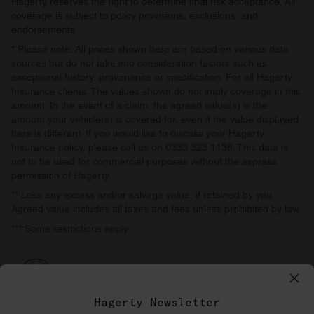
Hagerty reserves the right to determine final risk acceptance. All
coverage is subject to policy provisions, exclusions, and
endorsements.
* Please note: All prices shown here are based on various data
sources but do not take into consideration factors such as
exceptional history, provenance or specification. For all Hagerty
Insurance clients: The values shown do not imply coverage in this
amount. In the event of a claim, the agreed value(s) is the
amount your vehicle(s) is covered for, even if the value displayed
here is different. If you would like to discuss your Hagerty
Insurance policy, please call us on 0333 323 1138. This data is
not to be used for commercial purposes without the express
permission of Hagerty.
** Less any excess and/or salvage value, if retained by you.
Agreed value includes all taxes and fees unless prohibited by law.
*** Some restrictions apply.
Hagerty Newsletter