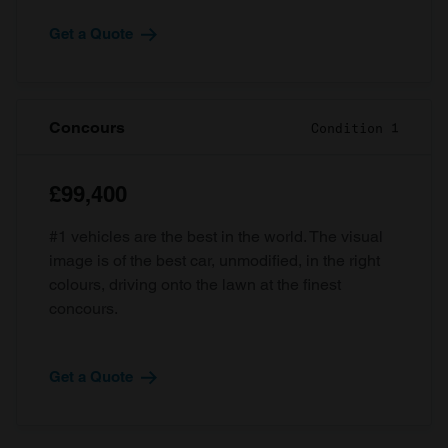
Get a Quote
Concours
Condition 1
£99,400
#1 vehicles are the best in the world. The visual
image is of the best car, unmodified, in the right
colours, driving onto the lawn at the finest
concours.
Get a Quote