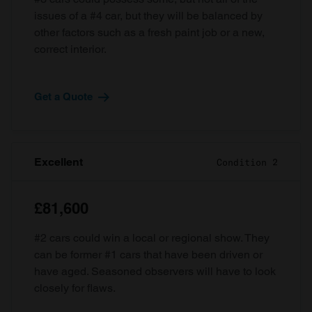
issues of a #4 car, but they will be balanced by
other factors such as a fresh paint job or a new,
correct interior.
Get a Quote
Excellent
Condition 2
£81,600
#2 cars could win a local or regional show. They
can be former #1 cars that have been driven or
have aged. Seasoned observers will have to look
closely for flaws.