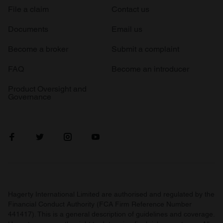
File a claim
Contact us
Documents
Email us
Become a broker
Submit a complaint
FAQ
Become an introducer
Product Oversight and
Governance
Hagerty International Limited are authorised and regulated by the
Financial Conduct Authority (FCA Firm Reference Number
441417). This is a general description of guidelines and coverage.