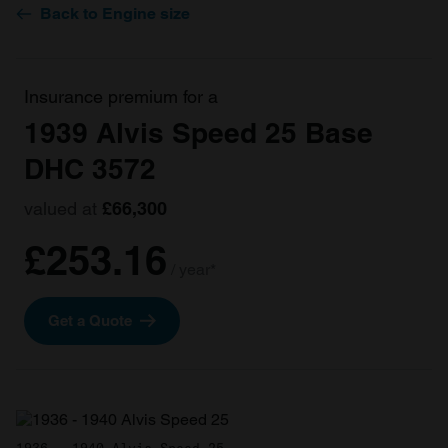
Back to Engine size
Insurance premium for a
1939 Alvis Speed 25 Base
DHC 3572
valued at
£66,300
£253.16
/ year*
Get a Quote