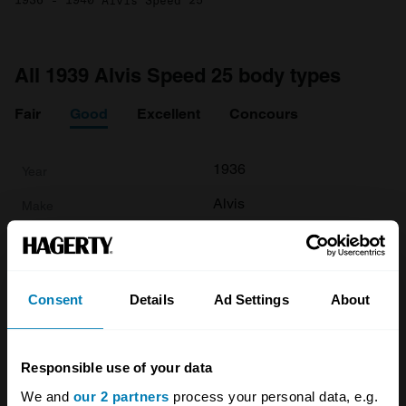
1936 - 1940 Alvis Speed 25
All 1939 Alvis Speed 25 body types
Fair
Good
Excellent
Concours
1936
Alvis
Speed 25
Base
Consent
Details
Ad Settings
About
Tourer
3.6 L
Responsible use of your data
£
78,500
We and
our 2 partners
process your personal data, e.g.