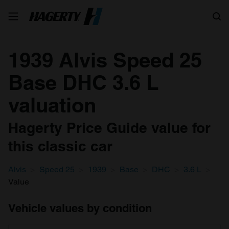
Search
1939 Alvis Speed 25
Base DHC 3.6 L
valuation
Hagerty Price Guide value for
this classic car
Alvis
Speed 25
1939
Base
DHC
3.6 L
Value
Vehicle values by condition