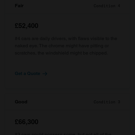
Fair
Condition 4
£52,400
#4 cars are daily drivers, with flaws visible to the
naked eye. The chrome might have pitting or
scratches, the windshield might be chipped.
Get a Quote
Good
Condition 3
£66,300
#3 cars could possess some, but not all of the