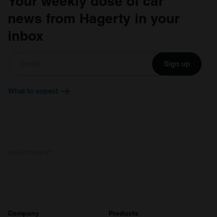
Your weekly dose of car
news from Hagerty in your
inbox
Sign up
What to expect
ADVERTISEMENT
Company
Products