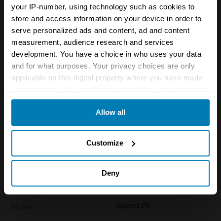
your IP-number, using technology such as cookies to
store and access information on your device in order to
1936
serve personalized ads and content, ad and content
Alvis
measurement, audience research and services
development. You have a choice in who uses your data
Speed 25
and for what purposes. Your privacy choices are only
Base
applicable on this digital property where you have made
your choices. You can change or withdraw your consent
Saloon
any time from the Cookie Declaration or by clicking on
Allow all
3.6 L
the Privacy trigger icon.
£
39,900
If you allow, we would also like to:
Customize
Collect information about your geographical location
1936
which can be accurate to within several meters
Deny
Identify your device by actively scanning it for
Alvis
specific characteristics (fingerprinting)
Speed 25
Find out more about how your personal data is processed