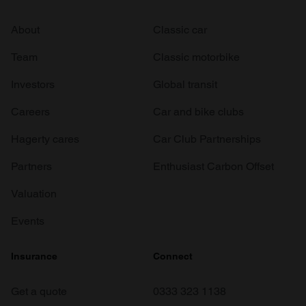
About
Classic car
Team
Classic motorbike
Investors
Global transit
Careers
Car and bike clubs
Hagerty cares
Car Club Partnerships
Partners
Enthusiast Carbon Offset
Valuation
Events
Insurance
Connect
Get a quote
0333 323 1138