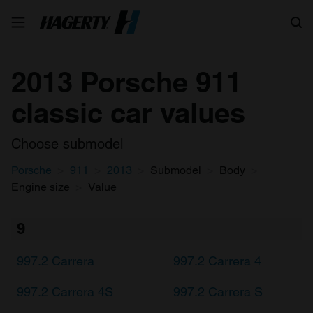
Search
2013 Porsche 911
classic car values
Choose submodel
Porsche
911
2013
Submodel
Body
Engine size
Value
9
997.2 Carrera
997.2 Carrera 4
997.2 Carrera 4S
997.2 Carrera S