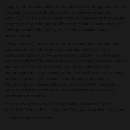
provided to them or that they’ve collected from your use
Hagerty International Limited are authorised and regulated by the
of their services.
Financial Conduct Authority (FCA Firm Reference Number
441417). This is a general description of guidelines and coverage.
Hagerty reserves the right to determine final risk acceptance. All
coverage is subject to policy provisions, exclusions, and
endorsements.
* Please note: All prices shown here are based on various data
sources but do not take into consideration factors such as
exceptional history, provenance or specification. For all Hagerty
Insurance clients: The values shown do not imply coverage in this
amount. In the event of a claim, the agreed value(s) is the
amount your vehicle(s) is covered for, even if the value displayed
here is different. If you would like to discuss your Hagerty
Insurance policy, please call us on 0333 323 1138. This data is
not to be used for commercial purposes without the express
permission of Hagerty.
** Less any excess and/or salvage value, if retained by you.
Agreed value includes all taxes and fees unless prohibited by law.
*** Some restrictions apply.