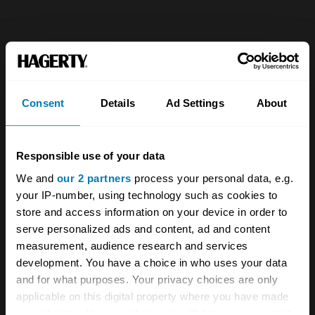
Company
Products
About
Classic car
Consent
Details
Ad Settings
About
Team
Classic motorbike
Investors
Global transit
Responsible use of your data
Careers
Car and bike clubs
We and
our 2 partners
process your personal data, e.g.
your IP-number, using technology such as cookies to
Hagerty cares
Car Club Partnerships
store and access information on your device in order to
Partners
Enthusiast Carbon Offset
serve personalized ads and content, ad and content
measurement, audience research and services
Valuation
development. You have a choice in who uses your data
and for what purposes. Your privacy choices are only
Events
applicable on this digital property where you have made
your choices. You can change or withdraw your consent