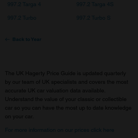
997.2 Targa 4
997.2 Targa 4S
997.2 Turbo
997.2 Turbo S
Back to Year
The UK Hagerty Price Guide is updated quarterly
by our team of UK specialists and covers the most
accurate UK car valuation data available.
Understand the value of your classic or collectible
car so you can have the most up to date knowledge
on your car.
For more information on our prices click here