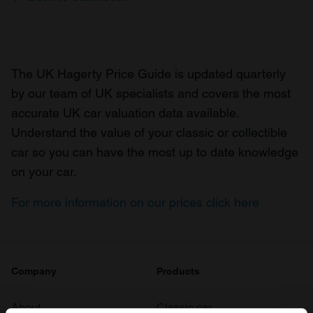
The UK Hagerty Price Guide is updated quarterly
by our team of UK specialists and covers the most
accurate UK car valuation data available.
Understand the value of your classic or collectible
car so you can have the most up to date knowledge
on your car.
For more information on our prices click here
Company
Products
About
Classic car