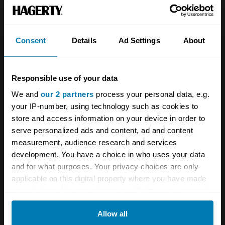
Team
Classic motorbike
Investors
Global transit
Consent
Details
Ad Settings
About
Careers
Car and bike clubs
Hagerty cares
Car Club Partnerships
Responsible use of your data
We and
our 2 partners
process your personal data, e.g.
Partners
Enthusiast Carbon Offset
your IP-number, using technology such as cookies to
Valuation
store and access information on your device in order to
serve personalized ads and content, ad and content
Events
measurement, audience research and services
development. You have a choice in who uses your data
Insurance
Connect
and for what purposes. Your privacy choices are only
applicable on this digital property where you have made
Get a quote
0333 323 1138
your choices. You can change or withdraw your consent
any time from the Cookie Declaration or by clicking on
File a claim
Contact us
Allow all
the Privacy trigger icon.