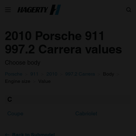
Search
2010 Porsche 911
997.2 Carrera values
Choose body
Porsche
911
2010
997.2 Carrera
Body
Engine size
Value
C
Coupe
Cabriolet
Back to Submodel