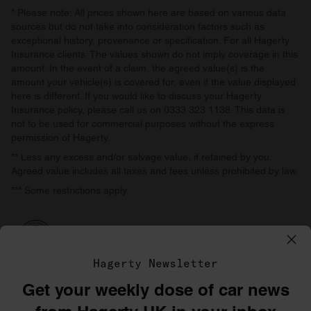
* Please note: All prices shown here are based on various data
sources but do not take into consideration factors such as
exceptional history, provenance or specification. For all Hagerty
Insurance clients: The values shown do not imply coverage in this
amount. In the event of a claim, the agreed value(s) is the
amount your vehicle(s) is covered for, even if the value displayed
here is different. If you would like to discuss your Hagerty
Insurance policy, please call us on 0333 323 1138. This data is
not to be used for commercial purposes without the express
permission of Hagerty.
** Less any excess and/or salvage value, if retained by you.
Agreed value includes all taxes and fees unless prohibited by law.
*** Some restrictions apply.
Hagerty Newsletter
Get your weekly dose of car news
©1996–2026 The Hagerty Group, LLC