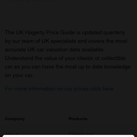
The UK Hagerty Price Guide is updated quarterly
by our team of UK specialists and covers the most
accurate UK car valuation data available.
Understand the value of your classic or collectible
car so you can have the most up to date knowledge
on your car.
For more information on our prices click here
Company
Products
About
Classic car