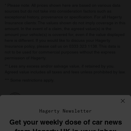
* Please note: All prices shown here are based on various data
sources but do not take into consideration factors such as
exceptional history, provenance or specification. For all Hagerty
Insurance clients: The values shown do not imply coverage in this
amount. In the event of a claim, the agreed value(s) is the
amount your vehicle(s) is covered for, even if the value displayed
here is different. If you would like to discuss your Hagerty
Insurance policy, please call us on 0333 323 1138. This data is
not to be used for commercial purposes without the express
permission of Hagerty.
** Less any excess and/or salvage value, if retained by you.
Agreed value includes all taxes and fees unless prohibited by law.
*** Some restrictions apply.
Hagerty Newsletter
Get your weekly dose of car news
©1996–2026 The Hagerty Group, LLC