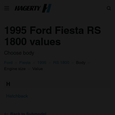
Search
1995 Ford Fiesta RS
1800 values
Choose body
Ford
Fiesta
1995
RS 1800
Body
Engine size
Value
H
Hatchback
Back to Submodel