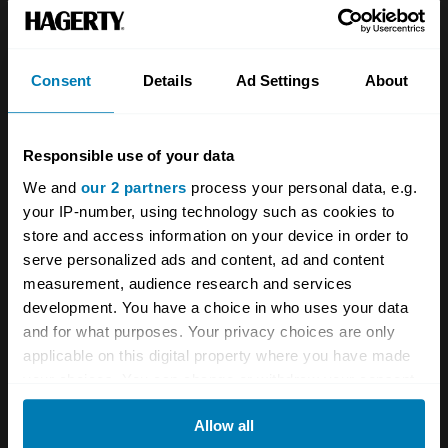
Team
Classic motorbike
Investors
Global transit
Consent
Details
Ad Settings
About
Careers
Car and bike clubs
Hagerty cares
Car Club Partnerships
Responsible use of your data
We and
our 2 partners
process your personal data, e.g.
Partners
Enthusiast Carbon Offset
your IP-number, using technology such as cookies to
Valuation
store and access information on your device in order to
serve personalized ads and content, ad and content
Events
measurement, audience research and services
development. You have a choice in who uses your data
Insurance
Connect
and for what purposes. Your privacy choices are only
applicable on this digital property where you have made
Get a quote
0333 323 1138
your choices. You can change or withdraw your consent
any time from the Cookie Declaration or by clicking on
File a claim
Contact us
Allow all
the Privacy trigger icon.