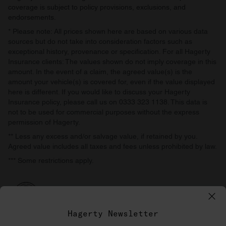
coverage is subject to policy provisions, exclusions, and
endorsements.
* Please note: All prices shown here are based on various data
sources but do not take into consideration factors such as
exceptional history, provenance or specification. For all Hagerty
Insurance clients: The values shown do not imply coverage in this
amount. In the event of a claim, the agreed value(s) is the
amount your vehicle(s) is covered for, even if the value displayed
here is different. If you would like to discuss your Hagerty
Insurance policy, please call us on 0333 323 1138. This data is
not to be used for commercial purposes without the express
permission of Hagerty.
** Less any excess and/or salvage value, if retained by you.
Agreed value includes all taxes and fees unless prohibited by law.
*** Some restrictions apply.
Hagerty Newsletter