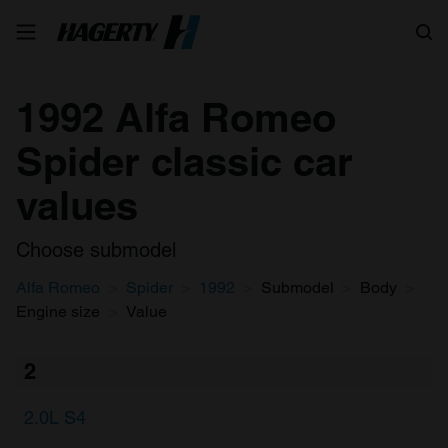
Search
1992 Alfa Romeo
Spider classic car
values
Choose submodel
Alfa Romeo
Spider
1992
Submodel
Body
Engine size
Value
2
2.0L S4