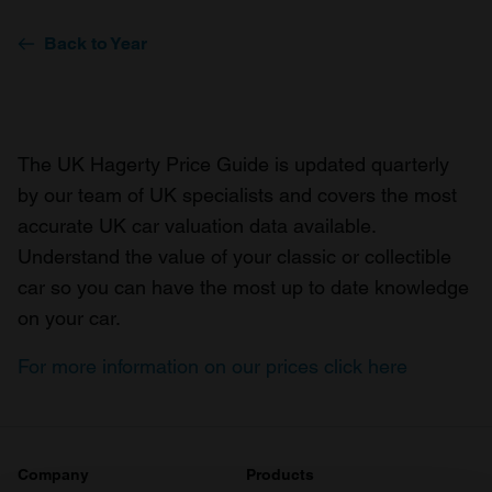
Back to Year
The UK Hagerty Price Guide is updated quarterly
by our team of UK specialists and covers the most
accurate UK car valuation data available.
Understand the value of your classic or collectible
car so you can have the most up to date knowledge
on your car.
For more information on our prices click here
Company
Products