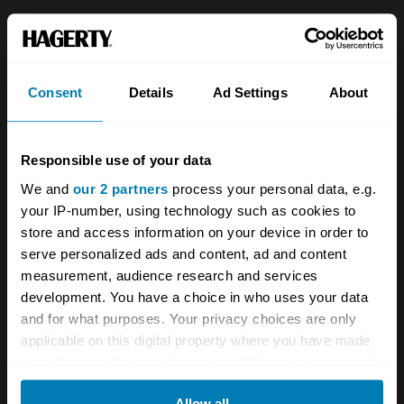
About
Classic car
Team
Classic motorbike
Consent
Details
Ad Settings
About
Investors
Global transit
Careers
Car and bike clubs
Responsible use of your data
Hagerty cares
Car Club Partnerships
We and
our 2 partners
process your personal data, e.g.
your IP-number, using technology such as cookies to
Partners
Enthusiast Carbon Offset
store and access information on your device in order to
Valuation
serve personalized ads and content, ad and content
measurement, audience research and services
Events
development. You have a choice in who uses your data
and for what purposes. Your privacy choices are only
Insurance
Connect
applicable on this digital property where you have made
your choices. You can change or withdraw your consent
Get a quote
0333 323 1138
any time from the Cookie Declaration or by clicking on
Allow all