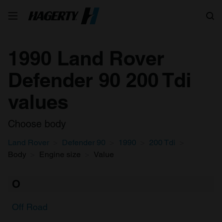
Search
1990 Land Rover
Defender 90 200 Tdi
values
Choose body
Land Rover
Defender 90
1990
200 Tdi
Body
Engine size
Value
O
Off Road