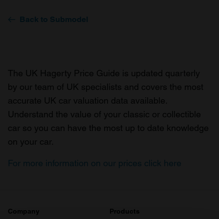
Back to Submodel
The UK Hagerty Price Guide is updated quarterly
by our team of UK specialists and covers the most
accurate UK car valuation data available.
Understand the value of your classic or collectible
car so you can have the most up to date knowledge
on your car.
For more information on our prices click here
Company
Products