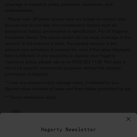
coverage is subject to policy provisions, exclusions, and
endorsements.
* Please note: All prices shown here are based on various data
sources but do not take into consideration factors such as
exceptional history, provenance or specification. For all Hagerty
Insurance clients: The values shown do not imply coverage in this
amount. In the event of a claim, the agreed value(s) is the
amount your vehicle(s) is covered for, even if the value displayed
here is different. If you would like to discuss your Hagerty
Insurance policy, please call us on 0333 323 1138. This data is
not to be used for commercial purposes without the express
permission of Hagerty.
** Less any excess and/or salvage value, if retained by you.
Agreed value includes all taxes and fees unless prohibited by law.
*** Some restrictions apply.
Hagerty Newsletter