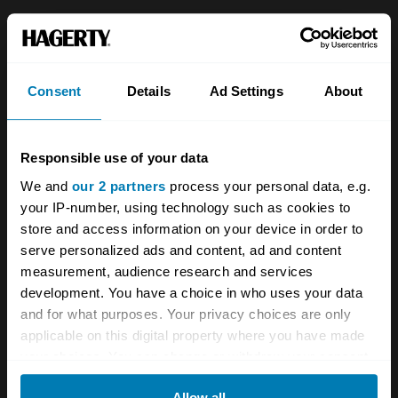
About
Classic car
Team
Classic motorbike
Consent
Details
Ad Settings
About
Investors
Global transit
Careers
Car and bike clubs
Responsible use of your data
Hagerty cares
Car Club Partnerships
We and
our 2 partners
process your personal data, e.g.
your IP-number, using technology such as cookies to
Partners
Enthusiast Carbon Offset
store and access information on your device in order to
Valuation
serve personalized ads and content, ad and content
measurement, audience research and services
Events
development. You have a choice in who uses your data
and for what purposes. Your privacy choices are only
Insurance
Connect
applicable on this digital property where you have made
your choices. You can change or withdraw your consent
Get a quote
0333 323 1138
any time from the Cookie Declaration or by clicking on
Allow all