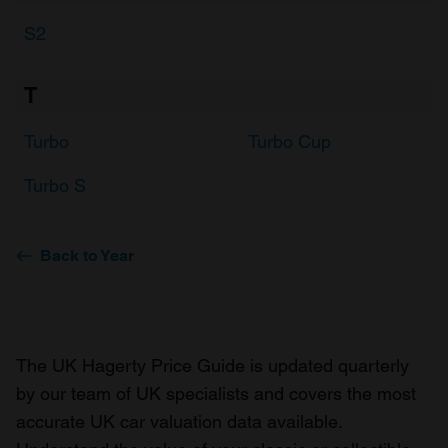
S2
T
Turbo
Turbo Cup
Turbo S
Back to Year
The UK Hagerty Price Guide is updated quarterly
by our team of UK specialists and covers the most
accurate UK car valuation data available.