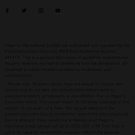
our social media, advertising and analytics partners who
may combine it with other information that you’ve
provided to them or that they’ve collected from your use
of their services.
Hagerty International Limited are authorised and regulated by the
Financial Conduct Authority (FCA Firm Reference Number
441417). This is a general description of guidelines and coverage.
Hagerty reserves the right to determine final risk acceptance. All
coverage is subject to policy provisions, exclusions, and
endorsements.
* Please note: All prices shown here are based on various data
sources but do not take into consideration factors such as
exceptional history, provenance or specification. For all Hagerty
Insurance clients: The values shown do not imply coverage in this
amount. In the event of a claim, the agreed value(s) is the
amount your vehicle(s) is covered for, even if the value displayed
here is different. If you would like to discuss your Hagerty
Insurance policy, please call us on 0333 323 1138. This data is
not to be used for commercial purposes without the express