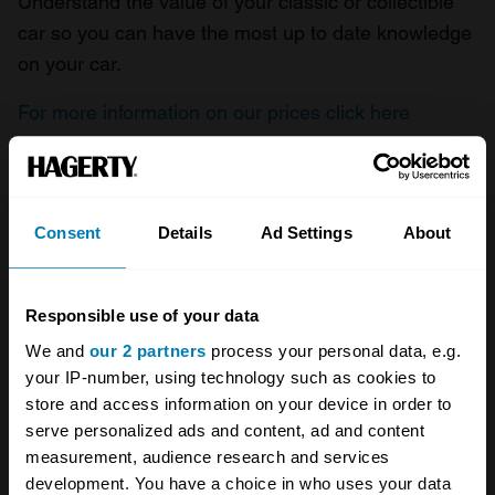
Understand the value of your classic or collectible
car so you can have the most up to date knowledge
on your car.
For more information on our prices click here
Company
Products
Consent
Details
Ad Settings
About
About
Classic car
Responsible use of your data
Team
Classic motorbike
We and
our 2 partners
process your personal data, e.g.
Investors
Global transit
your IP-number, using technology such as cookies to
store and access information on your device in order to
Careers
Car and bike clubs
serve personalized ads and content, ad and content
Hagerty cares
Car Club Partnerships
measurement, audience research and services
development. You have a choice in who uses your data