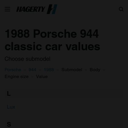
Search
1988 Porsche 944
classic car values
Choose submodel
Porsche
944
1988
Submodel
Body
Engine size
Value
L
Lux
S