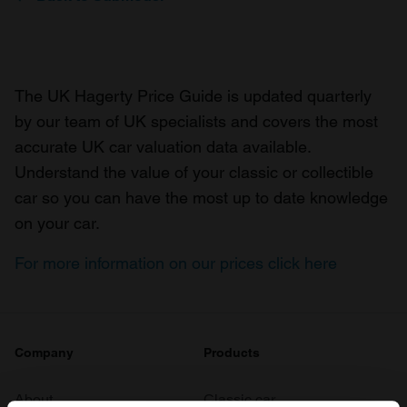
The UK Hagerty Price Guide is updated quarterly
by our team of UK specialists and covers the most
accurate UK car valuation data available.
Understand the value of your classic or collectible
car so you can have the most up to date knowledge
on your car.
For more information on our prices click here
Company
Products
About
Classic car