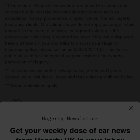
* Please note: All prices shown here are based on various data
sources but do not take into consideration factors such as
exceptional history, provenance or specification. For all Hagerty
Insurance clients: The values shown do not imply coverage in this
amount. In the event of a claim, the agreed value(s) is the
amount your vehicle(s) is covered for, even if the value displayed
here is different. If you would like to discuss your Hagerty
Insurance policy, please call us on 0333 323 1138. This data is
not to be used for commercial purposes without the express
permission of Hagerty.
** Less any excess and/or salvage value, if retained by you.
Agreed value includes all taxes and fees unless prohibited by law.
*** Some restrictions apply.
Hagerty Newsletter
Get your weekly dose of car news
©1996–2026 The Hagerty Group, LLC