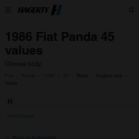
Search
1986 Fiat Panda 45
values
Choose body
Fiat
Panda
1986
45
Body
Engine size
Value
H
Hatchback
Back to Submodel