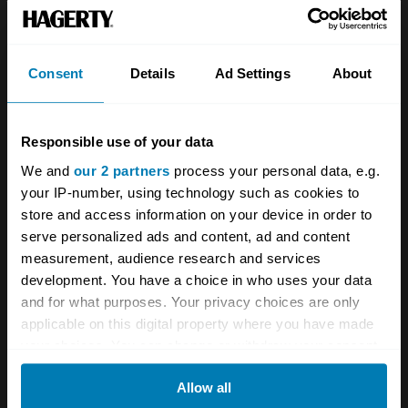
Team
Classic motorbike
Investors
Global transit
Consent
Details
Ad Settings
About
Careers
Car and bike clubs
Hagerty cares
Car Club Partnerships
Responsible use of your data
We and
our 2 partners
process your personal data, e.g.
Partners
Enthusiast Carbon Offset
your IP-number, using technology such as cookies to
Valuation
store and access information on your device in order to
serve personalized ads and content, ad and content
Events
measurement, audience research and services
development. You have a choice in who uses your data
Insurance
Connect
and for what purposes. Your privacy choices are only
applicable on this digital property where you have made
Get a quote
0333 323 1138
your choices. You can change or withdraw your consent
any time from the Cookie Declaration or by clicking on
File a claim
Contact us
Allow all
the Privacy trigger icon.