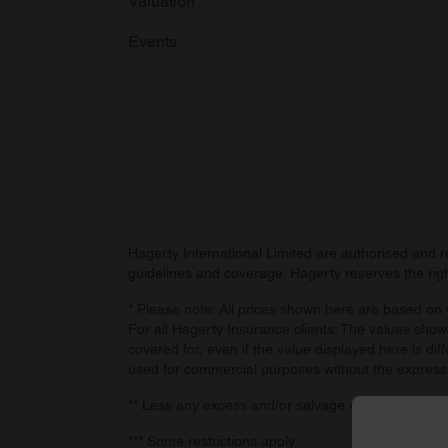
Valuation
other information that you’ve
Events
Hagerty International Limited are authorised and 
guidelines and coverage. Hagerty reserves the right
* Please note: All prices shown here are based on v
For all Hagerty Insurance clients: The values shown
covered for, even if the value displayed here is dif
used for commercial purposes without the express
** Less any excess and/or salvage value, if retaine
*** Some restrictions apply.