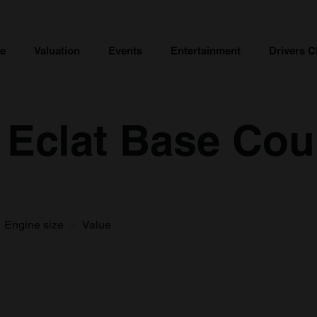
ce
Valuation
Events
Entertainment
Drivers C
 Eclat Base Cou
Engine size
Value