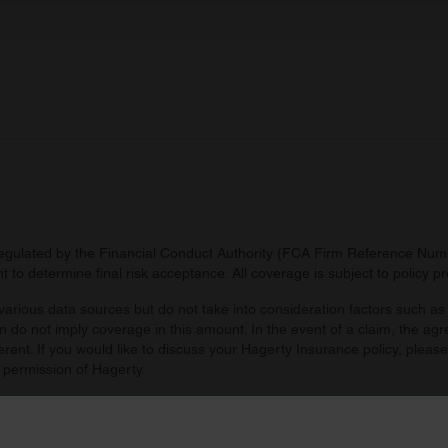
 provided to them or that they’ve collected from your use of their
regulated by the Financial Conduct Authority (FCA Firm Reference Numbe
 to determine final risk acceptance. All coverage is subject to policy 
arious data sources but do not take into consideration factors such as 
 do not imply coverage in this amount. In the event of a claim, the agr
ferent. If you would like to discuss your Hagerty Insurance policy, pleas
 permission of Hagerty.
d by you. Agreed value includes all taxes and fees unless prohibited by