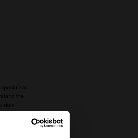
specialists
rstand the
to date