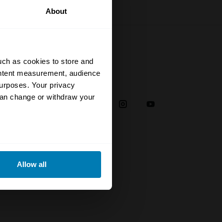
About
uch as cookies to store and
ontent measurement, audience
Social
urposes. Your privacy
can change or withdraw your
38
eral meters
plaint
Allow all
ails section
.
troducer
se our traffic. We also share
ers who may combine it with