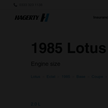
0333 323 1138
Insuran
1985 Lotus
Engine size
Lotus
Eclat
1985
Base
Coupe
2.0 L