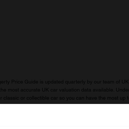
rty Price Guide is updated quarterly by our team of UK 
the most accurate UK car valuation data available. Unde
r classic or collectible car so you can have the most up 
n your car.
ormation on our prices click here