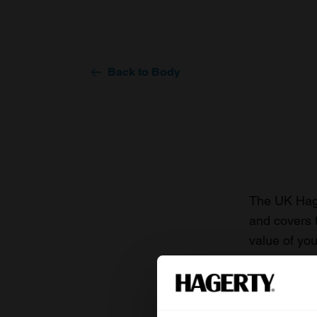
Back to Body
The UK Hage
and covers 
value of you
knowledge o
For more inf