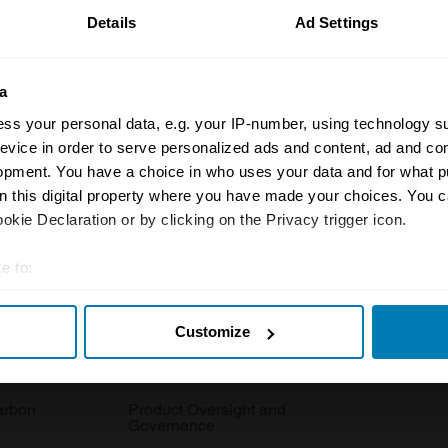
Details
Ad Settings
a
ss your personal data, e.g. your IP-number, using technology s
evice in order to serve personalized ads and content, ad and c
Insurance
Connect
opment. You have a choice in who uses your data and for what p
on this digital property where you have made your choices. You 
Get a quote
0333 323 11
kie Declaration or by clicking on the Privacy trigger icon.
rbike
File a claim
Contact us
e to:
Documents
Email us
t your geographical location which can be accurate to within sev
 clubs
Become a broker
Submit a com
Customize
tively scanning it for specific characteristics (fingerprinting)
 personal data is processed and set your preferences in the
det
tnerships
FAQ
Become an in
arbon
Product Oversight and
e content and ads, to provide social media features and to analy
Governance
 our site with our social media, advertising and analytics partn