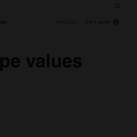
Search
lub
Get a quote
Portal login
pe values