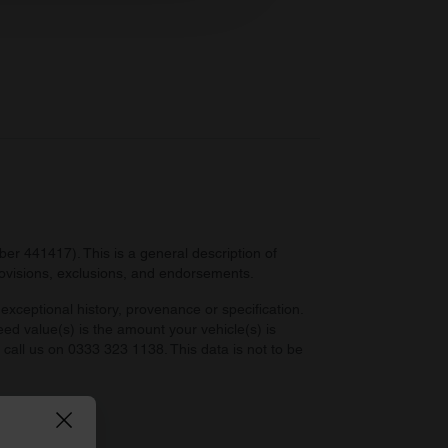
 services.
r 441417). This is a general description of
provisions, exclusions, and endorsements.
exceptional history, provenance or specification.
eed value(s) is the amount your vehicle(s) is
e call us on 0333 323 1138. This data is not to be
 law.