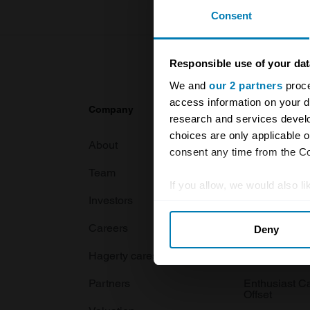
Consent
Responsible use of your dat
We and
our 2 partners
proce
access information on your d
Company
Products
research and services devel
choices are only applicable 
About
Classic car
consent any time from the Coo
Team
Classic moto
If you allow, we would also lik
Investors
Global transit
Collect information abou
Careers
Car and bike
Deny
Identify your device by ac
Find out more about how your
Hagerty cares
Car Club Par
Partners
Enthusiast C
We use cookies to personalis
Offset
information about your use of