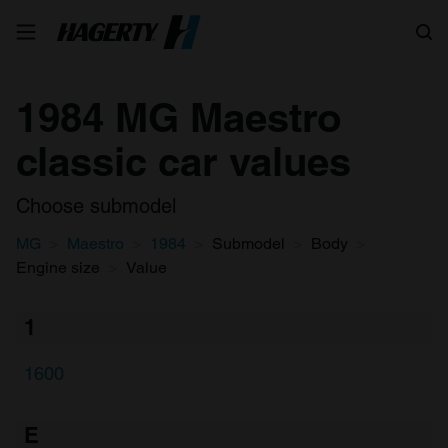
Search
1984 MG Maestro
classic car values
Choose submodel
MG
Maestro
1984
Submodel
Body
Engine size
Value
1
1600
E