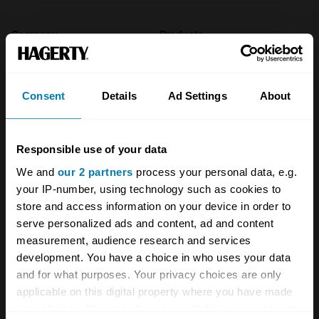
Company
Products
About
Classic car
Consent
Details
Ad Settings
About
Team
Classic motorbike
Investors
Global transit
Responsible use of your data
Careers
Car and bike clubs
We and
our 2 partners
process your personal data, e.g.
Hagerty cares
Car Club Partnerships
your IP-number, using technology such as cookies to
store and access information on your device in order to
Partners
Enthusiast Carbon Offset
serve personalized ads and content, ad and content
measurement, audience research and services
Valuation
development. You have a choice in who uses your data
Events
and for what purposes. Your privacy choices are only
applicable on this digital property where you have made
Insurance
Connect
your choices. You can change or withdraw your consent