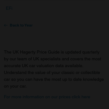
EFi
Back to Year
The UK Hagerty Price Guide is updated quarterly
by our team of UK specialists and covers the most
accurate UK car valuation data available.
Understand the value of your classic or collectible
car so you can have the most up to date knowledge
on your car.
For more information on our prices click here