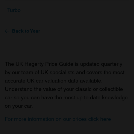
Turbo
Back to Year
The UK Hagerty Price Guide is updated quarterly
by our team of UK specialists and covers the most
accurate UK car valuation data available.
Understand the value of your classic or collectible
car so you can have the most up to date knowledge
on your car.
For more information on our prices click here