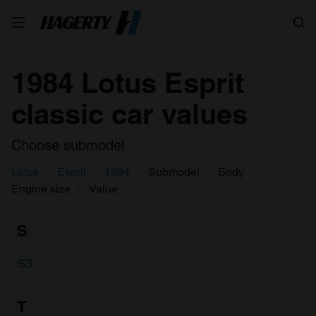
Search
1984 Lotus Esprit
classic car values
Choose submodel
Lotus
Esprit
1984
Submodel
Body
Engine size
Value
S
S3
T