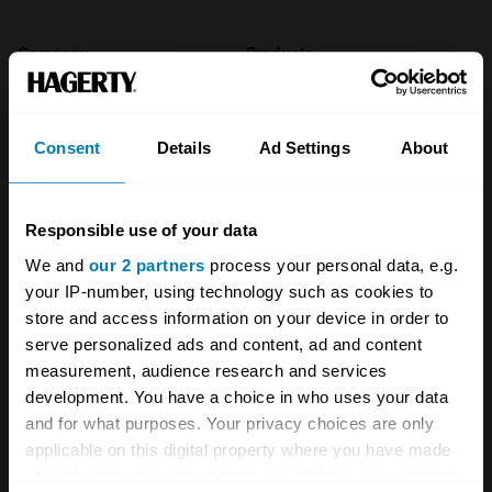
Company
Products
About
Classic car
Consent
Details
Ad Settings
About
Team
Classic motorbike
Investors
Global transit
Responsible use of your data
Careers
Car and bike clubs
We and
our 2 partners
process your personal data, e.g.
Hagerty cares
Car Club Partnerships
your IP-number, using technology such as cookies to
store and access information on your device in order to
Partners
Enthusiast Carbon Offset
serve personalized ads and content, ad and content
measurement, audience research and services
Valuation
development. You have a choice in who uses your data
Events
and for what purposes. Your privacy choices are only
applicable on this digital property where you have made
Insurance
Connect
your choices. You can change or withdraw your consent