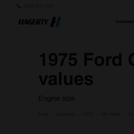
0333 323 1138
Insuran
1975 Ford 
values
Engine size
Ford
Granada
1975
Mk I Ghia
C