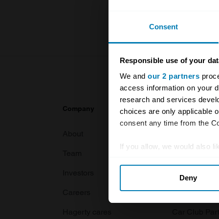
For more inf
Consent
Responsible use of your dat
We and
our 2 partners
proce
access information on your d
research and services devel
Company
Products
choices are only applicable 
consent any time from the Coo
About
Classic car
If you allow, we would also lik
Team
Classic moto
Collect information abou
Investors
Global transit
Deny
Identify your device by ac
Careers
Car and bike
Find out more about how your
Hagerty cares
Car Club Par
We use cookies to personalis