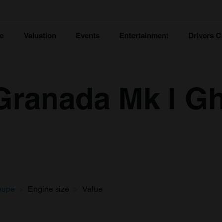
ce
Valuation
Events
Entertainment
Drivers C
Granada Mk I G
oupe
Engine size
Value