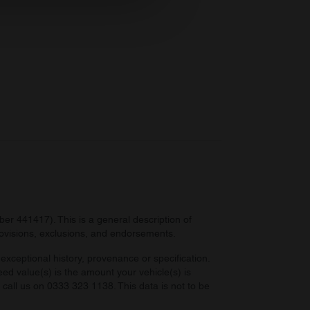
ers who may combine it with
 services.
r 441417). This is a general description of
provisions, exclusions, and endorsements.
exceptional history, provenance or specification.
eed value(s) is the amount your vehicle(s) is
e call us on 0333 323 1138. This data is not to be