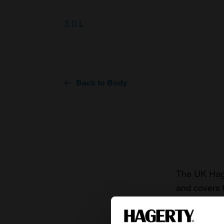
3.0 L
Back to Body
The UK Hage
and covers 
value of you
knowledge o