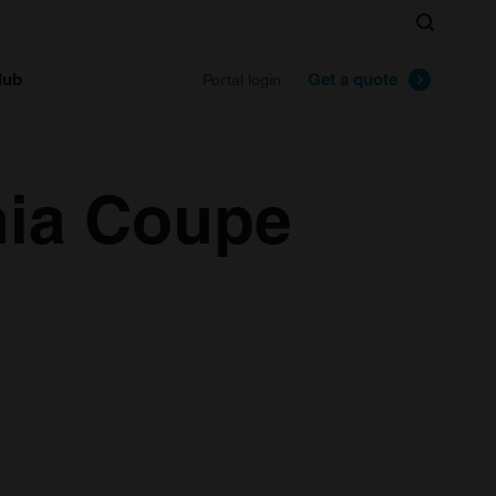
Search
lub
Get a quote
Portal login
hia Coupe