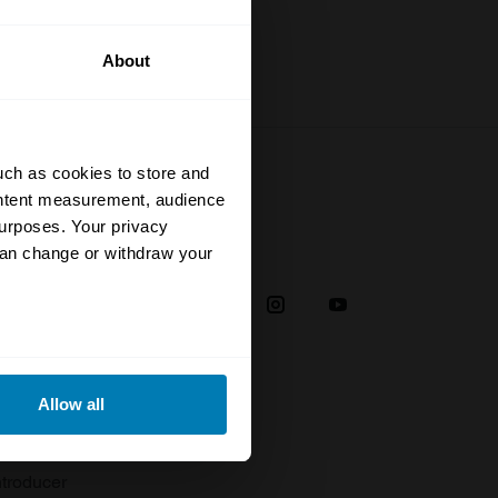
About
uch as cookies to store and
ontent measurement, audience
urposes. Your privacy
Social
can change or withdraw your
38
eral meters
Allow all
plaint
ails section
.
troducer
se our traffic. We also share