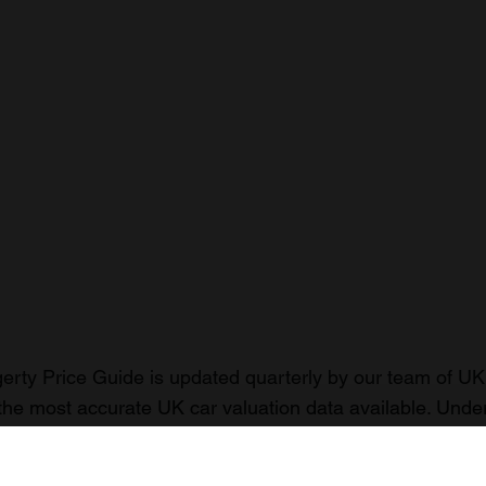
rty Price Guide is updated quarterly by our team of UK 
the most accurate UK car valuation data available. Unde
r classic or collectible car so you can have the most up 
n your car.