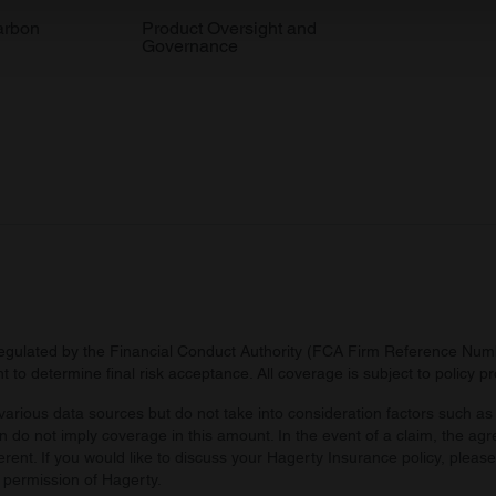
 our site with our social media, advertising and analytics partn
arbon
Product Oversight and
Governance
 provided to them or that they’ve collected from your use of their
regulated by the Financial Conduct Authority (FCA Firm Reference Numbe
 to determine final risk acceptance. All coverage is subject to policy 
arious data sources but do not take into consideration factors such as 
 do not imply coverage in this amount. In the event of a claim, the agr
ferent. If you would like to discuss your Hagerty Insurance policy, pleas
 permission of Hagerty.