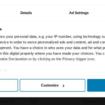
ormation on our prices click here
Details
Ad Settings
a
ss your personal data, e.g. your IP-number, using technology s
evice in order to serve personalized ads and content, ad and c
opment. You have a choice in who uses your data and for what p
Insurance
Connect
on this digital property where you have made your choices. You 
kie Declaration or by clicking on the Privacy trigger icon.
Get a quote
0333 323 11
e to:
rbike
File a claim
Contact us
t your geographical location which can be accurate to within sev
Documents
Email us
Customize
tively scanning it for specific characteristics (fingerprinting)
 clubs
Become a broker
Submit a com
 personal data is processed and set your preferences in the
det
tnerships
FAQ
Become an in
e content and ads, to provide social media features and to analy