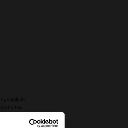
specialists
rstand the
to date