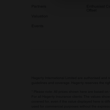
information about your use of
Partners
Enthusiast C
Offset
other information that you’ve
Valuation
Events
Hagerty International Limited are authorised and 
guidelines and coverage. Hagerty reserves the right
* Please note: All prices shown here are based on v
For all Hagerty Insurance clients: The values shown
covered for, even if the value displayed here is dif
used for commercial purposes without the express