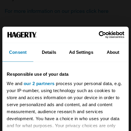
For more information on our prices click here
Company
Products
Consent
Details
Ad Settings
About
About
Classic car
Team
Classic motorbike
Responsible use of your data
Investors
Global transit
We and
our 2 partners
process your personal data, e.g.
Careers
Car and bike clubs
your IP-number, using technology such as cookies to
store and access information on your device in order to
Hagerty cares
Car Club Partnerships
serve personalized ads and content, ad and content
measurement, audience research and services
Partners
Enthusiast Carbon Offset
development. You have a choice in who uses your data
Valuation
and for what purposes. Your privacy choices are only