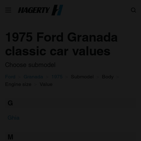
Search
1975 Ford Granada
classic car values
Choose submodel
Ford
Granada
1975
Submodel
Body
Engine size
Value
G
Ghia
M