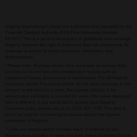
may combine it with other information that you’ve
provided to them or that they’ve collected from your use
of their services.
Hagerty International Limited are authorised and regulated by the
Financial Conduct Authority (FCA Firm Reference Number
441417). This is a general description of guidelines and coverage.
Hagerty reserves the right to determine final risk acceptance. All
coverage is subject to policy provisions, exclusions, and
endorsements.
* Please note: All prices shown here are based on various data
sources but do not take into consideration factors such as
exceptional history, provenance or specification. For all Hagerty
Insurance clients: The values shown do not imply coverage in this
amount. In the event of a claim, the agreed value(s) is the
amount your vehicle(s) is covered for, even if the value displayed
here is different. If you would like to discuss your Hagerty
Insurance policy, please call us on 0333 323 1138. This data is
not to be used for commercial purposes without the express
permission of Hagerty.
** Less any excess and/or salvage value, if retained by you.
Agreed value includes all taxes and fees unless prohibited by law.