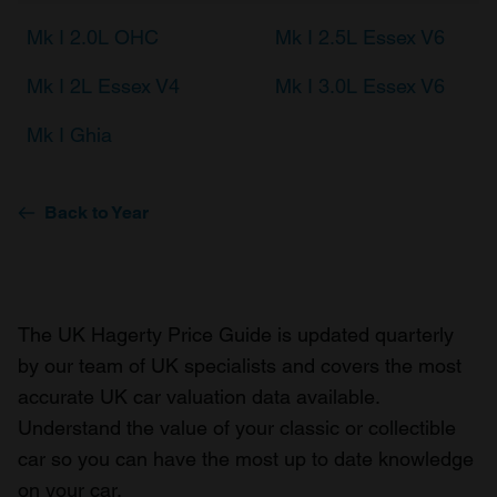
Mk I 2.0L OHC
Mk I 2.5L Essex V6
Mk I 2L Essex V4
Mk I 3.0L Essex V6
Mk I Ghia
Back to Year
The UK Hagerty Price Guide is updated quarterly
by our team of UK specialists and covers the most
accurate UK car valuation data available.
Understand the value of your classic or collectible
car so you can have the most up to date knowledge
on your car.