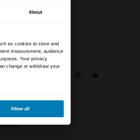
About
uch as cookies to store and
ontent measurement, audience
urposes. Your privacy
Social
can change or withdraw your
38
eral meters
Allow all
plaint
ails section
.
troducer
se our traffic. We also share