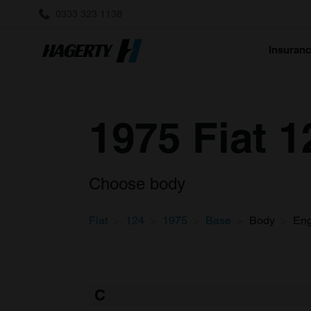
0333 323 1138
Insuran
1975 Fiat 
Choose body
Fiat
124
1975
Base
Body
Eng
C