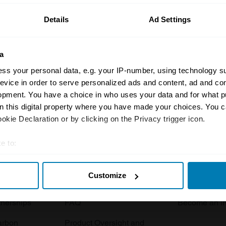
Details
Ad Settings
a
ss your personal data, e.g. your IP-number, using technology s
evice in order to serve personalized ads and content, ad and c
opment. You have a choice in who uses your data and for what p
Insurance
Connect
on this digital property where you have made your choices. You 
kie Declaration or by clicking on the Privacy trigger icon.
Get a quote
0333 323 11
rbike
File a claim
Contact us
e to:
t your geographical location which can be accurate to within sev
Documents
Email us
Customize
tively scanning it for specific characteristics (fingerprinting)
 clubs
Become a broker
Submit a com
 personal data is processed and set your preferences in the
det
tnerships
FAQ
Become an in
e content and ads, to provide social media features and to analy
arbon
Product Oversight and