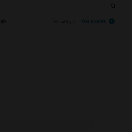
Search
lub
Get a quote
Portal login
S