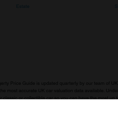
Estate
S
rty Price Guide is updated quarterly by our team of UK 
the most accurate UK car valuation data available. Unde
r classic or collectible car so you can have the most up 
n your car.
ormation on our prices click here