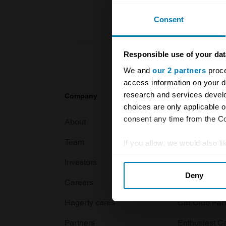
Consent
Responsible use of your dat
We and
our 2 partners
proce
access information on your d
research and services devel
Company
Products
choices are only applicable 
consent any time from the Coo
About
Classic car
Team
Classic moto
If you allow, we would also lik
Collect information abou
Investors
Global transit
Deny
Identify your device by ac
Careers
Car and bike
Find out more about how your
Hagerty cares
Car Club Par
We use cookies to personalis
Partners
Enthusiast C