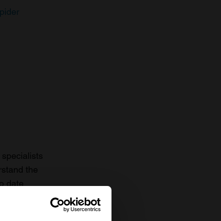
pider
specialists
rstand the
to date