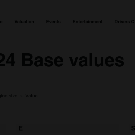
ce
Valuation
Events
Entertainment
Drivers C
124 Base values
ine size
Value
E