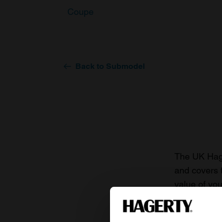
Coupe
Back to Submodel
The UK Hage
and covers 
value of you
knowledge o
For more inf