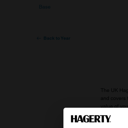
Base
Back to Year
The UK Hage
and covers 
value of you
knowledge o
For more inf