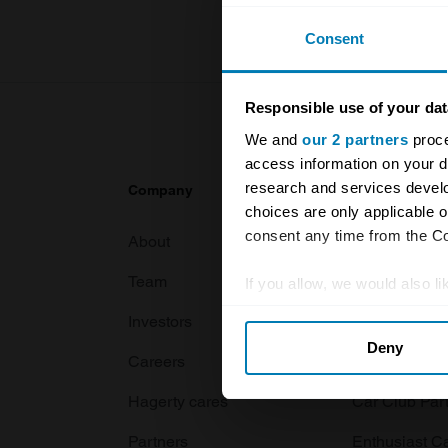
Consent
Responsible use of your dat
We and
our 2 partners
proce
access information on your d
research and services devel
Company
Products
choices are only applicable 
consent any time from the Coo
About
Classic car
Team
Classic moto
If you allow, we would also lik
Collect information abou
Investors
Global transit
Deny
Identify your device by ac
Careers
Car and bike
Find out more about how your
Hagerty cares
Car Club Par
We use cookies to personalis
Partners
Enthusiast C