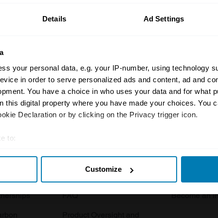
Details
Ad Settings
a
ss your personal data, e.g. your IP-number, using technology s
evice in order to serve personalized ads and content, ad and c
opment. You have a choice in who uses your data and for what p
Insurance
Connect
on this digital property where you have made your choices. You 
kie Declaration or by clicking on the Privacy trigger icon.
Get a quote
0333 323 11
rbike
File a claim
Contact us
e to:
t your geographical location which can be accurate to within sev
Documents
Email us
Customize
tively scanning it for specific characteristics (fingerprinting)
 clubs
Become a broker
Submit a com
 personal data is processed and set your preferences in the
det
tnerships
FAQ
Become an in
e content and ads, to provide social media features and to analy
arbon
Product Oversight and