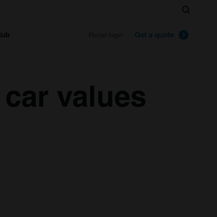
Search
lub
Get a quote
Portal login
 car values