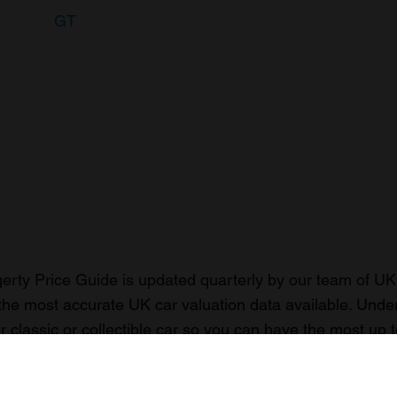
GT
rty Price Guide is updated quarterly by our team of UK 
the most accurate UK car valuation data available. Unde
r classic or collectible car so you can have the most up 
n your car.
ormation on our prices click here