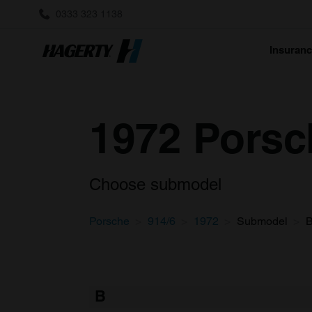
0333 323 1138
Insuran
1972 Porsch
Choose submodel
Porsche
914/6
1972
Submodel
B