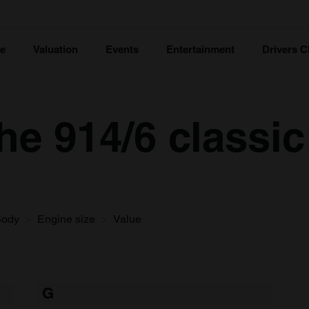
ce
Valuation
Events
Entertainment
Drivers C
e 914/6 classic
Body
Engine size
Value
G