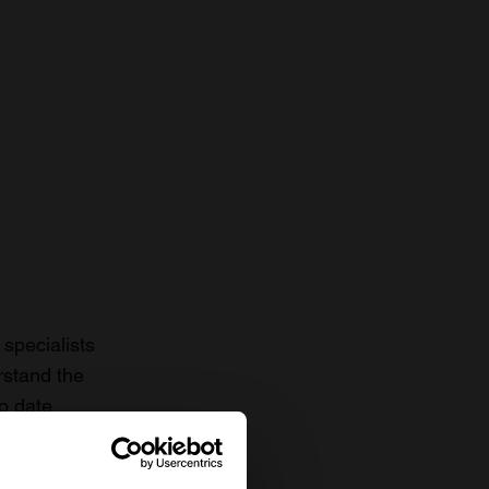
specialists
rstand the
to date