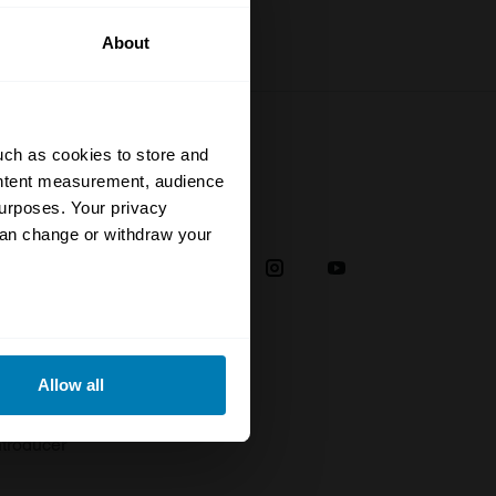
About
uch as cookies to store and
ontent measurement, audience
urposes. Your privacy
Social
can change or withdraw your
38
eral meters
Allow all
plaint
ails section
.
troducer
se our traffic. We also share