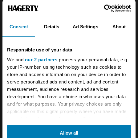
About
Classic car
Team
Classic motorbike
Investors
Global transit
Consent
Details
Ad Settings
About
Careers
Car and bike clubs
Responsible use of your data
Hagerty cares
Car Club Partnerships
We and
our 2 partners
process your personal data, e.g.
Partners
Enthusiast Carbon Offset
your IP-number, using technology such as cookies to
store and access information on your device in order to
Valuation
serve personalized ads and content, ad and content
Events
measurement, audience research and services
development. You have a choice in who uses your data
Insurance
Connect
and for what purposes. Your privacy choices are only
applicable on this digital property where you have made
your choices. You can change or withdraw your consent
Get a quote
0333 323 1138
any time from the Cookie Declaration or by clicking on
File a claim
Contact us
Allow all
the Privacy trigger icon.