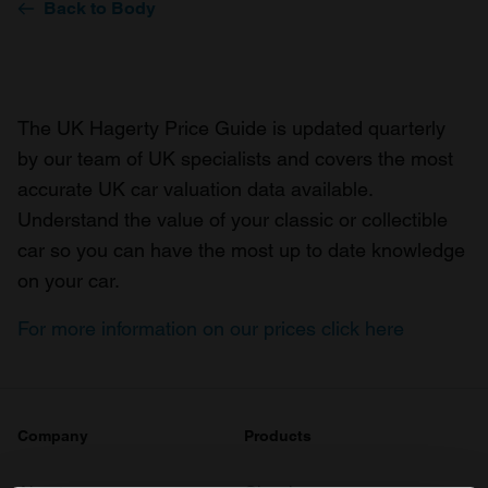
Back to Body
The UK Hagerty Price Guide is updated quarterly
by our team of UK specialists and covers the most
accurate UK car valuation data available.
Understand the value of your classic or collectible
car so you can have the most up to date knowledge
on your car.
For more information on our prices click here
Company
Products