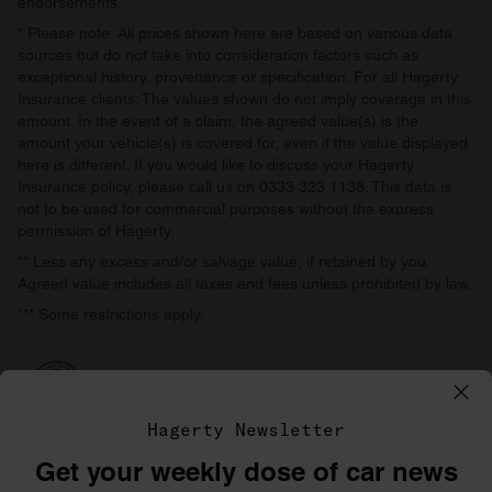
endorsements.
* Please note: All prices shown here are based on various data
sources but do not take into consideration factors such as
exceptional history, provenance or specification. For all Hagerty
Insurance clients: The values shown do not imply coverage in this
amount. In the event of a claim, the agreed value(s) is the
amount your vehicle(s) is covered for, even if the value displayed
here is different. If you would like to discuss your Hagerty
Insurance policy, please call us on 0333 323 1138. This data is
not to be used for commercial purposes without the express
permission of Hagerty.
** Less any excess and/or salvage value, if retained by you.
Agreed value includes all taxes and fees unless prohibited by law.
*** Some restrictions apply.
Hagerty Newsletter
Get your weekly dose of car news