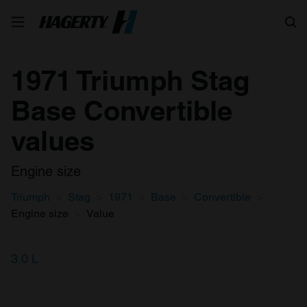
Search
1971 Triumph Stag
Base Convertible
values
Engine size
Triumph
Stag
1971
Base
Convertible
Engine size
Value
3.0 L