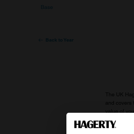
Base
Back to Year
The UK Hage
and covers 
value of you
knowledge o
For more inf