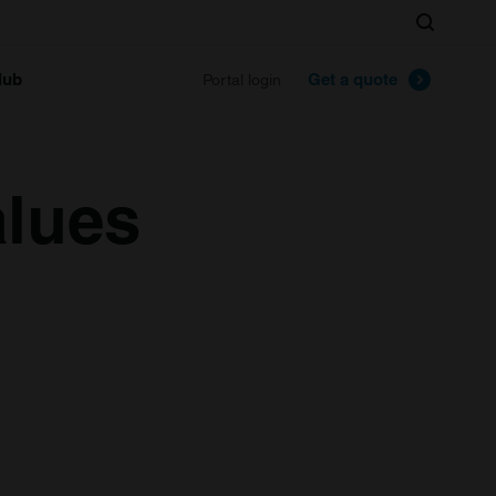
Search
lub
Get a quote
Portal login
alues