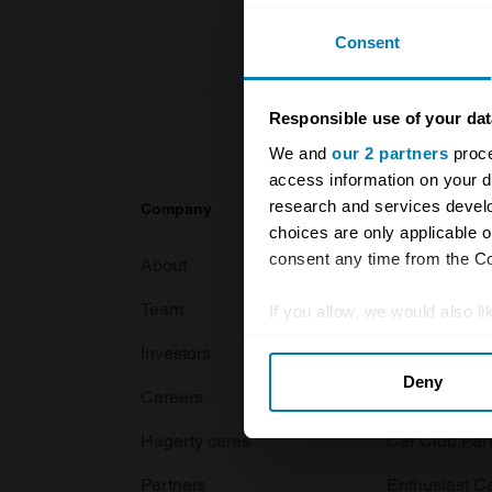
Consent
Responsible use of your dat
We and
our 2 partners
proce
access information on your d
research and services devel
Company
Products
choices are only applicable 
consent any time from the Coo
About
Classic car
Team
Classic moto
If you allow, we would also lik
Collect information abou
Investors
Global transit
Deny
Identify your device by ac
Careers
Car and bike
Find out more about how your
Hagerty cares
Car Club Par
We use cookies to personalis
Partners
Enthusiast C