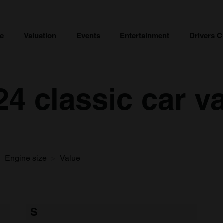
ce
Valuation
Events
Entertainment
Drivers C
24 classic car v
Engine size
Value
S