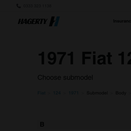
0333 323 1138
Insuran
1971 Fiat 1
Choose submodel
Fiat
124
1971
Submodel
Body
B