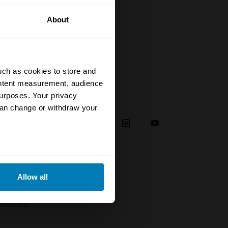
About
uch as cookies to store and
ontent measurement, audience
urposes. Your privacy
Social
can change or withdraw your
38
eral meters
Allow all
plaint
ails section
.
troducer
se our traffic. We also share