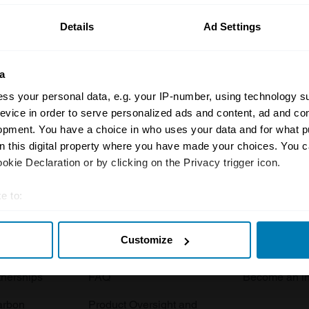
Details
Ad Settings
a
ss your personal data, e.g. your IP-number, using technology s
evice in order to serve personalized ads and content, ad and c
opment. You have a choice in who uses your data and for what p
Insurance
Connect
on this digital property where you have made your choices. You 
kie Declaration or by clicking on the Privacy trigger icon.
Get a quote
0333 323 11
rbike
File a claim
Contact us
e to:
t your geographical location which can be accurate to within sev
Documents
Email us
Customize
tively scanning it for specific characteristics (fingerprinting)
 clubs
Become a broker
Submit a com
 personal data is processed and set your preferences in the
det
tnerships
FAQ
Become an in
e content and ads, to provide social media features and to analy
arbon
Product Oversight and