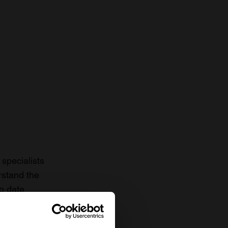
specialists
rstand the
to date