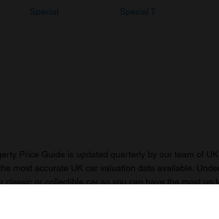
Special
Special T
rty Price Guide is updated quarterly by our team of UK 
the most accurate UK car valuation data available. Unde
r classic or collectible car so you can have the most up 
n your car.
ormation on our prices click here