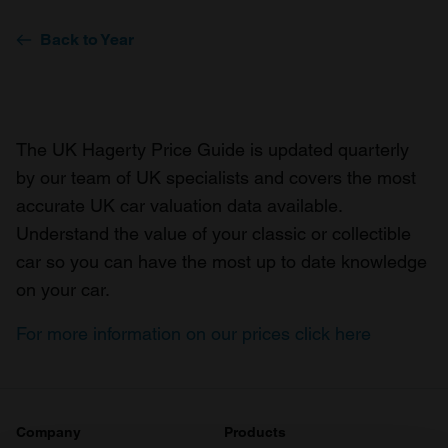
Back to Year
The UK Hagerty Price Guide is updated quarterly
by our team of UK specialists and covers the most
accurate UK car valuation data available.
Understand the value of your classic or collectible
car so you can have the most up to date knowledge
on your car.
For more information on our prices click here
Company
Products