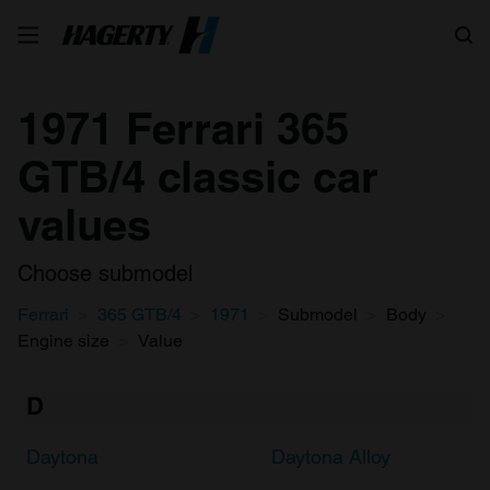
Search
1971 Ferrari 365
GTB/4 classic car
values
Choose submodel
Ferrari
365 GTB/4
1971
Submodel
Body
Engine size
Value
D
Daytona
Daytona Alloy