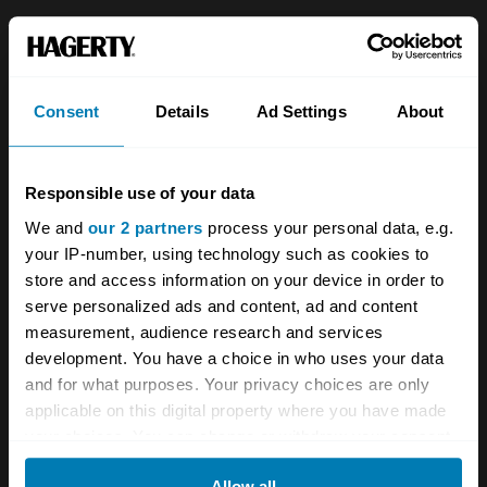
About
Classic car
Team
Classic motorbike
Consent
Details
Ad Settings
About
Investors
Global transit
Careers
Car and bike clubs
Responsible use of your data
Hagerty cares
Car Club Partnerships
We and
our 2 partners
process your personal data, e.g.
your IP-number, using technology such as cookies to
Partners
Enthusiast Carbon Offset
store and access information on your device in order to
Valuation
serve personalized ads and content, ad and content
measurement, audience research and services
Events
development. You have a choice in who uses your data
and for what purposes. Your privacy choices are only
Insurance
Connect
applicable on this digital property where you have made
your choices. You can change or withdraw your consent
Get a quote
0333 323 1138
any time from the Cookie Declaration or by clicking on
Allow all