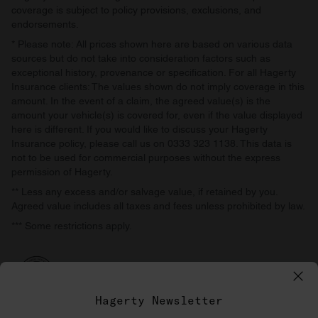
coverage is subject to policy provisions, exclusions, and
endorsements.
* Please note: All prices shown here are based on various data
sources but do not take into consideration factors such as
exceptional history, provenance or specification. For all Hagerty
Insurance clients: The values shown do not imply coverage in this
amount. In the event of a claim, the agreed value(s) is the
amount your vehicle(s) is covered for, even if the value displayed
here is different. If you would like to discuss your Hagerty
Insurance policy, please call us on 0333 323 1138. This data is
not to be used for commercial purposes without the express
permission of Hagerty.
** Less any excess and/or salvage value, if retained by you.
Agreed value includes all taxes and fees unless prohibited by law.
*** Some restrictions apply.
Hagerty Newsletter