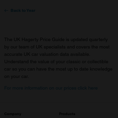
Back to Year
The UK Hagerty Price Guide is updated quarterly
by our team of UK specialists and covers the most
accurate UK car valuation data available.
Understand the value of your classic or collectible
car so you can have the most up to date knowledge
on your car.
For more information on our prices click here
Company
Products