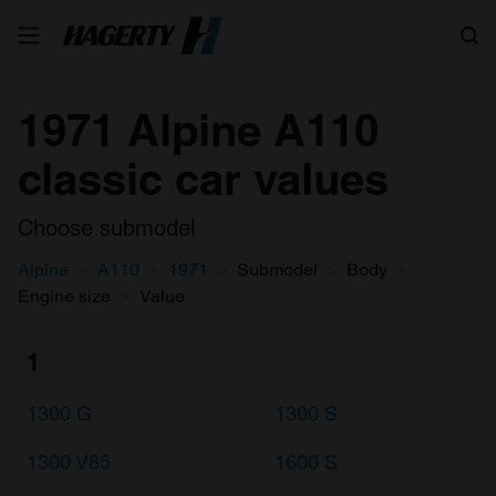
Search
1971 Alpine A110
classic car values
Choose submodel
Alpine
A110
1971
Submodel
Body
Engine size
Value
1
1300 G
1300 S
1300 V85
1600 S