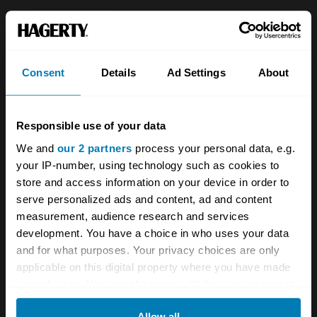
About
Classic car
Team
Classic motorbike
Consent
Details
Ad Settings
About
Investors
Global transit
Careers
Car and bike clubs
Responsible use of your data
Hagerty cares
Car Club Partnerships
We and
our 2 partners
process your personal data, e.g.
your IP-number, using technology such as cookies to
Partners
Enthusiast Carbon Offset
store and access information on your device in order to
Valuation
serve personalized ads and content, ad and content
measurement, audience research and services
Events
development. You have a choice in who uses your data
and for what purposes. Your privacy choices are only
Insurance
Connect
applicable on this digital property where you have made
your choices. You can change or withdraw your consent
Get a quote
0333 323 1138
any time from the Cookie Declaration or by clicking on
Allow all