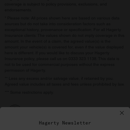
coverage is subject to policy provisions, exclusions, and
endorsements.
* Please note: All prices shown here are based on various data
sources but do not take into consideration factors such as
exceptional history, provenance or specification. For all Hagerty
Insurance clients: The values shown do not imply coverage in this
amount. In the event of a claim, the agreed value(s) is the
amount your vehicle(s) is covered for, even if the value displayed
here is different. If you would like to discuss your Hagerty
Insurance policy, please call us on 0333 323 1138. This data is
not to be used for commercial purposes without the express
permission of Hagerty.
** Less any excess and/or salvage value, if retained by you.
Agreed value includes all taxes and fees unless prohibited by law.
*** Some restrictions apply.
Hagerty Newsletter