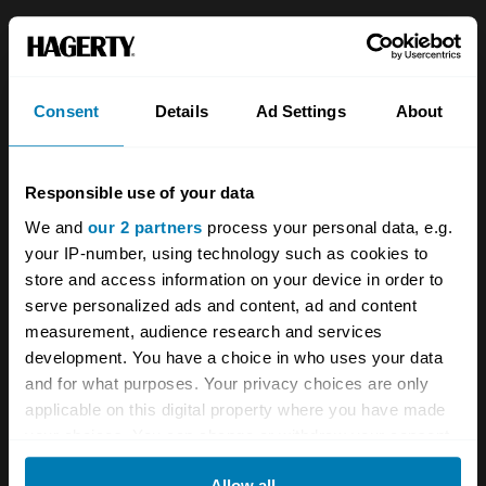
About
Classic car
Team
Classic motorbike
Consent
Details
Ad Settings
About
Investors
Global transit
Careers
Car and bike clubs
Responsible use of your data
Hagerty cares
Car Club Partnerships
We and
our 2 partners
process your personal data, e.g.
your IP-number, using technology such as cookies to
Partners
Enthusiast Carbon Offset
store and access information on your device in order to
Valuation
serve personalized ads and content, ad and content
measurement, audience research and services
Events
development. You have a choice in who uses your data
and for what purposes. Your privacy choices are only
Insurance
Connect
applicable on this digital property where you have made
your choices. You can change or withdraw your consent
Get a quote
0333 323 1138
any time from the Cookie Declaration or by clicking on
Allow all