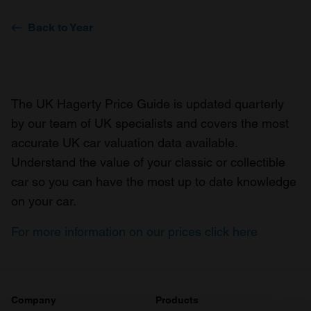
Back to Year
The UK Hagerty Price Guide is updated quarterly
by our team of UK specialists and covers the most
accurate UK car valuation data available.
Understand the value of your classic or collectible
car so you can have the most up to date knowledge
on your car.
For more information on our prices click here
Company
Products