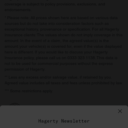
coverage is subject to policy provisions, exclusions, and
endorsements.
* Please note: All prices shown here are based on various data
sources but do not take into consideration factors such as
exceptional history, provenance or specification. For all Hagerty
Insurance clients: The values shown do not imply coverage in this
amount. In the event of a claim, the agreed value(s) is the
amount your vehicle(s) is covered for, even if the value displayed
here is different. If you would like to discuss your Hagerty
Insurance policy, please call us on 0333 323 1138. This data is
not to be used for commercial purposes without the express
permission of Hagerty.
** Less any excess and/or salvage value, if retained by you.
Agreed value includes all taxes and fees unless prohibited by law.
*** Some restrictions apply.
Hagerty Newsletter