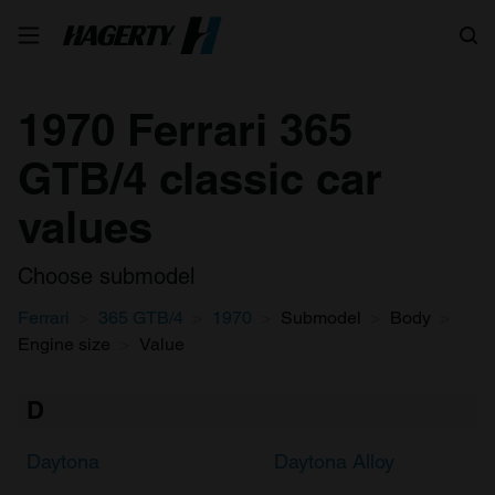
Search
1970 Ferrari 365
GTB/4 classic car
values
Choose submodel
Ferrari
365 GTB/4
1970
Submodel
Body
Engine size
Value
D
Daytona
Daytona Alloy