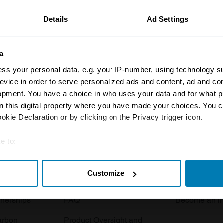
Details
Ad Settings
a
ss your personal data, e.g. your IP-number, using technology s
evice in order to serve personalized ads and content, ad and c
opment. You have a choice in who uses your data and for what p
Insurance
Connect
on this digital property where you have made your choices. You 
kie Declaration or by clicking on the Privacy trigger icon.
Get a quote
0333 323 11
rbike
File a claim
Contact us
e to:
t your geographical location which can be accurate to within sev
Documents
Email us
Customize
tively scanning it for specific characteristics (fingerprinting)
 clubs
Become a broker
Submit a com
 personal data is processed and set your preferences in the
det
tnerships
FAQ
Become an in
e content and ads, to provide social media features and to analy
arbon
Product Oversight and