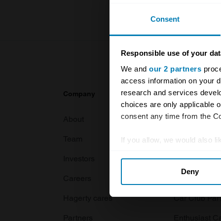
Consent
Responsible use of your dat
We and
our 2 partners
proce
access information on your d
research and services devel
Company
Products
choices are only applicable 
consent any time from the Coo
About
Classic car
Team
Classic moto
If you allow, we would also lik
Collect information abou
Investors
Global transit
Deny
Identify your device by ac
Careers
Car and bike
Find out more about how your
Hagerty cares
Car Club Par
We use cookies to personalis
Partners
Enthusiast C