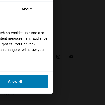
About
uch as cookies to store and
ontent measurement, audience
urposes. Your privacy
Social
can change or withdraw your
38
eral meters
Allow all
plaint
ails section
.
troducer
se our traffic. We also share