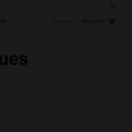
Search
lub
Get a quote
Portal login
lues