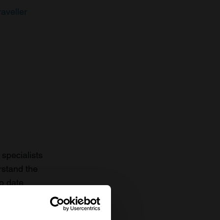
raveller
specialists
rstand the
to date