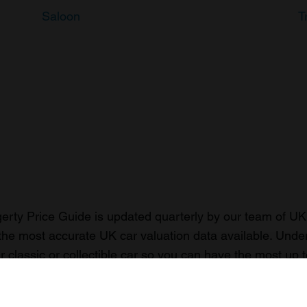
Saloon
T
rty Price Guide is updated quarterly by our team of UK 
the most accurate UK car valuation data available. Unde
r classic or collectible car so you can have the most up 
n your car.
ormation on our prices click here