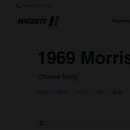
0333 323 1138
Insuran
1969 Morri
Choose body
Morris
Minor
1969
1000
Body
C