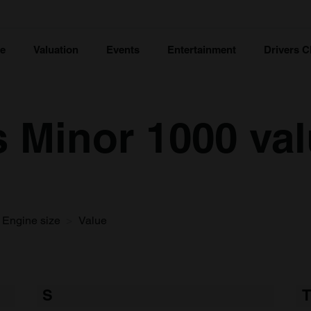
ce
Valuation
Events
Entertainment
Drivers C
s Minor 1000 va
Engine size
Value
S
T