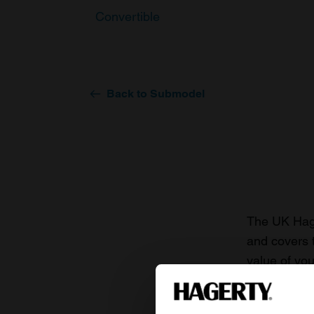
Convertible
Back to Submodel
The UK Hage
and covers 
value of you
knowledge o
For more inf