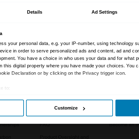
Details
Ad Settings
a
ss your personal data, e.g. your IP-number, using technology s
evice in order to serve personalized ads and content, ad and c
opment. You have a choice in who uses your data and for what p
Insurance
Connect
on this digital property where you have made your choices. You 
kie Declaration or by clicking on the Privacy trigger icon.
Get a quote
0333 323 11
rbike
File a claim
Contact us
e to:
t your geographical location which can be accurate to within sev
Documents
Email us
Customize
tively scanning it for specific characteristics (fingerprinting)
 clubs
Become a broker
Submit a com
 personal data is processed and set your preferences in the
det
tnerships
FAQ
Become an in
e content and ads, to provide social media features and to analy
arbon
Product Oversight and