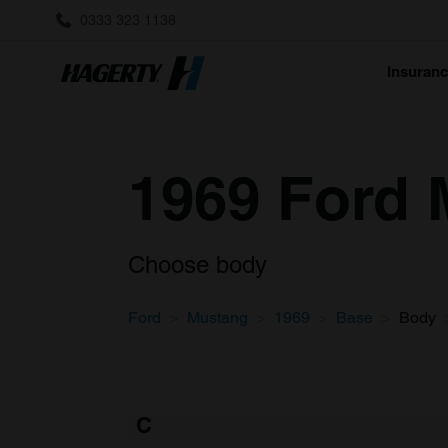
0333 323 1138
Insuran
1969 Ford 
Choose body
Ford
Mustang
1969
Base
Body
C