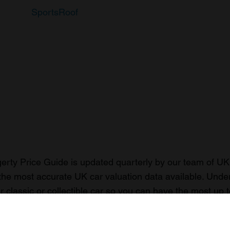
SportsRoof
rty Price Guide is updated quarterly by our team of UK 
the most accurate UK car valuation data available. Unde
r classic or collectible car so you can have the most up 
n your car.
ormation on our prices click here