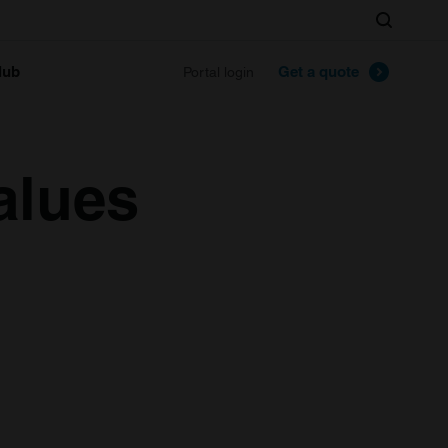
Search
lub
Get a quote
Portal login
alues