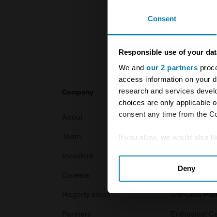
Consent
Responsible use of your dat
We and
our 2 partners
proce
access information on your d
research and services devel
Company
Products
choices are only applicable 
consent any time from the Coo
About
Classic car
Team
Classic moto
If you allow, we would also lik
Collect information abou
Investors
Global transit
Deny
Identify your device by ac
Careers
Car and bike
Find out more about how your
Hagerty cares
Car Club Par
We use cookies to personalis
Partners
Enthusiast C