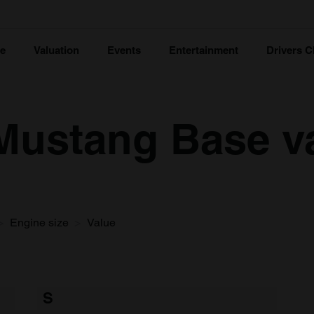
ce
Valuation
Events
Entertainment
Drivers C
Mustang Base v
Engine size
Value
S