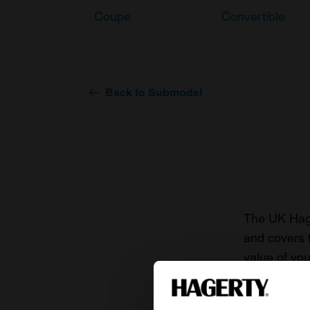
Coupe
Convertible
Back to Submodel
The UK Hage
and covers 
value of you
knowledge o
For more inf