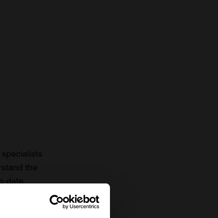
specialists
rstand the
to date