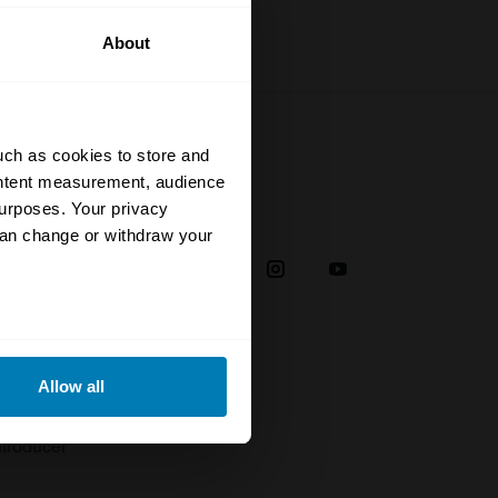
About
uch as cookies to store and
ontent measurement, audience
urposes. Your privacy
Social
can change or withdraw your
38
eral meters
Allow all
plaint
ails section
.
troducer
se our traffic. We also share