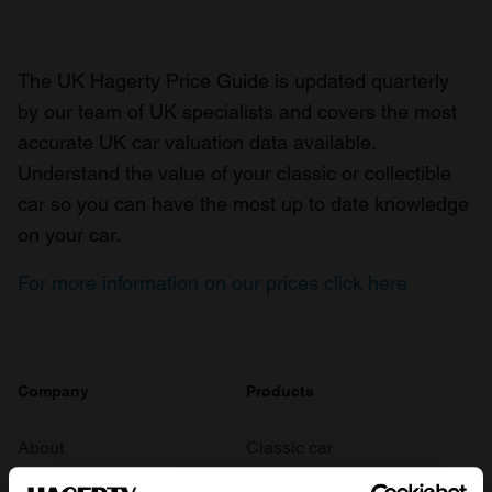
The UK Hagerty Price Guide is updated quarterly
by our team of UK specialists and covers the most
accurate UK car valuation data available.
Understand the value of your classic or collectible
car so you can have the most up to date knowledge
on your car.
For more information on our prices click here
Company
Products
About
Classic car
Team
Classic motorbike