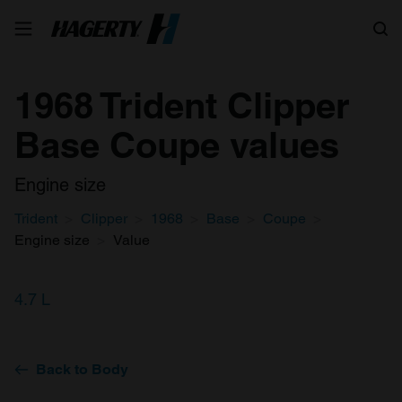
Search
1968 Trident Clipper
Base Coupe values
Engine size
Trident
Clipper
1968
Base
Coupe
Engine size
Value
4.7 L
Back to Body