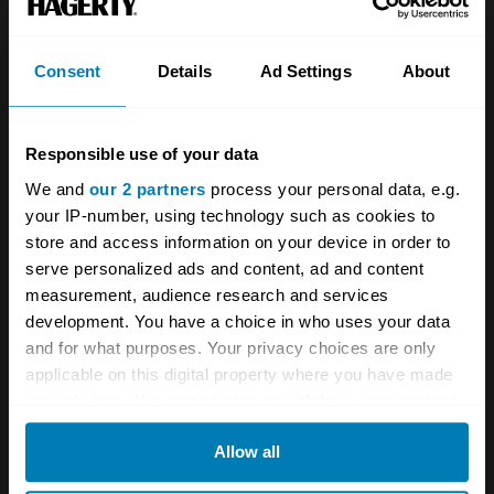
Investors
Global transit
Consent
Details
Ad Settings
About
Careers
Car and bike clubs
Hagerty cares
Car Club Partnerships
Responsible use of your data
Partners
Enthusiast Carbon Offset
We and
our 2 partners
process your personal data, e.g.
your IP-number, using technology such as cookies to
Valuation
store and access information on your device in order to
Events
serve personalized ads and content, ad and content
measurement, audience research and services
development. You have a choice in who uses your data
Insurance
Connect
and for what purposes. Your privacy choices are only
applicable on this digital property where you have made
Get a quote
0333 323 1138
your choices. You can change or withdraw your consent
File a claim
Contact us
any time from the Cookie Declaration or by clicking on
Allow all
the Privacy trigger icon.
Documents
Email us