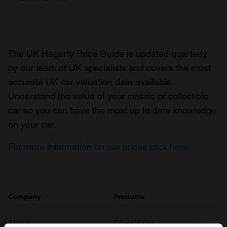
The UK Hagerty Price Guide is updated quarterly
by our team of UK specialists and covers the most
accurate UK car valuation data available.
Understand the value of your classic or collectible
car so you can have the most up to date knowledge
on your car.
For more information on our prices click here
Company
Products
About
Classic car