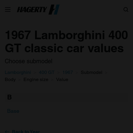
Search
1967 Lamborghini 400
GT classic car values
Choose submodel
Lamborghini
400 GT
1967
Submodel
Body
Engine size
Value
B
Base
Back to Year