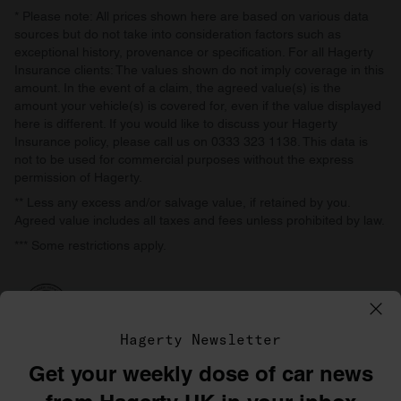
* Please note: All prices shown here are based on various data
sources but do not take into consideration factors such as
exceptional history, provenance or specification. For all Hagerty
Insurance clients: The values shown do not imply coverage in this
amount. In the event of a claim, the agreed value(s) is the
amount your vehicle(s) is covered for, even if the value displayed
here is different. If you would like to discuss your Hagerty
Insurance policy, please call us on 0333 323 1138. This data is
not to be used for commercial purposes without the express
permission of Hagerty.
** Less any excess and/or salvage value, if retained by you.
Agreed value includes all taxes and fees unless prohibited by law.
*** Some restrictions apply.
Hagerty Newsletter
Get your weekly dose of car news
©1996–2026 The Hagerty Group, LLC