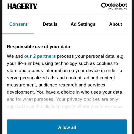
Team
Classic motorbike
Investors
Global transit
Consent
Details
Ad Settings
About
Careers
Car and bike clubs
Hagerty cares
Car Club Partnerships
Responsible use of your data
We and
our 2 partners
process your personal data, e.g.
Partners
Enthusiast Carbon Offset
your IP-number, using technology such as cookies to
Valuation
store and access information on your device in order to
serve personalized ads and content, ad and content
Events
measurement, audience research and services
development. You have a choice in who uses your data
Insurance
Connect
and for what purposes. Your privacy choices are only
applicable on this digital property where you have made
Get a quote
0333 323 1138
your choices. You can change or withdraw your consent
any time from the Cookie Declaration or by clicking on
File a claim
Contact us
Allow all
the Privacy trigger icon.