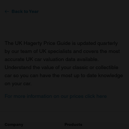
Back to Year
The UK Hagerty Price Guide is updated quarterly
by our team of UK specialists and covers the most
accurate UK car valuation data available.
Understand the value of your classic or collectible
car so you can have the most up to date knowledge
on your car.
For more information on our prices click here
Company
Products