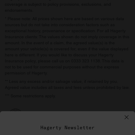
coverage is subject to policy provisions, exclusions, and
endorsements.
* Please note: All prices shown here are based on various data
sources but do not take into consideration factors such as
exceptional history, provenance or specification. For all Hagerty
Insurance clients: The values shown do not imply coverage in this
amount. In the event of a claim, the agreed value(s) is the
amount your vehicle(s) is covered for, even if the value displayed
here is different. If you would like to discuss your Hagerty
Insurance policy, please call us on 0333 323 1138. This data is
not to be used for commercial purposes without the express
permission of Hagerty.
** Less any excess and/or salvage value, if retained by you.
Agreed value includes all taxes and fees unless prohibited by law.
*** Some restrictions apply.
Hagerty Newsletter