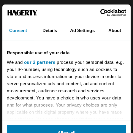
About
Classic car
Team
Classic motorbike
Consent
Details
Ad Settings
About
Investors
Global transit
Careers
Car and bike clubs
Responsible use of your data
Hagerty cares
Car Club Partnerships
We and
our 2 partners
process your personal data, e.g.
your IP-number, using technology such as cookies to
Partners
Enthusiast Carbon Offset
store and access information on your device in order to
Valuation
serve personalized ads and content, ad and content
measurement, audience research and services
Events
development. You have a choice in who uses your data
and for what purposes. Your privacy choices are only
Insurance
Connect
applicable on this digital property where you have made
your choices. You can change or withdraw your consent
Get a quote
0333 323 1138
any time from the Cookie Declaration or by clicking on
Allow all