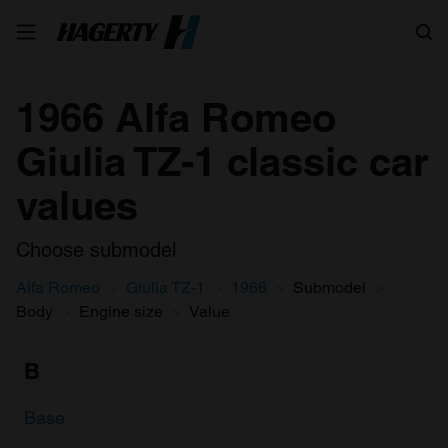
Search
1966 Alfa Romeo
Giulia TZ-1 classic car
values
Choose submodel
Alfa Romeo
Giulia TZ-1
1966
Submodel
Body
Engine size
Value
B
Base