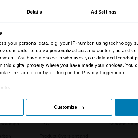
Details
Ad Settings
a
ss your personal data, e.g. your IP-number, using technology s
evice in order to serve personalized ads and content, ad and c
opment. You have a choice in who uses your data and for what p
Insurance
Connect
on this digital property where you have made your choices. You 
kie Declaration or by clicking on the Privacy trigger icon.
Get a quote
0333 323 11
rbike
File a claim
Contact us
e to:
t your geographical location which can be accurate to within sev
Documents
Email us
Customize
tively scanning it for specific characteristics (fingerprinting)
 clubs
Become a broker
Submit a com
 personal data is processed and set your preferences in the
det
tnerships
FAQ
Become an in
e content and ads, to provide social media features and to analy
arbon
Product Oversight and