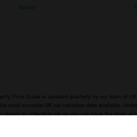
Saloon
T
rty Price Guide is updated quarterly by our team of UK 
the most accurate UK car valuation data available. Unde
r classic or collectible car so you can have the most up 
n your car.
ormation on our prices click here