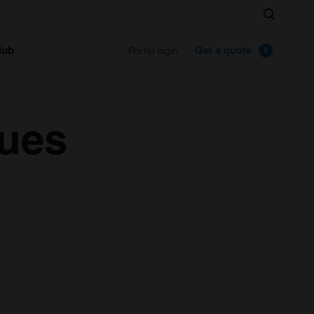
Search
lub
Get a quote
Portal login
lues