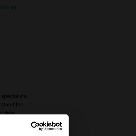
raveller
specialists
rstand the
to date