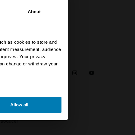
About
uch as cookies to store and
ontent measurement, audience
urposes. Your privacy
Social
can change or withdraw your
38
eral meters
Allow all
plaint
ails section
.
troducer
se our traffic. We also share