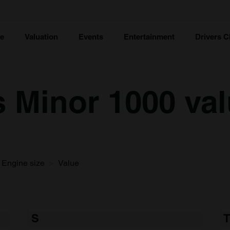
ce
Valuation
Events
Entertainment
Drivers C
s Minor 1000 va
Engine size
Value
S
T