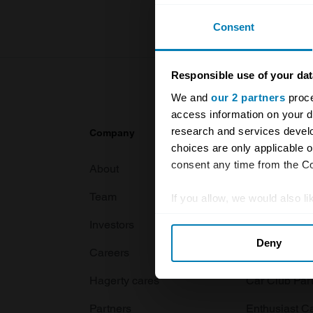
Consent
Responsible use of your dat
We and
our 2 partners
proce
access information on your d
research and services devel
Company
Products
choices are only applicable 
consent any time from the Coo
About
Classic car
Team
Classic moto
If you allow, we would also lik
Collect information abou
Investors
Global transit
Deny
Identify your device by ac
Careers
Car and bike
Find out more about how your
Hagerty cares
Car Club Par
We use cookies to personalis
Partners
Enthusiast C