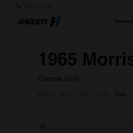
0333 323 1138
Insuran
1965 Morri
Choose body
Morris
Minor
1965
1000
Body
C