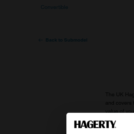
Convertible
Back to Submodel
The UK Hage
and covers 
value of you
knowledge o
For more inf