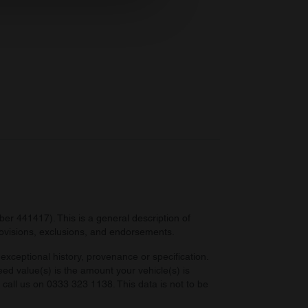
ers who may combine it with
 services.
r 441417). This is a general description of
provisions, exclusions, and endorsements.
exceptional history, provenance or specification.
eed value(s) is the amount your vehicle(s) is
e call us on 0333 323 1138. This data is not to be