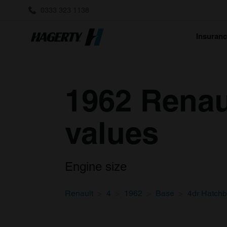
0333 323 1138
Insuran
1962 Renau
values
Engine size
Renault
4
1962
Base
4dr Hatch