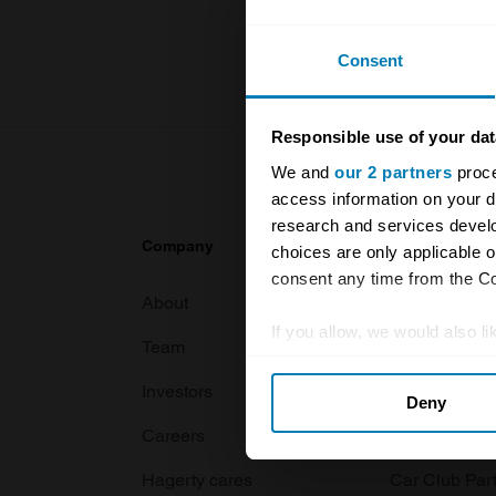
For more inf
Consent
Responsible use of your dat
We and
our 2 partners
proce
access information on your d
research and services devel
Company
Products
choices are only applicable 
consent any time from the Coo
About
Classic car
If you allow, we would also lik
Team
Classic moto
Collect information abou
Investors
Global transit
Deny
Identify your device by ac
Careers
Car and bike
Find out more about how your
Hagerty cares
Car Club Par
We use cookies to personalis