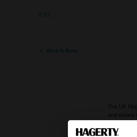
0.8 L
Back to Body
The UK Hage
and covers 
value of you
knowledge o