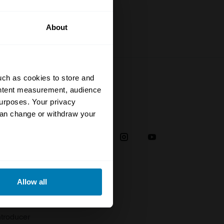
About
uch as cookies to store and
ontent measurement, audience
urposes. Your privacy
Social
can change or withdraw your
38
eral meters
Allow all
plaint
ails section
.
troducer
se our traffic. We also share