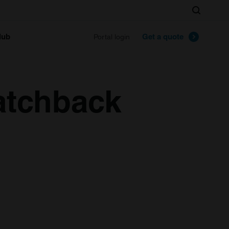
Search
lub
Get a quote
Portal login
atchback