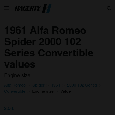
Search
1961 Alfa Romeo
Spider 2000 102
Series Convertible
values
Engine size
Alfa Romeo
Spider
1961
2000 102 Series
Convertible
Engine size
Value
2.0 L