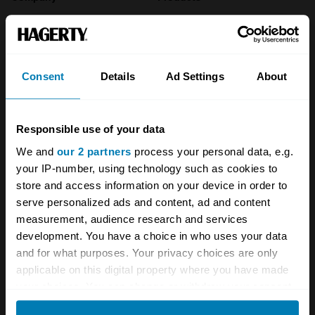
About
Classic car
Team
Classic motorbike
Consent
Details
Ad Settings
About
Investors
Global transit
Careers
Car and bike clubs
Responsible use of your data
Hagerty cares
Car Club Partnerships
We and
our 2 partners
process your personal data, e.g.
your IP-number, using technology such as cookies to
Partners
Enthusiast Carbon Offset
store and access information on your device in order to
Valuation
serve personalized ads and content, ad and content
measurement, audience research and services
Events
development. You have a choice in who uses your data
and for what purposes. Your privacy choices are only
Insurance
Connect
applicable on this digital property where you have made
your choices. You can change or withdraw your consent
Get a quote
0333 323 1138
any time from the Cookie Declaration or by clicking on