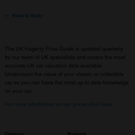
Back to Body
The UK Hagerty Price Guide is updated quarterly
by our team of UK specialists and covers the most
accurate UK car valuation data available.
Understand the value of your classic or collectible
car so you can have the most up to date knowledge
on your car.
For more information on our prices click here
Company
Products