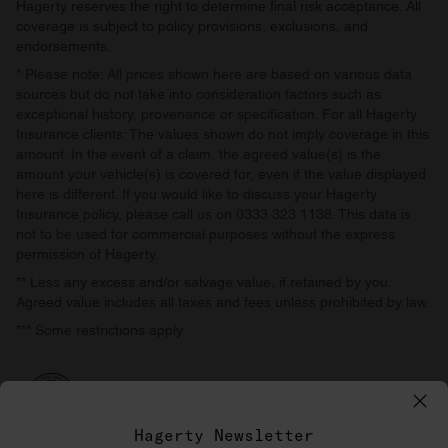
Hagerty reserves the right to determine final risk acceptance. All
coverage is subject to policy provisions, exclusions, and
endorsements.
* Please note: All prices shown here are based on various data
sources but do not take into consideration factors such as
exceptional history, provenance or specification. For all Hagerty
Insurance clients: The values shown do not imply coverage in this
amount. In the event of a claim, the agreed value(s) is the
amount your vehicle(s) is covered for, even if the value displayed
here is different. If you would like to discuss your Hagerty
Insurance policy, please call us on 0333 323 1138. This data is
not to be used for commercial purposes without the express
permission of Hagerty.
** Less any excess and/or salvage value, if retained by you.
Agreed value includes all taxes and fees unless prohibited by law.
*** Some restrictions apply.
Hagerty Newsletter