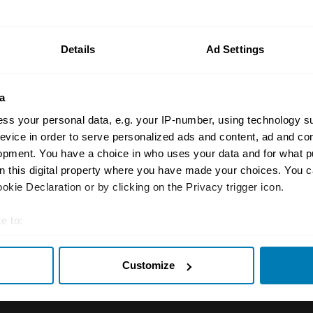
n your car.
ormation on our prices click here
Details
Ad Settings
a
ss your personal data, e.g. your IP-number, using technology s
evice in order to serve personalized ads and content, ad and c
opment. You have a choice in who uses your data and for what p
on this digital property where you have made your choices. You 
Insurance
Connect
kie Declaration or by clicking on the Privacy trigger icon.
Get a quote
0333 323 11
e to:
rbike
File a claim
Contact us
t your geographical location which can be accurate to within sev
Customize
tively scanning it for specific characteristics (fingerprinting)
Documents
Email us
 personal data is processed and set your preferences in the
det
 clubs
Become a broker
Submit a com