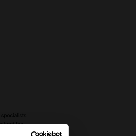
specialists
rstand the
to date