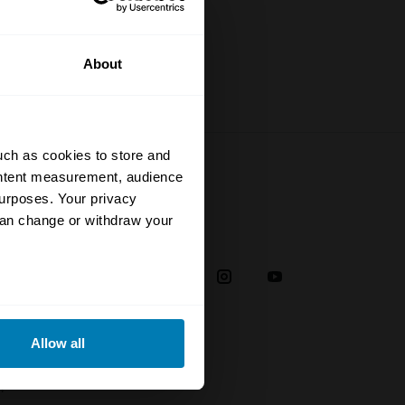
About
uch as cookies to store and
ontent measurement, audience
urposes. Your privacy
can change or withdraw your
Social
38
eral meters
Allow all
ails section
.
plaint