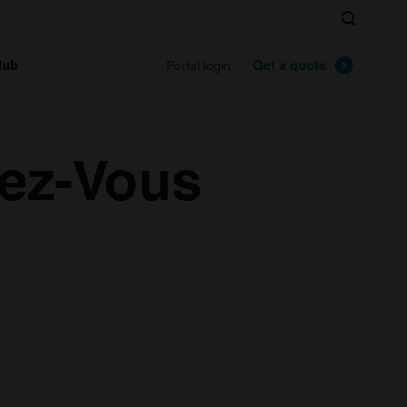
Search
lub
Get a quote
Portal login
dez-Vous