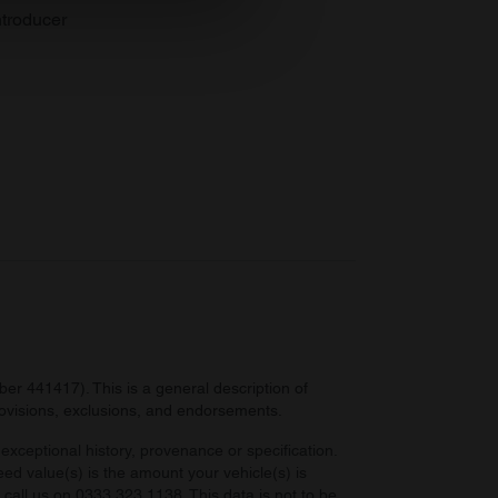
se our traffic. We also share
troducer
ers who may combine it with
 services.
r 441417). This is a general description of
provisions, exclusions, and endorsements.
exceptional history, provenance or specification.
eed value(s) is the amount your vehicle(s) is
e call us on 0333 323 1138. This data is not to be