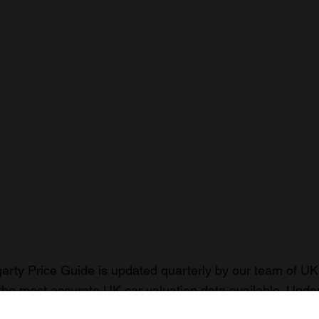
rty Price Guide is updated quarterly by our team of UK 
the most accurate UK car valuation data available. Unde
r classic or collectible car so you can have the most up 