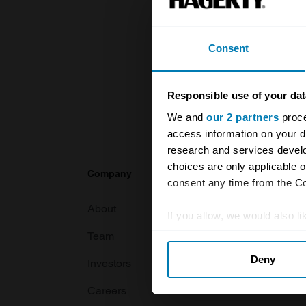
knowledge o
For more inf
Consent
Responsible use of your dat
We and
our 2 partners
proce
access information on your d
research and services devel
choices are only applicable 
Company
Products
consent any time from the Coo
About
Classic car
If you allow, we would also lik
Team
Classic moto
Collect information abou
Deny
Identify your device by ac
Investors
Global transit
Find out more about how your
Careers
Car and bike