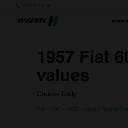
0333 323 1138
Insuran
1957 Fiat 
values
Choose body
Fiat
600
1957
Vignale Rendez-Vou