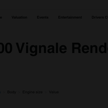
ce
Valuation
Events
Entertainment
Drivers C
600 Vignale Ren
s
Body
Engine size
Value