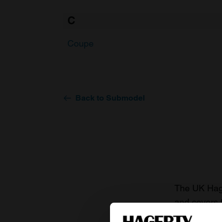
C
Coupe
Back to Submodel
The UK Hage
and covers 
value of you