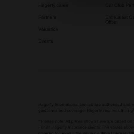
We use cookies to personalis
Hagerty cares
Car Club Par
information about your use of
Partners
Enthusiast C
other information that you’ve
Offset
Valuation
Events
Hagerty International Limited are authorised and 
guidelines and coverage. Hagerty reserves the right
* Please note: All prices shown here are based on v
For all Hagerty Insurance clients: The values shown
covered for, even if the value displayed here is dif