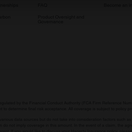
e content and ads, to provide social media features and to analy
tnerships
FAQ
Become an in
 our site with our social media, advertising and analytics partn
arbon
Product Oversight and
 provided to them or that they’ve collected from your use of their
Governance
regulated by the Financial Conduct Authority (FCA Firm Reference Numbe
 to determine final risk acceptance. All coverage is subject to policy 
arious data sources but do not take into consideration factors such as 
 do not imply coverage in this amount. In the event of a claim, the agr
ferent. If you would like to discuss your Hagerty Insurance policy, pleas