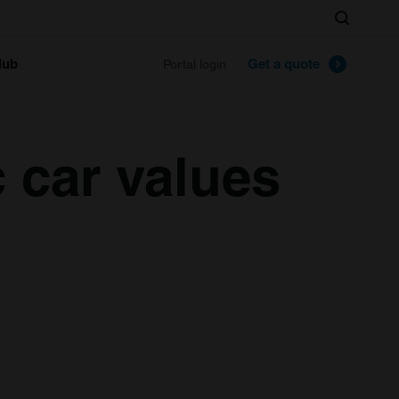
Search
lub
Get a quote
Portal login
 car values