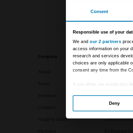
Consent
Responsible use of your dat
We and
our 2 partners
proce
access information on your d
research and services devel
Company
Products
choices are only applicable 
consent any time from the Coo
About
Classic car
Team
Classic moto
If you allow, we would also lik
Collect information abou
Investors
Global transit
Deny
Identify your device by ac
Careers
Car and bike
Find out more about how your
Hagerty cares
Car Club Par
We use cookies to personalis
Partners
Enthusiast C