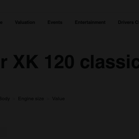
ce
Valuation
Events
Entertainment
Drivers C
r XK 120 classic
Body
Engine size
Value