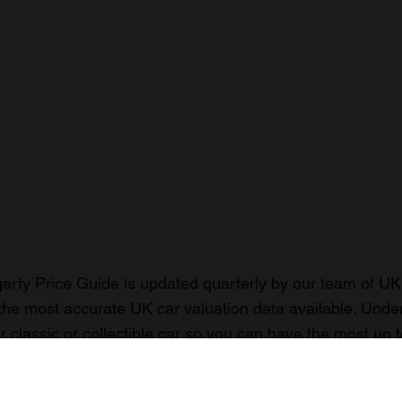
rty Price Guide is updated quarterly by our team of UK 
the most accurate UK car valuation data available. Unde
r classic or collectible car so you can have the most up 
n your car.
ormation on our prices click here