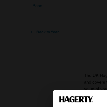
Base
Back to Year
The UK Hage
and covers 
value of you
knowledge o
For more inf