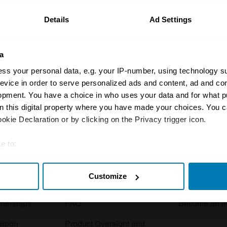
Details
Ad Settings
a
ss your personal data, e.g. your IP-number, using technology s
evice in order to serve personalized ads and content, ad and c
opment. You have a choice in who uses your data and for what p
Insurance
Connect
on this digital property where you have made your choices. You 
kie Declaration or by clicking on the Privacy trigger icon.
Get a quote
0333 323 11
rbike
File a claim
Contact us
e to:
t your geographical location which can be accurate to within sev
Documents
Email us
Customize
tively scanning it for specific characteristics (fingerprinting)
 clubs
Become a broker
Submit a com
 personal data is processed and set your preferences in the
det
tnerships
FAQ
Become an in
e content and ads, to provide social media features and to analy
arbon
Product Oversight and