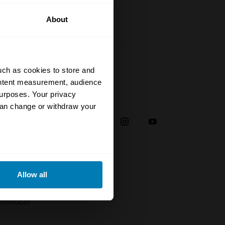
About
uch as cookies to store and
ontent measurement, audience
urposes. Your privacy
Social
can change or withdraw your
38
eral meters
Allow all
plaint
ails section
.
troducer
se our traffic. We also share