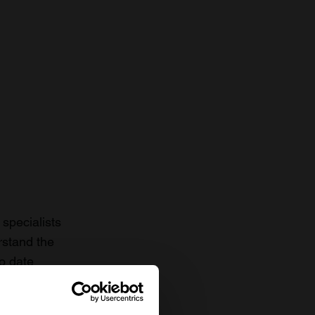
specialists
rstand the
to date