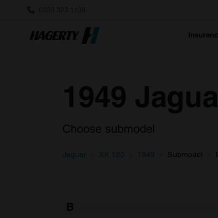
0333 323 1138
Insuran
1949 Jagua
Choose submodel
Jaguar
XK 120
1949
Submodel
B