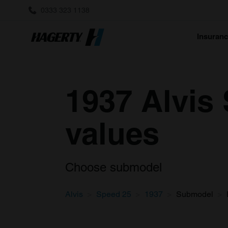
0333 323 1138
Insuran
1937 Alvis 
values
Choose submodel
Alvis
Speed 25
1937
Submodel