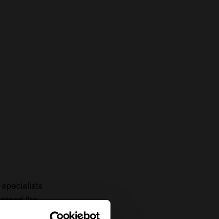
specialists
rstand the
to date