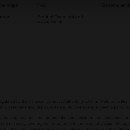
e content and ads, to provide social media features and to analy
tnerships
FAQ
Become an in
 our site with our social media, advertising and analytics partn
arbon
Product Oversight and
 provided to them or that they’ve collected from your use of their
Governance
regulated by the Financial Conduct Authority (FCA Firm Reference Numbe
 to determine final risk acceptance. All coverage is subject to policy 
arious data sources but do not take into consideration factors such as 
 do not imply coverage in this amount. In the event of a claim, the agr
ferent. If you would like to discuss your Hagerty Insurance policy, pleas