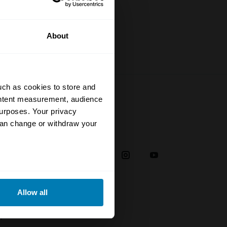
About
uch as cookies to store and
ontent measurement, audience
urposes. Your privacy
can change or withdraw your
Social
38
eral meters
Allow all
ails section
.
plaint