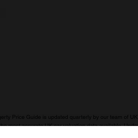
rty Price Guide is updated quarterly by our team of UK 
the most accurate UK car valuation data available. Unde
r classic or collectible car so you can have the most up 