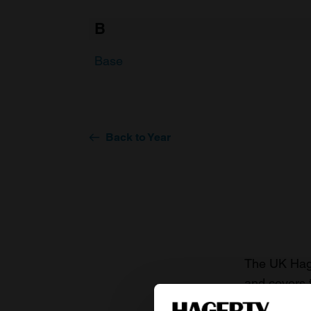
B
Base
Back to Year
The UK Hage
and covers 
value of you