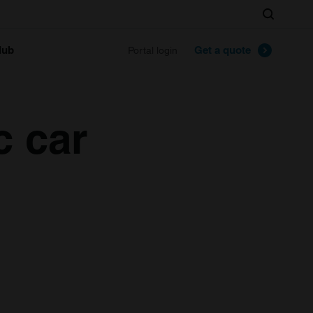
Search
lub
Get a quote
Portal login
c car