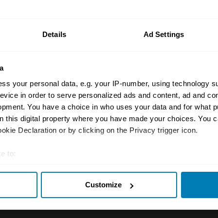
n your car.
ormation on our prices click here
Details
Ad Settings
a
ss your personal data, e.g. your IP-number, using technology s
evice in order to serve personalized ads and content, ad and c
opment. You have a choice in who uses your data and for what p
on this digital property where you have made your choices. You 
Insurance
Connect
kie Declaration or by clicking on the Privacy trigger icon.
Get a quote
0333 323 11
e to:
rbike
File a claim
Contact us
t your geographical location which can be accurate to within sev
Customize
tively scanning it for specific characteristics (fingerprinting)
Documents
Email us
 personal data is processed and set your preferences in the
det
 clubs
Become a broker
Submit a com