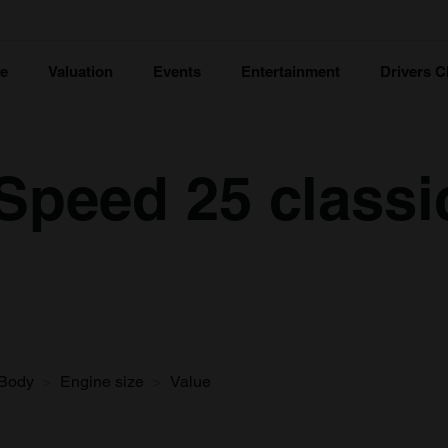
ce
Valuation
Events
Entertainment
Drivers C
Speed 25 classi
Body
Engine size
Value