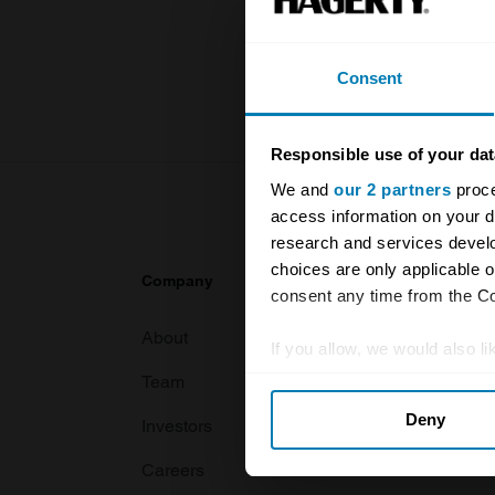
knowledge o
For more inf
Consent
Responsible use of your dat
We and
our 2 partners
proce
access information on your d
research and services devel
choices are only applicable 
Company
Products
consent any time from the Coo
About
Classic car
If you allow, we would also lik
Team
Classic moto
Collect information abou
Deny
Identify your device by ac
Investors
Global transit
Find out more about how your
Careers
Car and bike