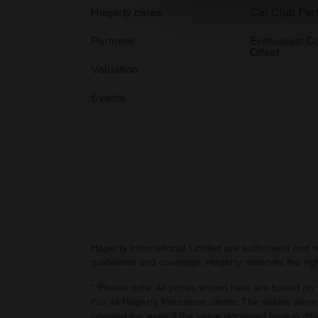
We use cookies to personalis
Hagerty cares
Car Club Par
information about your use of
Partners
Enthusiast C
other information that you’ve
Offset
Valuation
Events
Hagerty International Limited are authorised and 
guidelines and coverage. Hagerty reserves the right
* Please note: All prices shown here are based on v
For all Hagerty Insurance clients: The values shown
covered for, even if the value displayed here is dif