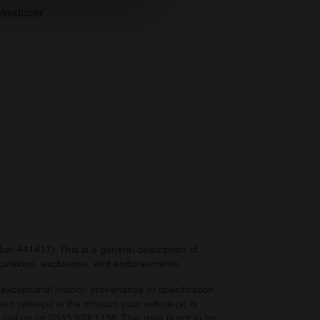
se our traffic. We also share
troducer
ers who may combine it with
 services.
r 441417). This is a general description of
provisions, exclusions, and endorsements.
exceptional history, provenance or specification.
eed value(s) is the amount your vehicle(s) is
e call us on 0333 323 1138. This data is not to be