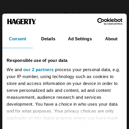
Company
Products
About
Classic car
Consent
Details
Ad Settings
About
Team
Classic motorbike
Investors
Global transit
Responsible use of your data
Careers
Car and bike clubs
We and
our 2 partners
process your personal data, e.g.
Hagerty cares
Car Club Partnerships
your IP-number, using technology such as cookies to
store and access information on your device in order to
Partners
Enthusiast Carbon Offset
serve personalized ads and content, ad and content
measurement, audience research and services
Valuation
development. You have a choice in who uses your data
Events
and for what purposes. Your privacy choices are only
applicable on this digital property where you have made
Insurance
Connect
your choices. You can change or withdraw your consent