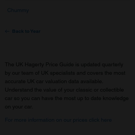
Chummy
Back to Year
The UK Hagerty Price Guide is updated quarterly
by our team of UK specialists and covers the most
accurate UK car valuation data available.
Understand the value of your classic or collectible
car so you can have the most up to date knowledge
on your car.
For more information on our prices click here