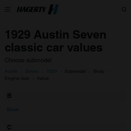
Search
1929 Austin Seven
classic car values
Choose submodel
Austin
Seven
1929
Submodel
Body
Engine size
Value
B
Base
C