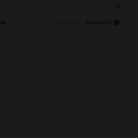
Search
lub
Get a quote
Portal login