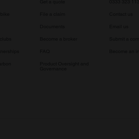
Get a quote
0333 323 11
rbike
File a claim
Contact us
Documents
Email us
 clubs
Become a broker
Submit a com
tnerships
FAQ
Become an in
arbon
Product Oversight and
Governance