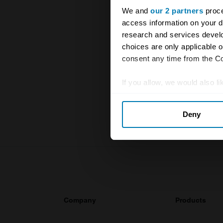
We and
our 2 partners
proce
access information on your d
research and services devel
The UK Hage
choices are only applicable 
and covers 
consent any time from the Coo
value of you
knowledge o
If you allow, we would also lik
Collect information abou
For more inf
Deny
Identify your device by ac
Find out more about how your
We use cookies to personalis
information about your use of
other information that you’ve
Company
Products