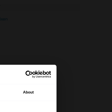
V
ixen
About