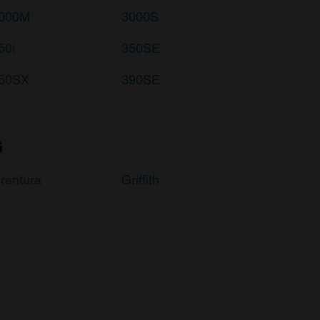
000M
3000S
50i
350SE
50SX
390SE
G
rantura
Griffith