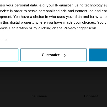
ss your personal data, e.g. your IP-number, using technology s
evice in order to serve personalized ads and content, ad and c
opment. You have a choice in who uses your data and for what p
rty Price Guide is updated quarterly by our team of UK 
on this digital property where you have made your choices. You 
the most accurate UK car valuation data available. Unde
kie Declaration or by clicking on the Privacy trigger icon.
r classic or collectible car so you can have the most up 
n your car.
e to:
t your geographical location which can be accurate to within sev
ormation on our prices click here
Customize
tively scanning it for specific characteristics (fingerprinting)
 personal data is processed and set your preferences in the
det
e content and ads, to provide social media features and to analy
 our site with our social media, advertising and analytics partn
 provided to them or that they’ve collected from your use of their
Insurance
Connect