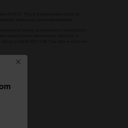
r 441417). This is a general description of
provisions, exclusions, and endorsements.
exceptional history, provenance or specification.
eed value(s) is the amount your vehicle(s) is
e call us on 0333 323 1138. This data is not to be
 law.
rom