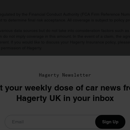
regulated by the Financial Conduct Authority (FCA Firm Reference Numbe
 to determine final risk acceptance. All coverage is subject to policy 
arious data sources but do not take into consideration factors such as 
 do not imply coverage in this amount. In the event of a claim, the agr
ferent. If you would like to discuss your Hagerty Insurance policy, pleas
 permission of Hagerty.
d by you. Agreed value includes all taxes and fees unless prohibited by
Hagerty Newsletter
t your weekly dose of car news f
Hagerty UK in your inbox
Sign Up