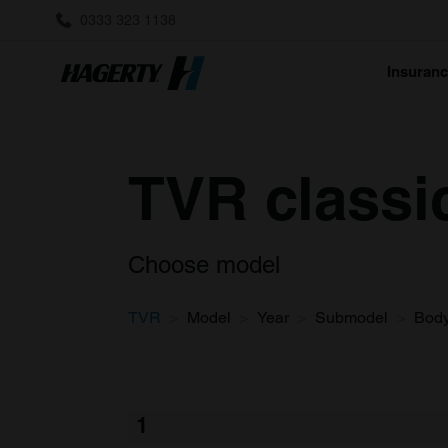
0333 323 1138
Insuran
TVR classi
Choose model
TVR
Model
Year
Submodel
Bod
1