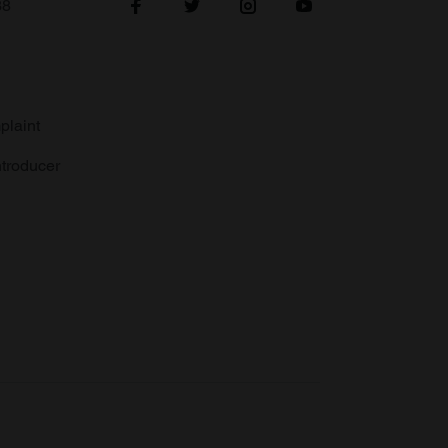
38
plaint
troducer