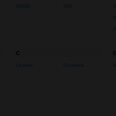
2500M
280i
3
3
3
C
Cerbera
Chimaera
G