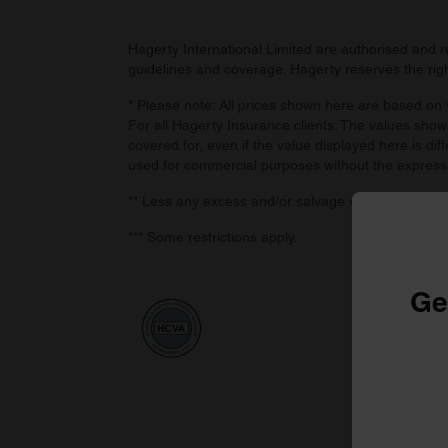
Hagerty International Limited are authorised and 
guidelines and coverage. Hagerty reserves the right
* Please note: All prices shown here are based on v
For all Hagerty Insurance clients: The values shown
covered for, even if the value displayed here is dif
used for commercial purposes without the express
** Less any excess and/or salvage value, if retaine
*** Some restrictions apply.
Ge