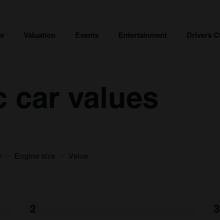
ce
Valuation
Events
Entertainment
Drivers C
c car values
y
Engine size
Value
2
3