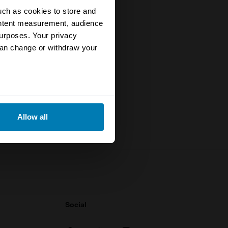
uch as cookies to store and
ontent measurement, audience
urposes. Your privacy
specialists
can change or withdraw your
rstand the
to date
eral meters
Allow all
ails section
.
se our traffic. We also share
ers who may combine it with
 services.
Social