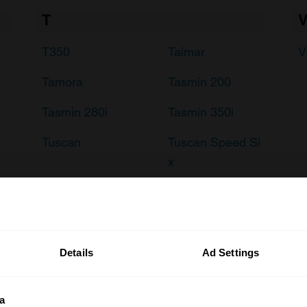
T
T350
Taimar
V
Tamora
Tasmin 200
Tasmin 280i
Tasmin 350i
Tuscan
Tuscan Speed Si
x
Details
Ad Settings
a