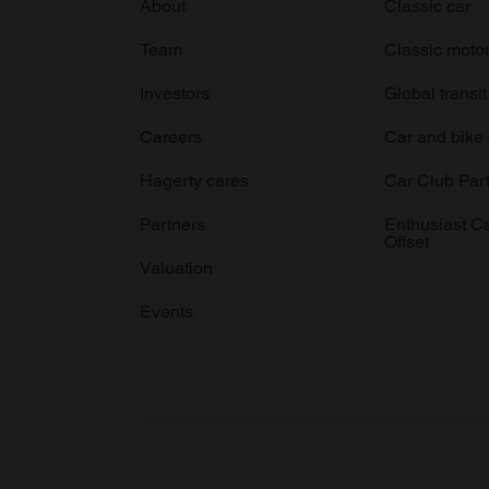
About
Classic car
Team
Classic moto
Investors
Global transit
Careers
Car and bike
Hagerty cares
Car Club Par
Partners
Enthusiast C
Offset
Valuation
Events