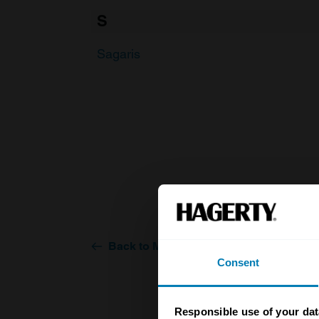
S
Sagaris
Back to Make
Consent
Responsible use of your dat