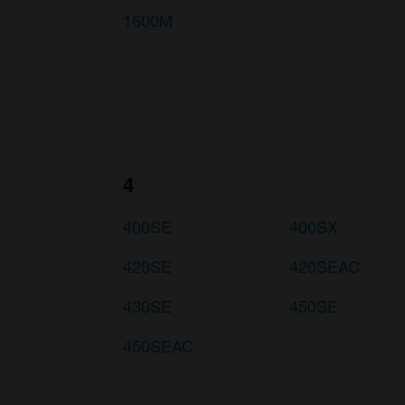
1600M
4
400SE
400SX
420SE
420SEAC
430SE
450SE
450SEAC