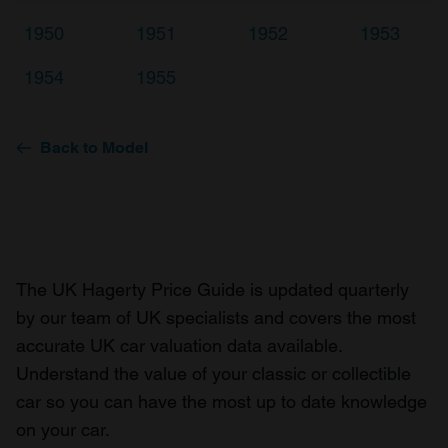
1950
1951
1952
1953
1954
1955
Back to Model
The UK Hagerty Price Guide is updated quarterly
by our team of UK specialists and covers the most
accurate UK car valuation data available.
Understand the value of your classic or collectible
car so you can have the most up to date knowledge
on your car.