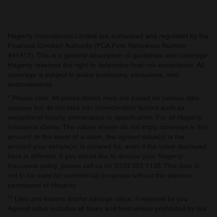
may combine it with other information that you’ve
provided to them or that they’ve collected from your use
of their services.
Hagerty International Limited are authorised and regulated by the
Financial Conduct Authority (FCA Firm Reference Number
441417). This is a general description of guidelines and coverage.
Hagerty reserves the right to determine final risk acceptance. All
coverage is subject to policy provisions, exclusions, and
endorsements.
* Please note: All prices shown here are based on various data
sources but do not take into consideration factors such as
exceptional history, provenance or specification. For all Hagerty
Insurance clients: The values shown do not imply coverage in this
amount. In the event of a claim, the agreed value(s) is the
amount your vehicle(s) is covered for, even if the value displayed
here is different. If you would like to discuss your Hagerty
Insurance policy, please call us on 0333 323 1138. This data is
not to be used for commercial purposes without the express
permission of Hagerty.
** Less any excess and/or salvage value, if retained by you.
Agreed value includes all taxes and fees unless prohibited by law.