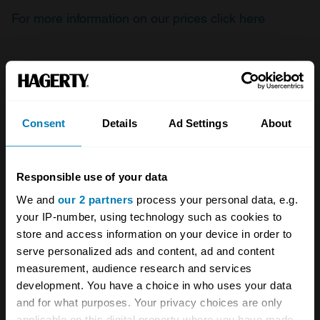
For more information on our prices click here
Company
Products
Consent
Details
Ad Settings
About
About
Classic car
Team
Classic motorbike
Responsible use of your data
Investors
Global transit
We and
our 2 partners
process your personal data, e.g.
Careers
Car and bike clubs
your IP-number, using technology such as cookies to
store and access information on your device in order to
Hagerty cares
Car Club Partnerships
serve personalized ads and content, ad and content
Partners
Enthusiast Carbon Offset
measurement, audience research and services
development. You have a choice in who uses your data
Valuation
and for what purposes. Your privacy choices are only
applicable on this digital property where you have made