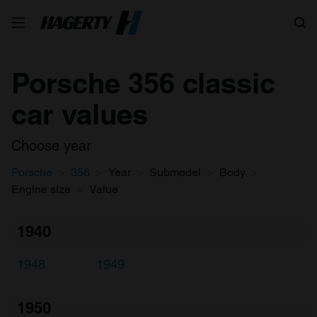
Search
Porsche 356 classic
car values
Choose year
Porsche
356
Year
Submodel
Body
Engine size
Value
1940
1948
1949
1950