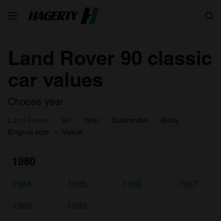
Search
Land Rover 90 classic
car values
Choose year
Land Rover
90
Year
Submodel
Body
Engine size
Value
1980
1984
1985
1986
1987
1988
1989