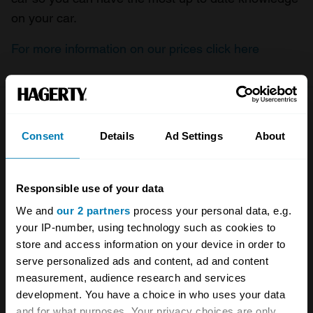
on your car.
For more information on our prices click here
Company
Products
Consent
Details
Ad Settings
About
About
Classic car
Team
Classic motorbike
Responsible use of your data
Investors
Global transit
We and
our 2 partners
process your personal data, e.g.
your IP-number, using technology such as cookies to
Careers
Car and bike clubs
store and access information on your device in order to
serve personalized ads and content, ad and content
Hagerty cares
Car Club Partnerships
measurement, audience research and services
Partners
Enthusiast Carbon Offset
development. You have a choice in who uses your data
and for what purposes. Your privacy choices are only