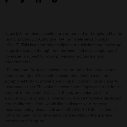
our social media, advertising and analytics partners who
may combine it with other information that you’ve
provided to them or that they’ve collected from your use
of their services.
Hagerty International Limited are authorised and regulated by the
Financial Conduct Authority (FCA Firm Reference Number
441417). This is a general description of guidelines and coverage.
Hagerty reserves the right to determine final risk acceptance. All
coverage is subject to policy provisions, exclusions, and
endorsements.
* Please note: All prices shown here are based on various data
sources but do not take into consideration factors such as
exceptional history, provenance or specification. For all Hagerty
Insurance clients: The values shown do not imply coverage in this
amount. In the event of a claim, the agreed value(s) is the
amount your vehicle(s) is covered for, even if the value displayed
here is different. If you would like to discuss your Hagerty
Insurance policy, please call us on 0333 323 1138. This data is
not to be used for commercial purposes without the express
permission of Hagerty.