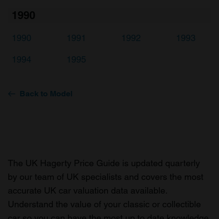
1990
1990
1991
1992
1993
1994
1995
Back to Model
The UK Hagerty Price Guide is updated quarterly
by our team of UK specialists and covers the most
accurate UK car valuation data available.
Understand the value of your classic or collectible
car so you can have the most up to date knowledge