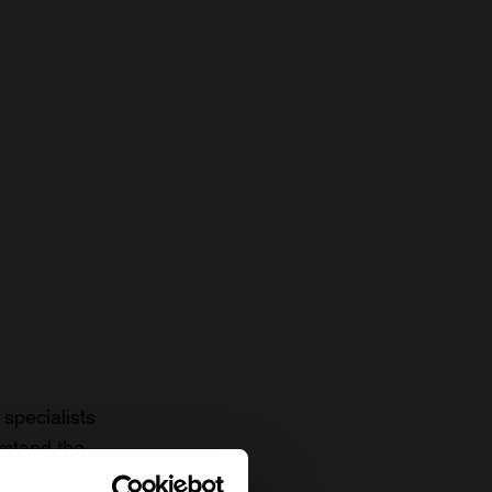
specialists
rstand the
to date