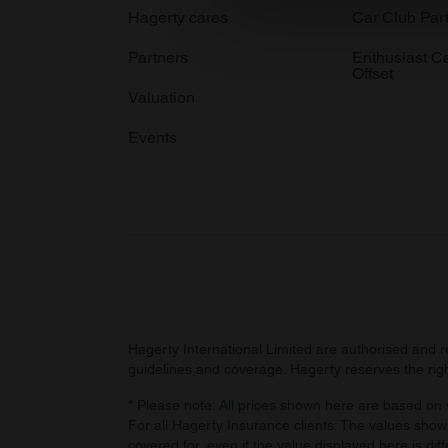
We use cookies to personalis
Hagerty cares
Car Club Par
information about your use of
Partners
Enthusiast C
other information that you’ve
Offset
Valuation
Events
Hagerty International Limited are authorised and 
guidelines and coverage. Hagerty reserves the right
* Please note: All prices shown here are based on v
For all Hagerty Insurance clients: The values shown
covered for, even if the value displayed here is dif