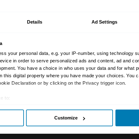
n your car.
ormation on our prices click here
Details
Ad Settings
a
ss your personal data, e.g. your IP-number, using technology s
evice in order to serve personalized ads and content, ad and c
opment. You have a choice in who uses your data and for what p
on this digital property where you have made your choices. You 
Insurance
Connect
kie Declaration or by clicking on the Privacy trigger icon.
Get a quote
0333 323 11
e to:
rbike
File a claim
Contact us
t your geographical location which can be accurate to within sev
Customize
tively scanning it for specific characteristics (fingerprinting)
Documents
Email us
 personal data is processed and set your preferences in the
det
 clubs
Become a broker
Submit a com