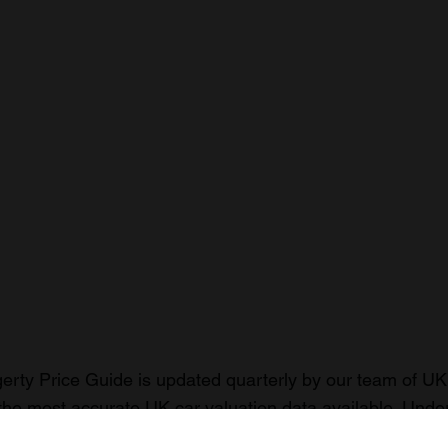
rty Price Guide is updated quarterly by our team of UK 
the most accurate UK car valuation data available. Unde
r classic or collectible car so you can have the most up 