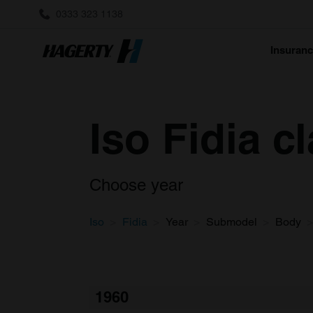
0333 323 1138
Insuran
Iso Fidia c
Choose year
Iso
Fidia
Year
Submodel
Body
1960