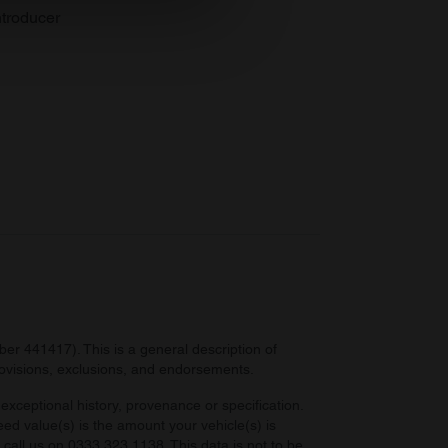
se our traffic. We also share
troducer
ers who may combine it with
 services.
r 441417). This is a general description of
provisions, exclusions, and endorsements.
exceptional history, provenance or specification.
eed value(s) is the amount your vehicle(s) is
e call us on 0333 323 1138. This data is not to be