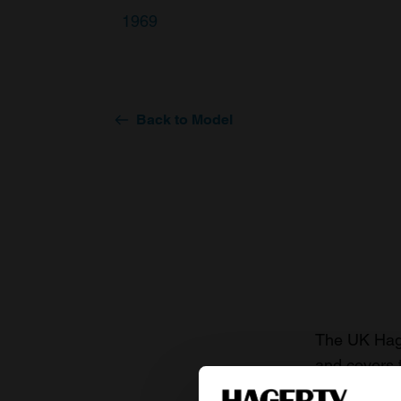
1969
Back to Model
The UK Hage
and covers 
value of you