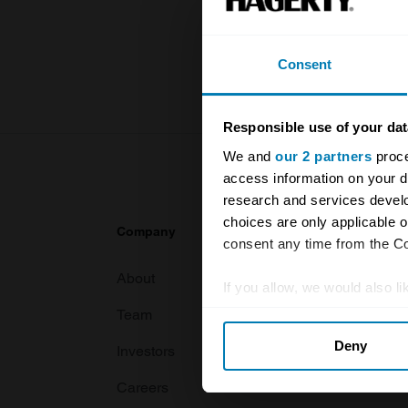
knowledge o
For more inf
Consent
Responsible use of your dat
We and
our 2 partners
proce
access information on your d
research and services devel
choices are only applicable 
Company
Products
consent any time from the Coo
About
Classic car
If you allow, we would also lik
Team
Classic moto
Collect information abou
Deny
Identify your device by ac
Investors
Global transit
Find out more about how your
Careers
Car and bike