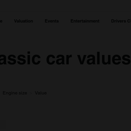
ce
Valuation
Events
Entertainment
Drivers C
lassic car values
Engine size
Value