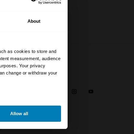
About
uch as cookies to store and
ontent measurement, audience
urposes. Your privacy
can change or withdraw your
Social
38
eral meters
Allow all
ails section
.
plaint