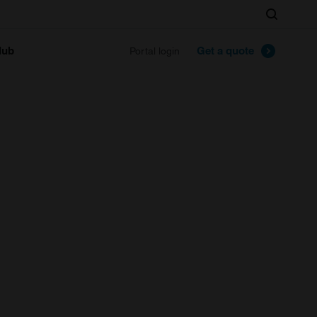
Search
lub
Get a quote
Portal login