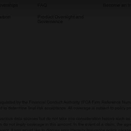
e content and ads, to provide social media features and to analy
tnerships
FAQ
Become an in
 our site with our social media, advertising and analytics partn
arbon
Product Oversight and
 provided to them or that they’ve collected from your use of their
Governance
regulated by the Financial Conduct Authority (FCA Firm Reference Numbe
 to determine final risk acceptance. All coverage is subject to policy 
arious data sources but do not take into consideration factors such as 
 do not imply coverage in this amount. In the event of a claim, the agr
ferent. If you would like to discuss your Hagerty Insurance policy, pleas