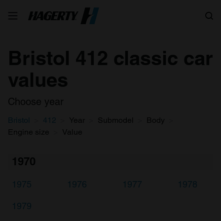
Search
Bristol 412 classic car
values
Choose year
Bristol
412
Year
Submodel
Body
Engine size
Value
1970
1975
1976
1977
1978
1979