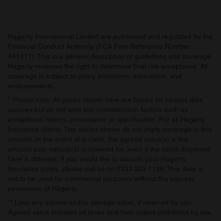
may combine it with other information that you’ve
provided to them or that they’ve collected from your use
of their services.
Hagerty International Limited are authorised and regulated by the
Financial Conduct Authority (FCA Firm Reference Number
441417). This is a general description of guidelines and coverage.
Hagerty reserves the right to determine final risk acceptance. All
coverage is subject to policy provisions, exclusions, and
endorsements.
* Please note: All prices shown here are based on various data
sources but do not take into consideration factors such as
exceptional history, provenance or specification. For all Hagerty
Insurance clients: The values shown do not imply coverage in this
amount. In the event of a claim, the agreed value(s) is the
amount your vehicle(s) is covered for, even if the value displayed
here is different. If you would like to discuss your Hagerty
Insurance policy, please call us on 0333 323 1138. This data is
not to be used for commercial purposes without the express
permission of Hagerty.
** Less any excess and/or salvage value, if retained by you.
Agreed value includes all taxes and fees unless prohibited by law.