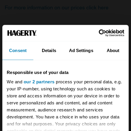
For more information on our prices click here
Company
Products
Consent
Details
Ad Settings
About
About
Classic car
Team
Classic motorbike
Responsible use of your data
Investors
Global transit
We and
our 2 partners
process your personal data, e.g.
Careers
Car and bike clubs
your IP-number, using technology such as cookies to
store and access information on your device in order to
Hagerty cares
Car Club Partnerships
serve personalized ads and content, ad and content
Partners
Enthusiast Carbon Offset
measurement, audience research and services
development. You have a choice in who uses your data
Valuation
and for what purposes. Your privacy choices are only
applicable on this digital property where you have made