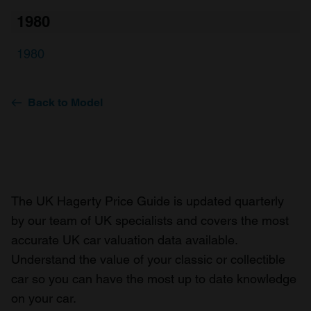
1980
1980
Back to Model
The UK Hagerty Price Guide is updated quarterly
by our team of UK specialists and covers the most
accurate UK car valuation data available.
Understand the value of your classic or collectible
car so you can have the most up to date knowledge
on your car.