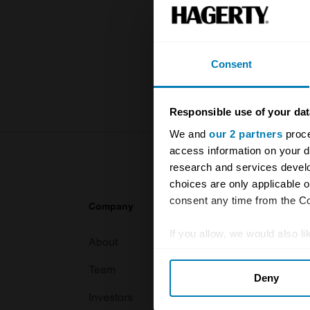
and covers 
value of you
knowledge o
Consent
For more inf
Responsible use of your dat
We and
our 2 partners
proce
access information on your d
research and services devel
choices are only applicable 
consent any time from the Coo
Company
Products
If you allow, we would also lik
About
Classic car
Collect information abou
Team
Classic moto
Deny
Identify your device by ac
Investors
Global transit
Find out more about how your