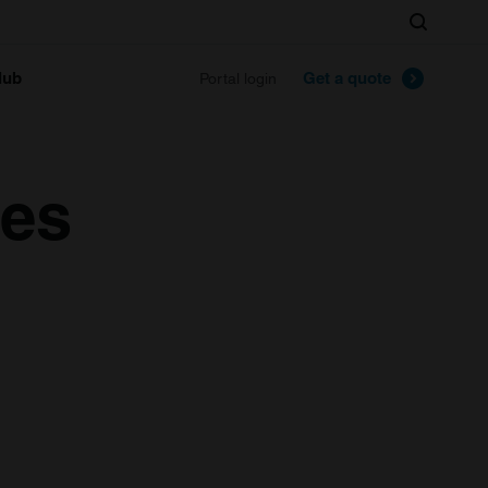
Search
lub
Get a quote
Portal login
ues