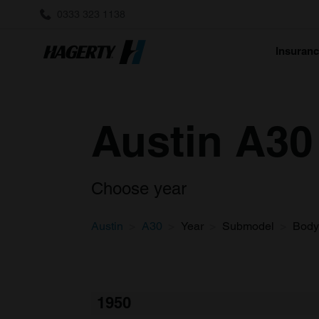
0333 323 1138
Insuran
Austin A30 
Choose year
Austin
A30
Year
Submodel
Body
1950