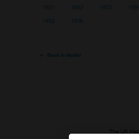
1951
1952
1953
195
1955
1956
Back to Model
The UK Hage