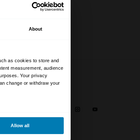
rstand the
to date
About
uch as cookies to store and
ontent measurement, audience
urposes. Your privacy
can change or withdraw your
Social
38
eral meters
Allow all
ails section
.