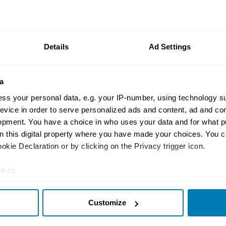
the most accurate UK car valuation data available. Unde
r classic or collectible car so you can have the most up 
n your car.
Details
Ad Settings
ormation on our prices click here
a
ss your personal data, e.g. your IP-number, using technology s
evice in order to serve personalized ads and content, ad and c
opment. You have a choice in who uses your data and for what p
on this digital property where you have made your choices. You 
kie Declaration or by clicking on the Privacy trigger icon.
Insurance
Connect
e to:
Get a quote
0333 323 11
t your geographical location which can be accurate to within sev
rbike
File a claim
Contact us
Customize
tively scanning it for specific characteristics (fingerprinting)
Documents
Email us
 personal data is processed and set your preferences in the
det