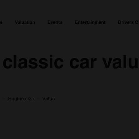
ce
Valuation
Events
Entertainment
Drivers C
classic car val
Engine size
Value