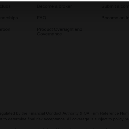
 clubs
Become a broker
Submit a com
e content and ads, to provide social media features and to analy
 our site with our social media, advertising and analytics partn
tnerships
FAQ
Become an in
 provided to them or that they’ve collected from your use of their
arbon
Product Oversight and
Governance
regulated by the Financial Conduct Authority (FCA Firm Reference Numbe
 to determine final risk acceptance. All coverage is subject to policy 