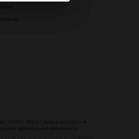
plaint
se our traffic. We also share
ers who may combine it with
troducer
 services.
r 441417). This is a general description of
provisions, exclusions, and endorsements.