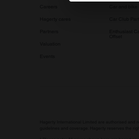
Careers
Car and bike
We use cookies to personalis
information about your use of
Hagerty cares
Car Club Par
other information that you’ve
Partners
Enthusiast C
Offset
Valuation
Events
Hagerty International Limited are authorised and 
guidelines and coverage. Hagerty reserves the right