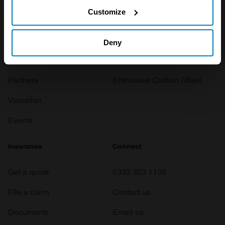
If you allow, we would also like to:
Customize
Investors
Global transit
Collect information about your geographical location
which can be accurate to within several meters
Careers
Car and bike clubs
Deny
Identify your device by actively scanning it for
Hagerty cares
Car Club Partnerships
specific characteristics (fingerprinting)
Partners
Enthusiast Carbon Offset
Find out more about how your personal data is processed
Valuation
and set your preferences in the
details section
.
Events
We use cookies to personalise content and ads, to
provide social media features and to analyse our traffic.
Insurance
Connect
We also share information about your use of our site with
our social media, advertising and analytics partners who
Get a quote
0333 323 1138
may combine it with other information that you’ve
provided to them or that they’ve collected from your use
File a claim
Contact us
of their services.
Documents
Email us