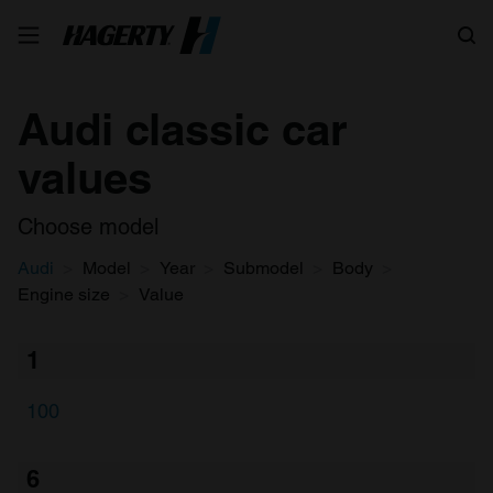
Search
Audi classic car
values
Choose model
Audi
Model
Year
Submodel
Body
Engine size
Value
1
100
6