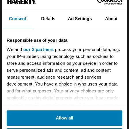
Consent
Details
Ad Settings
About
The UK Hagerty Price Guide is updated quarterly
by our team of UK specialists and covers the most
accurate UK car valuation data available.
Responsible use of your data
Understand the value of your classic or collectible
We and
our 2 partners
process your personal data, e.g.
car so you can have the most up to date knowledge
your IP-number, using technology such as cookies to
on your car.
store and access information on your device in order to
serve personalized ads and content, ad and content
For more information on our prices click here
measurement, audience research and services
development. You have a choice in who uses your data
and for what purposes. Your privacy choices are only
applicable on this digital property where you have made
Company
Products
your choices. You can change or withdraw your consent
any time from the Cookie Declaration or by clicking on
About
Classic car
Allow all
the Privacy trigger icon.
Team
Classic motorbike