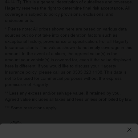
441417). This is a general description of guidelines and coverage.
Hagerty reserves the right to determine final risk acceptance. All
coverage is subject to policy provisions, exclusions, and
endorsements.
* Please note: All prices shown here are based on various data
sources but do not take into consideration factors such as
exceptional history, provenance or specification. For all Hagerty
Insurance clients: The values shown do not imply coverage in this
amount. In the event of a claim, the agreed value(s) is the
amount your vehicle(s) is covered for, even if the value displayed
here is different. If you would like to discuss your Hagerty
Insurance policy, please call us on 0333 323 1138. This data is
not to be used for commercial purposes without the express
permission of Hagerty.
** Less any excess and/or salvage value, if retained by you.
Agreed value includes all taxes and fees unless prohibited by law.
*** Some restrictions apply.