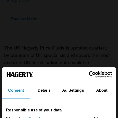
Virage V12
Back to Make
The UK Hagerty Price Guide is updated quarterly
by our team of UK specialists and covers the most
accurate UK car valuation data available.
Understand the value of your classic or collectible
car so you can have the most up to date knowledge
on your car.
Consent
Details
Ad Settings
About
For more information on our prices click here
Responsible use of your data