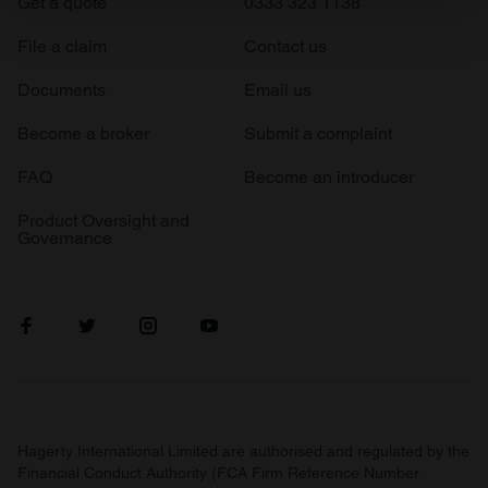
Get a quote
0333 323 1138
Find out more about how your personal data is processed
and set your preferences in the
details section
.
File a claim
Contact us
We use cookies to personalise content and ads, to
Documents
Email us
provide social media features and to analyse our traffic.
Become a broker
Submit a complaint
We also share information about your use of our site with
our social media, advertising and analytics partners who
FAQ
Become an introducer
may combine it with other information that you’ve
provided to them or that they’ve collected from your use
Product Oversight and
Governance
of their services.
Hagerty International Limited are authorised and regulated by the
Financial Conduct Authority (FCA Firm Reference Number