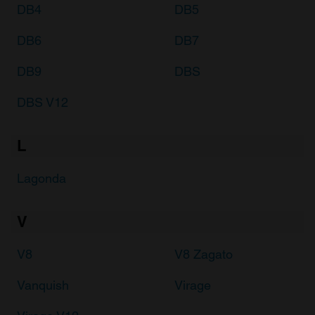
DB4
DB5
DB6
DB7
DB9
DBS
DBS V12
L
Lagonda
V
V8
V8 Zagato
Vanquish
Virage