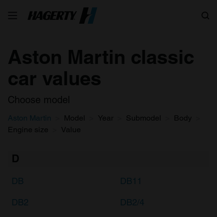
Search
Aston Martin classic
car values
Choose model
Aston Martin
Model
Year
Submodel
Body
Engine size
Value
D
DB
DB11
DB2
DB2/4