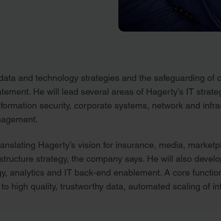
ata and technology strategies and the safeguarding of c
tement. He will lead several areas of Hagerty’s IT strate
nformation security, corporate systems, network and inf
nagement.
translating Hagerty’s vision for insurance, media, marke
astructure strategy, the company says. He will also deve
gy, analytics and IT back-end enablement. A core function
to high quality, trustworthy data, automated scaling of i