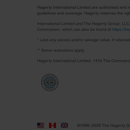
Hagerty International Limited are authorised and 
guidelines and coverage. Hagerty reserves the right
International Limited and The Hagerty Group, LLC a
Commission, which can also be found at
https://i
* Less any excess and/or salvage value, if retained
** Some restrictions apply.
Hagerty International Limited, 141b The Command
©1996–2026 The Hagerty G