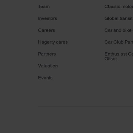
Team
Classic moto
Investors
Global transit
Careers
Car and bike
Hagerty cares
Car Club Par
Partners
Enthusiast C
Offset
Valuation
Events