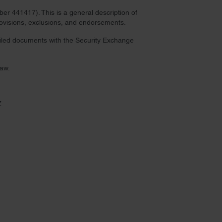
r 441417). This is a general description of
provisions, exclusions, and endorsements.
 filed documents with the Security Exchange
law.
Z