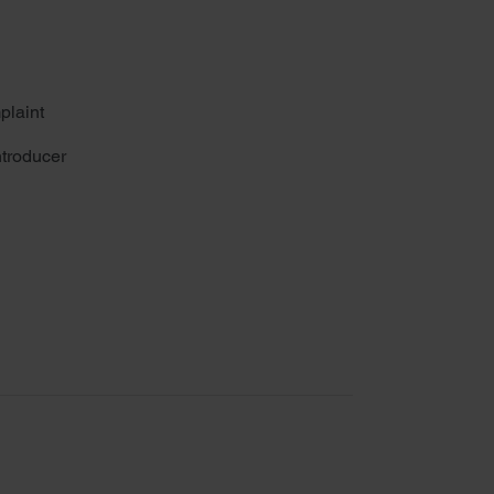
plaint
troducer