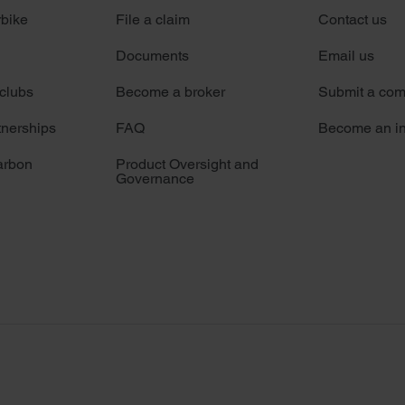
rbike
File a claim
Contact us
Documents
Email us
 clubs
Become a broker
Submit a com
tnerships
FAQ
Become an in
arbon
Product Oversight and
Governance