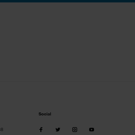
Social
38