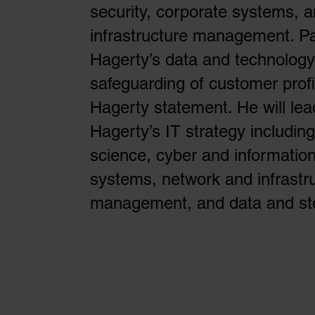
security, corporate systems, 
infrastructure management. P
Hagerty’s data and technology
safeguarding of customer profi
Hagerty statement. He will lea
Hagerty’s IT strategy includin
science, cyber and information
systems, network and infrastr
management, and data and s