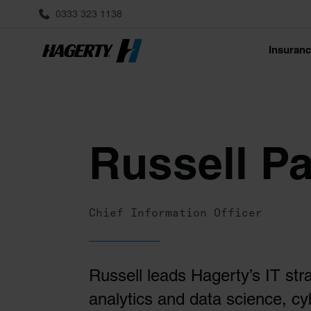
0333 323 1138
Insuran
Russell P
Chief Information Officer
Russell leads Hagerty’s IT str
analytics and data science, cy