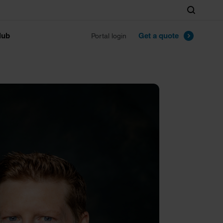
Search
lub
Get a quote
Portal login