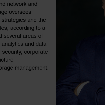
and network and
age oversees
 strategies and the
les, according to a
d several areas of
g analytics and data
 security, corporate
ucture
torage management.