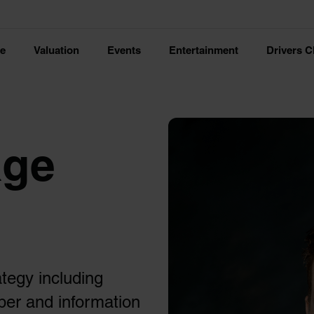
ce
Valuation
Events
Entertainment
Drivers C
age
ategy including
ber and information