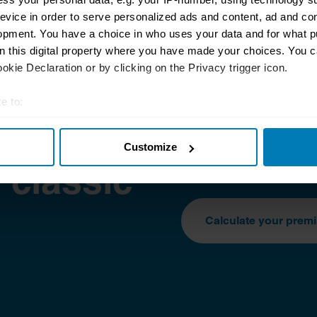
evice in order to serve personalized ads and content, ad and c
opment. You have a choice in who uses your data and for what p
on this digital property where you have made your choices. You 
kie Declaration or by clicking on the Privacy trigger icon.
e to:
t your geographical location which can be accurate to within sev
protect
The classic car insur
Customize
tively scanning it for specific characteristics (fingerprinting)
extremely competitive.
 classic
 personal data is processed and set your preferences in the
det
e content and ads, to provide social media features and to analy
Calculate your prem
 our site with our social media, advertising and analytics partn
 provided to them or that they’ve collected from your use of their