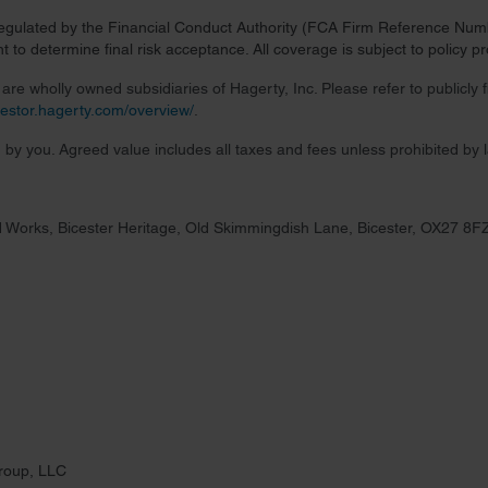
regulated by the Financial Conduct Authority (FCA Firm Reference Numbe
 to determine final risk acceptance. All coverage is subject to policy 
re wholly owned subsidiaries of Hagerty, Inc. Please refer to publicly
nvestor.hagerty.com/overview/
.
 by you. Agreed value includes all taxes and fees unless prohibited by 
 Works, Bicester Heritage, Old Skimmingdish Lane, Bicester, OX27 8F
roup, LLC