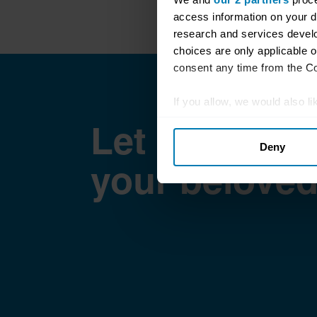
access information on your d
research and services devel
choices are only applicable 
consent any time from the Coo
If you allow, we would also lik
Collect information abou
Let Hagerty 
Deny
Identify your device by ac
your beloved
Find out more about how your
We use cookies to personalis
information about your use of
other information that you’ve