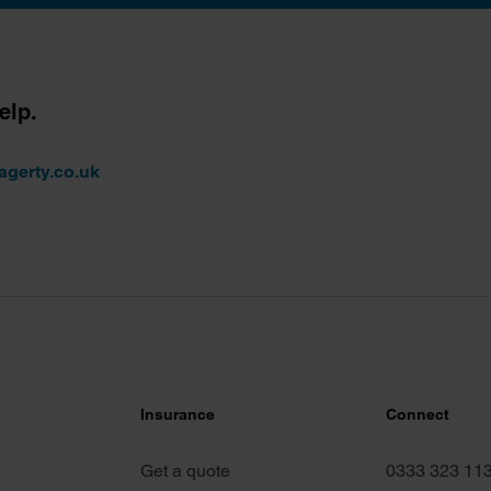
elp.
agerty.co.uk
Insurance
Connect
Get a quote
0333 323 11