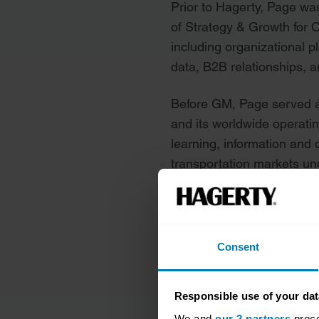
Prior to Hagerty, Page wa
of Strategy & Growth for 
including organizational pl
data, B2B relationships, 
Before GM, Page served a
and its worldwide operati
learning, information and
transportation markets u
named the No. 1 mid-sized
Insurtech by CIO Applicat
Consent
See more executive profile
Responsible use of your dat
We and
our 2 partners
proce