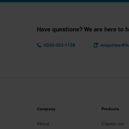
Have questions? We are here to h
0333-323-1138
enquiries@h
Company
Products
About
Classic car