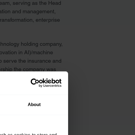
team, serving as the Head
ulation and management,
transformation, enterprise
chnology holding company,
ovation in AI)/machine
o serve the insurance and
dership the company was
nized as a Top 25
About
uch as cookies to store and