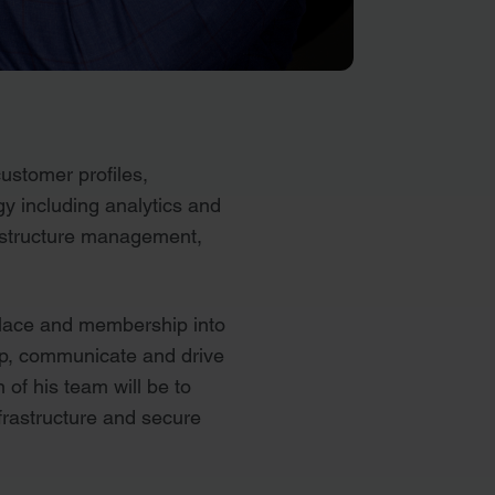
ustomer profiles,
gy including analytics and
rastructure management,
tplace and membership into
lop, communicate and drive
 of his team will be to
nfrastructure and secure