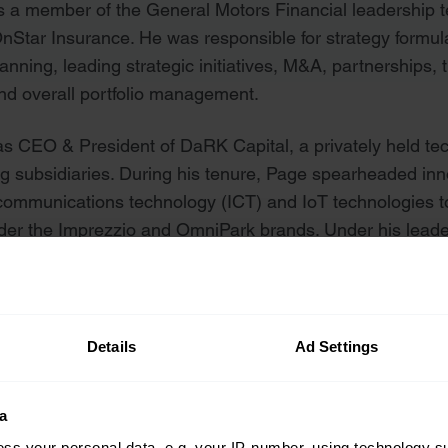
s a member of the General Motors Financial leadership 
OnStar Insurance. He was responsible for strategy form
anning, leading strategic initiatives, M&A, partnerships, 
and overall portfolio management.
s CEO & President of DaRK Capital, a privately held te
ng subsidiaries. During his tenure, Page spearheaded inn
 communications technology (ICT) and IoT technologies t
nder the Imprezzio and OmniPark brands. Under his lea
 business to work for in the Inland Northwest and recog
ions.
Details
Ad Settings
s
a
ss your personal data, e.g. your IP-number, using technology s