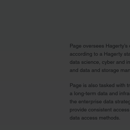
Page oversees Hagerty’s d
according to a Hagerty sta
data science, cyber and i
and data and storage ma
Page is also tasked with 
a long-term data and infr
the enterprise data strate
provide consistent access 
data access methods.