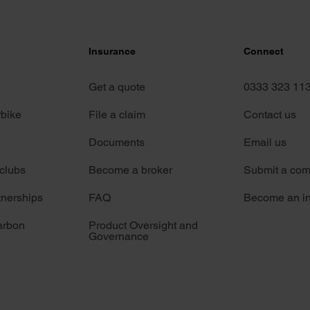
Insurance
Connect
Get a quote
0333 323 11
rbike
File a claim
Contact us
Documents
Email us
 clubs
Become a broker
Submit a com
tnerships
FAQ
Become an in
arbon
Product Oversight and
Governance