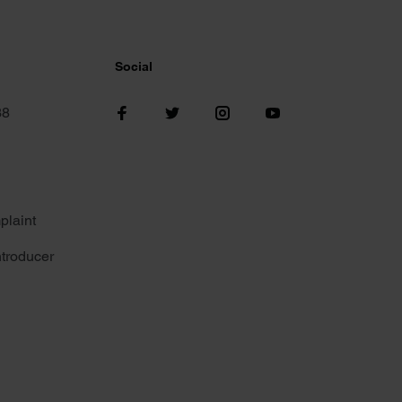
Social
38
plaint
troducer