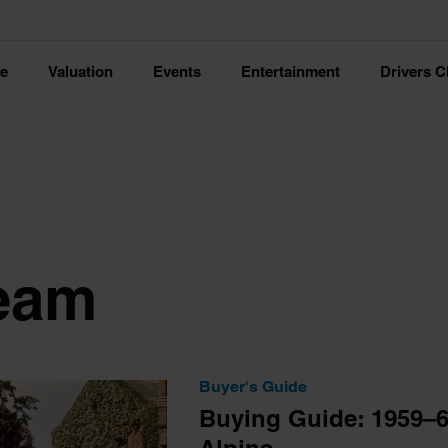
ce
Valuation
Events
Entertainment
Drivers C
eam
Buyer's Guide
Buying Guide: 1959–