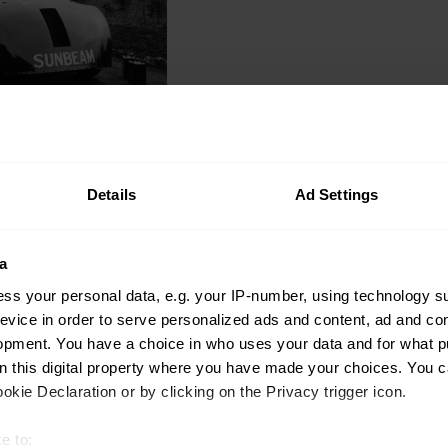
Auctions
Too beautiful to bra
Details
Ad Settings
Venezia is an Anglo-I
Gavin Braithwaite-Smith
a
ss your personal data, e.g. your IP-number, using technology s
evice in order to serve personalized ads and content, ad and c
opment. You have a choice in who uses your data and for what p
on this digital property where you have made your choices. You 
kie Declaration or by clicking on the Privacy trigger icon.
Community
e to: