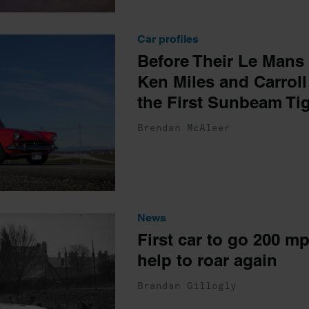
Car profiles
Before Their Le Mans
Ken Miles and Carroll
the First Sunbeam Ti
Brendan McAleer
News
First car to go 200 m
help to roar again
Brandan Gillogly