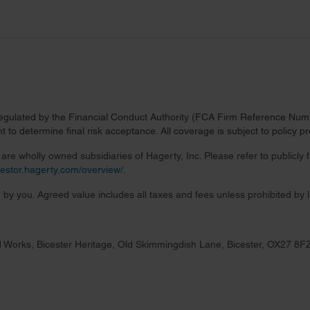
regulated by the Financial Conduct Authority (FCA Firm Reference Numbe
 to determine final risk acceptance. All coverage is subject to policy 
re wholly owned subsidiaries of Hagerty, Inc. Please refer to publicly
nvestor.hagerty.com/overview/
.
 by you. Agreed value includes all taxes and fees unless prohibited by 
 Works, Bicester Heritage, Old Skimmingdish Lane, Bicester, OX27 8F