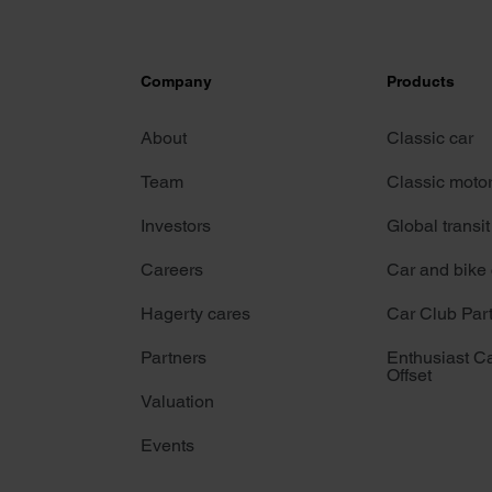
Company
Products
About
Classic car
Team
Classic moto
Investors
Global transit
Careers
Car and bike
Hagerty cares
Car Club Par
Partners
Enthusiast C
Offset
Valuation
Events