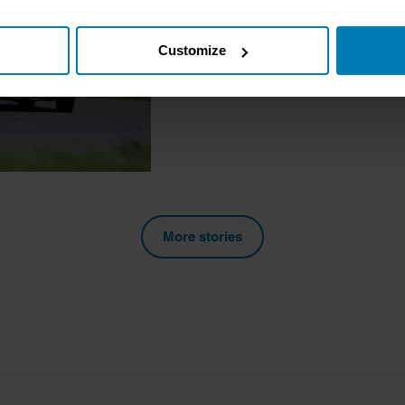
Join the Club: Sunbe
t your geographical location which can be accurate to within sev
Richard Dredge
Customize
tively scanning it for specific characteristics (fingerprinting)
 personal data is processed and set your preferences in the
det
e content and ads, to provide social media features and to analy
 our site with our social media, advertising and analytics partn
 provided to them or that they’ve collected from your use of their
More stories