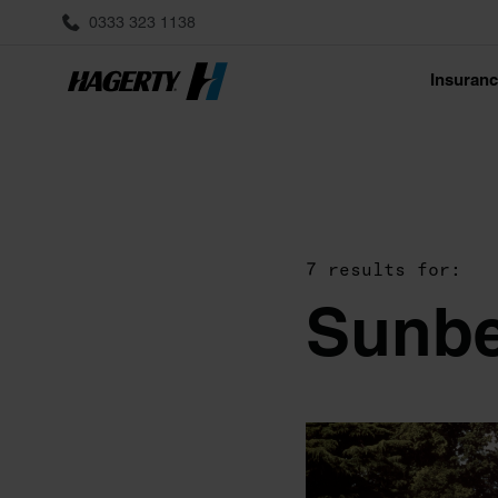
0333 323 1138
Insuran
7 results for:
Sunb