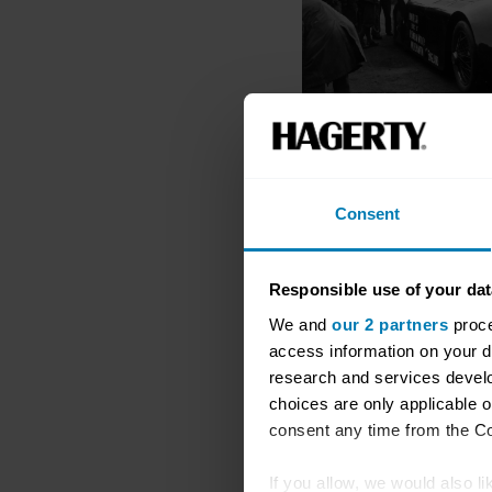
Consent
Responsible use of your dat
We and
our 2 partners
proce
access information on your d
research and services devel
choices are only applicable 
consent any time from the Coo
If you allow, we would also lik