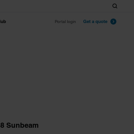
Search
lub
Get a quote
Portal login
68 Sunbeam