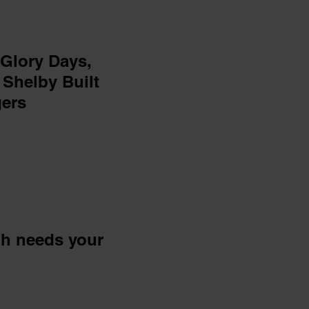
 Glory Days,
 Shelby Built
gers
ph needs your