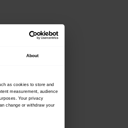
ke: Sunbeam
About
talian beauty
uch as cookies to store and
ontent measurement, audience
urposes. Your privacy
can change or withdraw your