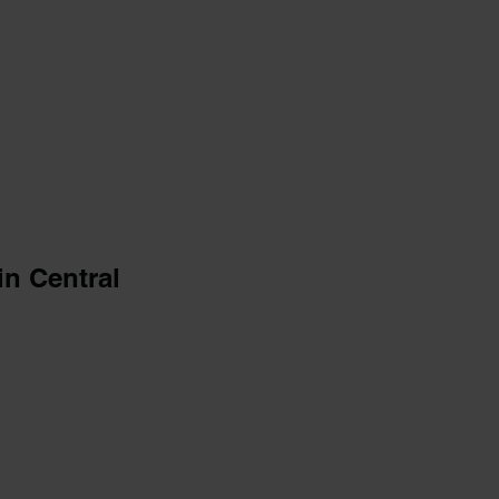
in Central