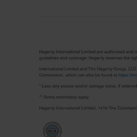
Hagerty International Limited are authorised and 
guidelines and coverage. Hagerty reserves the right
International Limited and The Hagerty Group, LLC a
Commission, which can also be found at
https://i
* Less any excess and/or salvage value, if retained
** Some restrictions apply.
Hagerty International Limited, 141b The Command