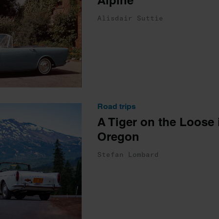
Alpine
Alisdair Suttie
Road trips
A Tiger on the Loose 
Oregon
Stefan Lombard