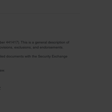
r 441417). This is a general description of
provisions, exclusions, and endorsements.
 filed documents with the Security Exchange
law.
Z