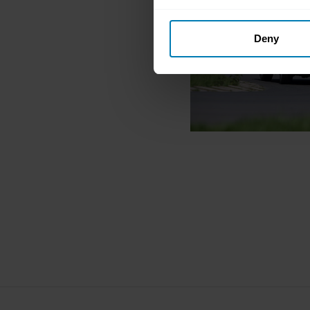
Collect information abou
Deny
Identify your device by ac
Find out more about how your
We use cookies to personalis
information about your use of
other information that you’ve