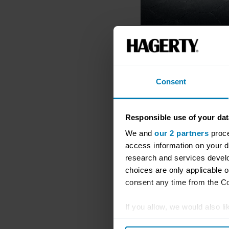
Consent
Responsible use of your dat
We and
our 2 partners
proce
access information on your d
research and services devel
choices are only applicable 
consent any time from the Coo
If you allow, we would also lik
Collect information abou