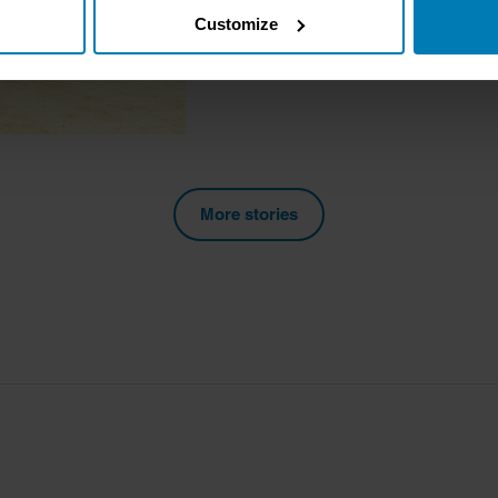
Customize
tively scanning it for specific characteristics (fingerprinting)
 personal data is processed and set your preferences in the
det
e content and ads, to provide social media features and to analy
 our site with our social media, advertising and analytics partn
 provided to them or that they’ve collected from your use of their
More stories