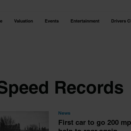
ce
Valuation
Events
Entertainment
Drivers C
Speed Records
News
First car to go 200 m