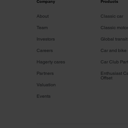
Company
Products
About
Classic car
Team
Classic moto
Investors
Global transit
Careers
Car and bike
Hagerty cares
Car Club Par
Partners
Enthusiast C
Offset
Valuation
Events