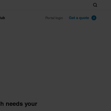
Search
lub
Get a quote
Portal login
ph needs your