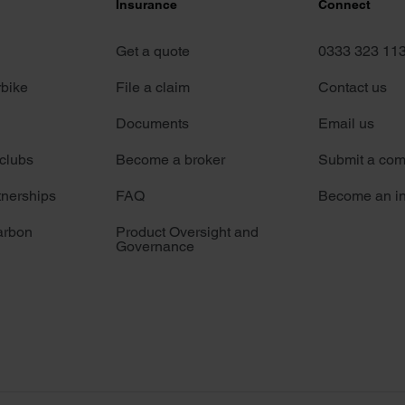
Insurance
Connect
Get a quote
0333 323 11
rbike
File a claim
Contact us
Documents
Email us
 clubs
Become a broker
Submit a com
tnerships
FAQ
Become an in
arbon
Product Oversight and
Governance