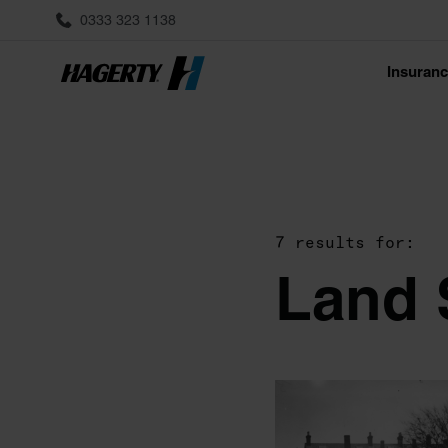
0333 323 1138
Insuran
7 results for:
Land 