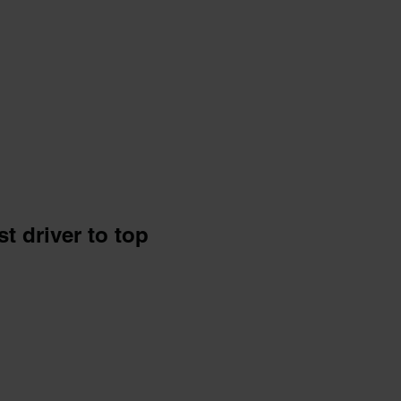
t driver to top