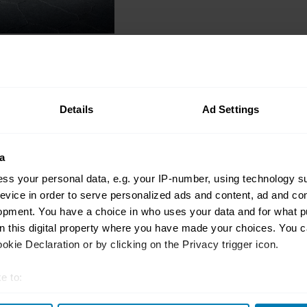
Modern classics
Peaking Tomcat: 30 ye
record-breaking Rove
Details
Ad Settings
Gavin Braithwaite-Smith
a
ss your personal data, e.g. your IP-number, using technology s
evice in order to serve personalized ads and content, ad and c
opment. You have a choice in who uses your data and for what p
Quiz
on this digital property where you have made your choices. You 
Speed test! Take this
kie Declaration or by clicking on the Privacy trigger icon.
records
e to:
Hagerty
t your geographical location which can be accurate to within sev