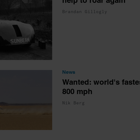
help to roar again
Brandan Gillogly
News
Wanted: world's fastes
800 mph
Nik Berg