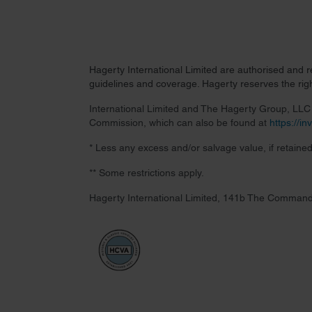
Hagerty International Limited are authorised and 
guidelines and coverage. Hagerty reserves the right
International Limited and The Hagerty Group, LLC a
Commission, which can also be found at
https://i
* Less any excess and/or salvage value, if retained
** Some restrictions apply.
Hagerty International Limited, 141b The Command