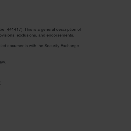
r 441417). This is a general description of
provisions, exclusions, and endorsements.
 filed documents with the Security Exchange
law.
Z