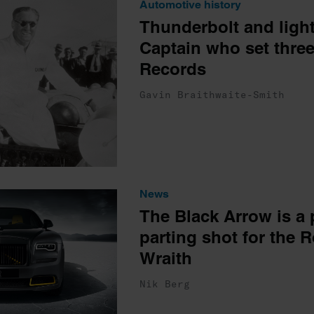
Automotive history
Thunderbolt and light
Captain who set thre
Records
Gavin Braithwaite-Smith
News
The Black Arrow is a 
parting shot for the 
Wraith
Nik Berg