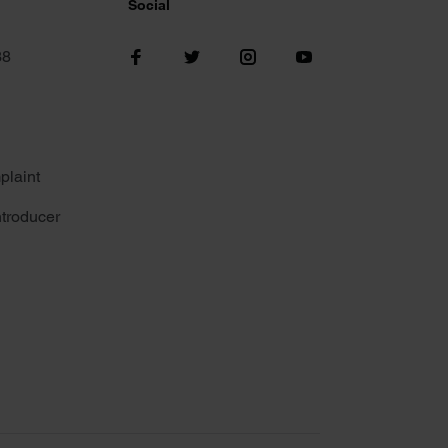
Social
38
plaint
troducer