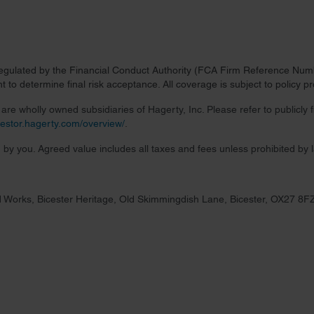
regulated by the Financial Conduct Authority (FCA Firm Reference Numbe
 to determine final risk acceptance. All coverage is subject to policy 
re wholly owned subsidiaries of Hagerty, Inc. Please refer to publicly
nvestor.hagerty.com/overview/
.
 by you. Agreed value includes all taxes and fees unless prohibited by 
 Works, Bicester Heritage, Old Skimmingdish Lane, Bicester, OX27 8F