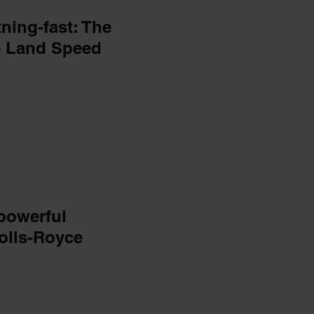
ning-fast: The
e Land Speed
powerful
Rolls-Royce