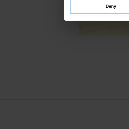
Deny
Identify your device by ac
Find out more about how your
We use cookies to personalis
information about your use of
other information that you’ve