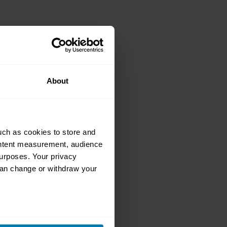
ars of the
r 200 Coupé
About
uch as cookies to store and
ontent measurement, audience
urposes. Your privacy
can change or withdraw your
 quiz on speed
eral meters