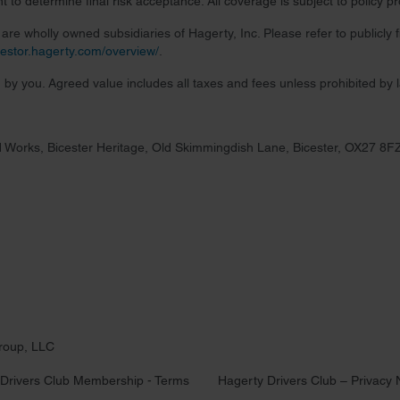
 to determine final risk acceptance. All coverage is subject to policy 
re wholly owned subsidiaries of Hagerty, Inc. Please refer to publicly
nvestor.hagerty.com/overview/
.
 by you. Agreed value includes all taxes and fees unless prohibited by 
 Works, Bicester Heritage, Old Skimmingdish Lane, Bicester, OX27 8F
roup, LLC
Drivers Club Membership - Terms
Hagerty Drivers Club – Privacy 