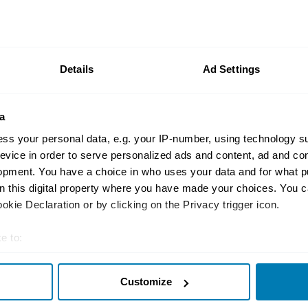
Buying and selling
I bought a DeLorean – 
reality of importing 
Details
Ad Settings
Jon Urry
a
ss your personal data, e.g. your IP-number, using technology s
evice in order to serve personalized ads and content, ad and c
opment. You have a choice in who uses your data and for what p
Concept cars
on this digital property where you have made your choices. You 
From DMC-24 to Alph
kie Declaration or by clicking on the Privacy trigger icon.
charts its history – b
e to:
fictional
t your geographical location which can be accurate to within sev
Antony Ingram
Customize
tively scanning it for specific characteristics (fingerprinting)
 personal data is processed and set your preferences in the
det