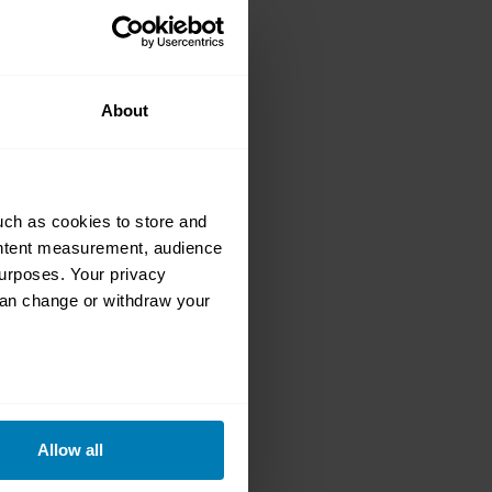
this is the
your dream car
About
uch as cookies to store and
ontent measurement, audience
urposes. Your privacy
can change or withdraw your
a5: DeLorean
oth real and
eral meters
Allow all
ails section
.