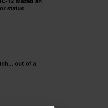
C-12 blazed an
or status
h... out of a