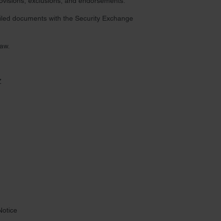
provisions, exclusions, and endorsements.
 filed documents with the Security Exchange
law.
Z
Notice