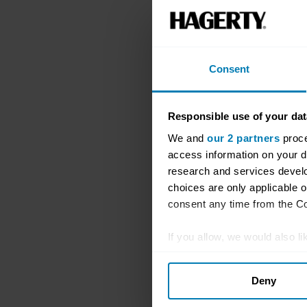
Consent
Responsible use of your dat
We and
our 2 partners
proce
access information on your d
research and services devel
choices are only applicable 
consent any time from the Coo
If you allow, we would also lik
Collect information abou
Deny
Identify your device by ac
Find out more about how your