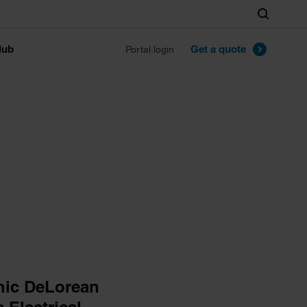
Search
lub
Get a quote
Portal login
enic DeLorean