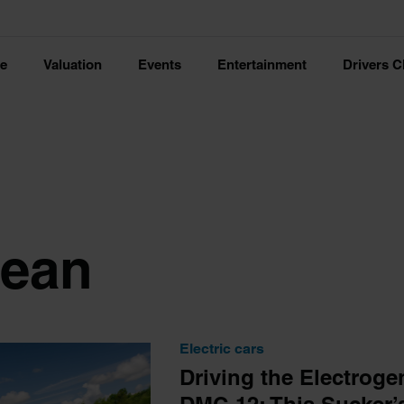
ce
Valuation
Events
Entertainment
Drivers C
ean
Electric cars
Driving the Electrog