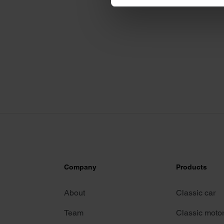
We use cookies to personalis
information about your use of
other information that you’ve
Company
Products
About
Classic car
Team
Classic moto