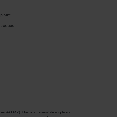
plaint
troducer
r 441417). This is a general description of