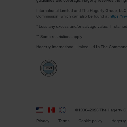
guidelines and coverage. Hagerty reserves the right
International Limited and The Hagerty Group, LLC a
Commission, which can also be found at
https://i
* Less any excess and/or salvage value, if retained
** Some restrictions apply.
Hagerty International Limited, 141b The Command
©1996–2026 The Hagerty G
Privacy
Terms
Cookie policy
Hagerty 