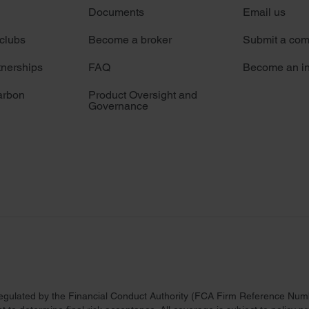
Documents
Email us
 clubs
Become a broker
Submit a com
tnerships
FAQ
Become an in
arbon
Product Oversight and
Governance
regulated by the Financial Conduct Authority (FCA Firm Reference Numbe