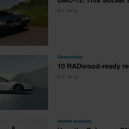
DMC-12: This Sucker’s
Nik Berg
Restomods
10 RADwood-ready r
Nik Berg
Market analysis