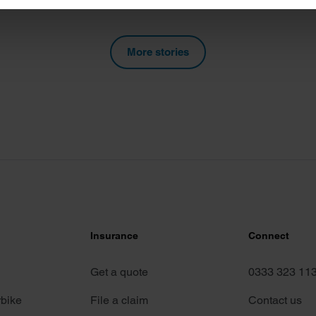
e content and ads, to provide social media features and to analy
 our site with our social media, advertising and analytics partn
More stories
 provided to them or that they’ve collected from your use of their
Insurance
Connect
Get a quote
0333 323 11
rbike
File a claim
Contact us