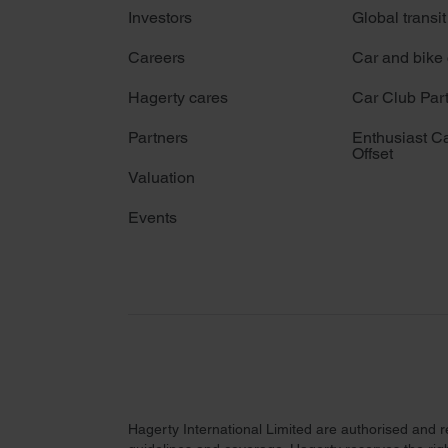
Investors
Global transit
Careers
Car and bike
Hagerty cares
Car Club Par
Partners
Enthusiast C
Offset
Valuation
Events
Hagerty International Limited are authorised and 