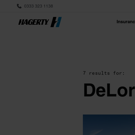
0333 323 1138
Insuran
7 results for:
DeLor