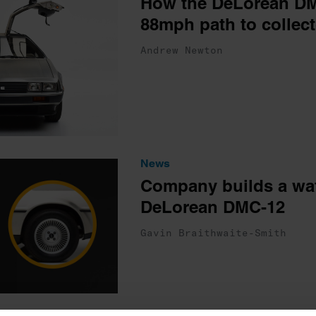
How the DeLorean DM
88mph path to collect
Andrew Newton
News
Company builds a watc
DeLorean DMC-12
Gavin Braithwaite-Smith