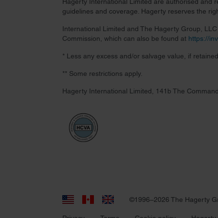
Hagerty International Limited are authorised and 
guidelines and coverage. Hagerty reserves the right
International Limited and The Hagerty Group, LLC a
Commission, which can also be found at
https://i
* Less any excess and/or salvage value, if retained
** Some restrictions apply.
Hagerty International Limited, 141b The Command
©1996–2026 The Hagerty G