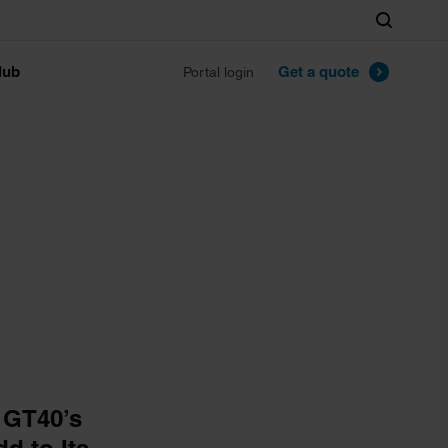
Search
lub
Get a quote
Portal login
 GT40’s