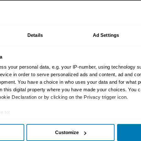
Auctions
9 collector cars up fo
Amelia Island auction
Details
Ad Settings
Andrew Newton
a
ss your personal data, e.g. your IP-number, using technology s
evice in order to serve personalized ads and content, ad and c
opment. You have a choice in who uses your data and for what p
on this digital property where you have made your choices. You 
Auctions
kie Declaration or by clicking on the Privacy trigger icon.
Is the long arm of th
for you with this 197
e to:
police car?
t your geographical location which can be accurate to within sev
James Mills
Customize
tively scanning it for specific characteristics (fingerprinting)