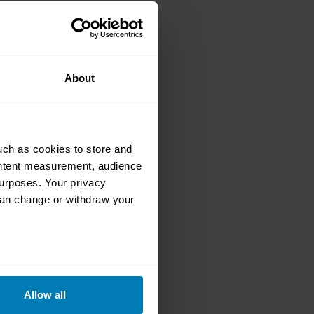
r grabs at the
s
About
uch as cookies to store and
ontent measurement, audience
urposes. Your privacy
can change or withdraw your
e law reaching
0 Mini Cooper S
eral meters
Allow all