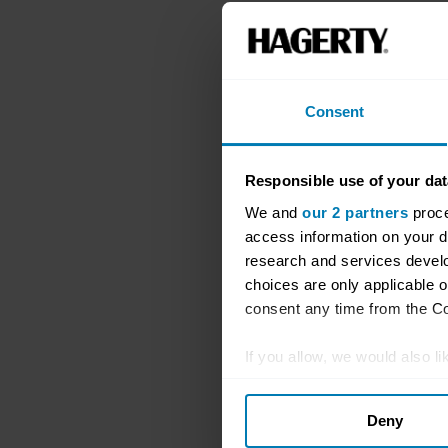
Consent
Responsible use of your dat
We and
our 2 partners
proce
access information on your d
research and services devel
choices are only applicable 
consent any time from the Coo
If you allow, we would also lik
Collect information abou
Deny
Identify your device by ac