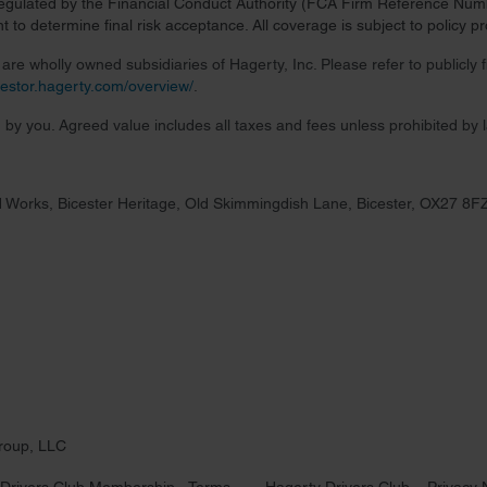
regulated by the Financial Conduct Authority (FCA Firm Reference Numbe
 to determine final risk acceptance. All coverage is subject to policy 
re wholly owned subsidiaries of Hagerty, Inc. Please refer to publicly
nvestor.hagerty.com/overview/
.
 by you. Agreed value includes all taxes and fees unless prohibited by 
 Works, Bicester Heritage, Old Skimmingdish Lane, Bicester, OX27 8F
roup, LLC