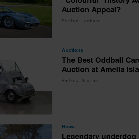
“Colourful” History Ad
Auction Appeal?
Stefan Lombard
Auctions
The Best Oddball Car
Auction at Amelia Isl
Andrew Newton
News
Legendary underdog F