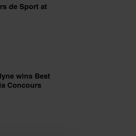
s de Sport at
dyne wins Best
ia Concours