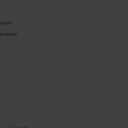
plaint
troducer