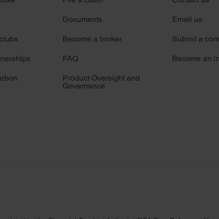
Documents
Email us
 clubs
Become a broker
Submit a com
tnerships
FAQ
Become an in
arbon
Product Oversight and
Governance