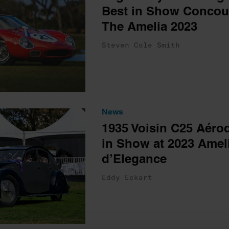
Best in Show Concour
The Amelia 2023
Steven Cole Smith
News
1935 Voisin C25 Aéro
in Show at 2023 Amel
d’Elegance
Eddy Eckart