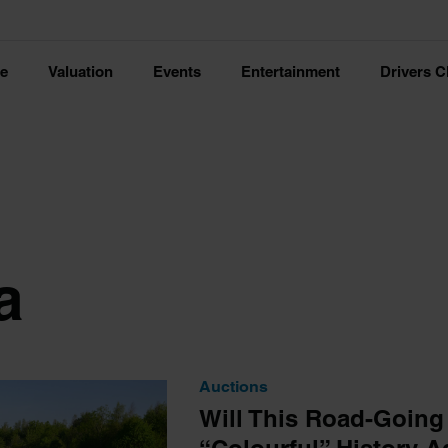
ce
Valuation
Events
Entertainment
Drivers C
a
Auctions
Will This Road-Going