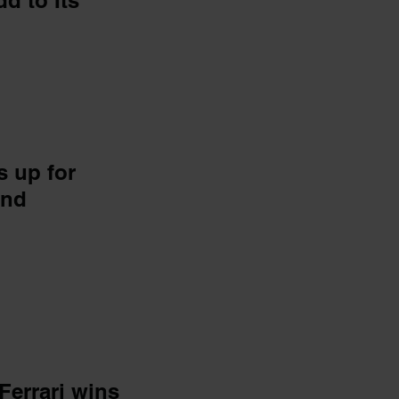
d to Its
s up for
and
errari wins