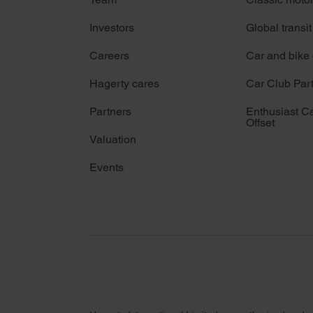
Investors
Global transit
Careers
Car and bike
Hagerty cares
Car Club Par
Partners
Enthusiast C
Offset
Valuation
Events