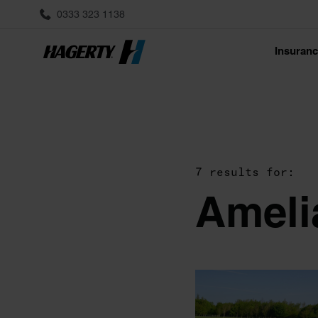
0333 323 1138
Insuran
7 results for:
Ameli