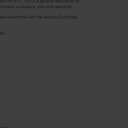
r 441417). This is a general description of
provisions, exclusions, and endorsements.
 filed documents with the Security Exchange
law.
Z