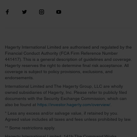
Hagerty International Limited are authorised and regulated by the
Financial Conduct Authority (FCA Firm Reference Number
441417). This is a general description of guidelines and coverage.
Hagerty reserves the right to determine final risk acceptance. All
coverage is subject to policy provisions, exclusions, and
endorsements.
International Limited and The Hagerty Group, LLC are wholly
owned subsidiaries of Hagerty, Inc. Please refer to publicly filed
documents with the Security Exchange Commission, which can
also be found at
https://investor.hagerty.com/overview/
.
* Less any excess and/or salvage value, if retained by you.
Agreed value includes all taxes and fees unless prohibited by law.
** Some restrictions apply.
Hagerty International Limited, 141b The Command Works,