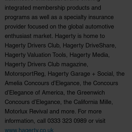
may combine it with other information that you’ve
integrated membership products and
provided to them or that they’ve collected from your use
of their services.
programs as well as a specialty insurance
provider focused on the global automotive
enthusiast market. Hagerty is home to
Hagerty Drivers Club, Hagerty DriveShare,
Hagerty Valuation Tools, Hagerty Media,
Hagerty Drivers Club magazine,
MotorsportReg, Hagerty Garage + Social, the
Amelia Concours d’Elegance, the Concours
d’Elegance of America, the Greenwich
Concours d’Elegance, the California Mille,
Motorlux Revival and more. For more
information, call 0333 323 0989 or visit
www.hagerty.co.uk