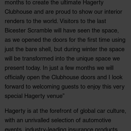
months to create the ultimate Hagerty
Clubhouse and are proud to show our interior
renders to the world. Visitors to the last
Bicester Scramble will have seen the space,
as we opened the doors for the first time using
just the bare shell, but during winter the space
will be transformed into the unique space we
present today. In just a few months we will
officially open the Clubhouse doors and I look
forward to welcoming guests to enjoy this very
special Hagerty venue”
Hagerty is at the forefront of global car culture,
with an unrivalled selection of automotive
events, industry-leading insurance products,