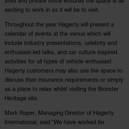
area and private office ensures the space is as
exciting to work in as it will be to visit.
Throughout the year Hagerty will present a
calendar of events at the venue which will
include industry presentations, celebrity and
enthusiast-led talks, and car culture inspired
activities for all types of vehicle enthusiast.
Hagerty customers may also use the space to
discuss their insurance requirements or simply
as a place to relax whilst visiting the Bicester
Heritage site.
Mark Roper, Managing Director of Hagerty
International, said “We have worked for