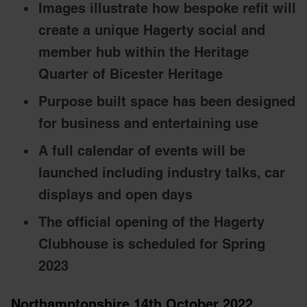
Images illustrate how bespoke refit will
create a unique Hagerty social and
member hub within the Heritage
Quarter of Bicester Heritage
Purpose built space has been designed
for business and entertaining use
A full calendar of events will be
launched including industry talks, car
displays and open days
The official opening of the Hagerty
Clubhouse is scheduled for Spring
2023
Northamptonshire 14th October 2022