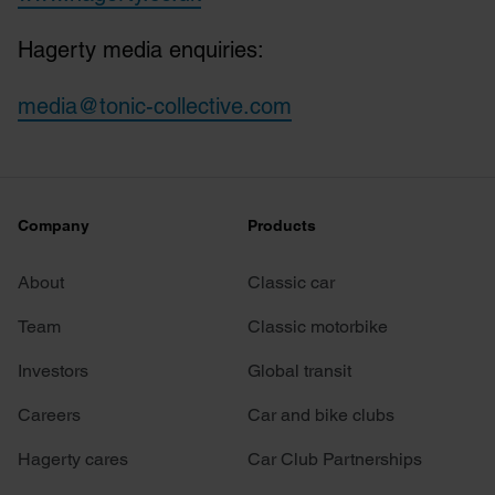
Hagerty media enquiries:
media@tonic-collective.com
Company
Products
About
Classic car
Team
Classic motorbike
Investors
Global transit
Careers
Car and bike clubs
Hagerty cares
Car Club Partnerships