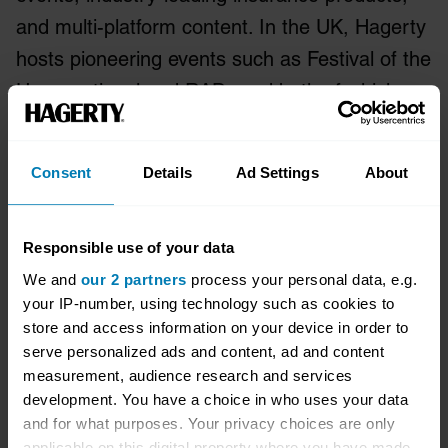
and multi-platform content. In the UK, Hagerty
hosts pioneering events such as Festival of the
Unexceptional and RADwood both of which
attract new audiences to the world of classic
cars.
Consent
Details
Ad Settings
About
Bicester Heritage started a revolution in
historic vehicle ownership in the UK, set in a
Responsible use of your data
unique location it has created the UK’s centre
We and
our 2 partners
process your personal data, e.g.
of historic motoring excellence. Founded in
your IP-number, using technology such as cookies to
store and access information on your device in order to
2013 Bicester Heritage is now home for over
serve personalized ads and content, ad and content
50 specialist automotive businesses, part of
measurement, audience research and services
the wider Bicester Motion location at its 444-
development. You have a choice in who uses your data
and for what purposes. Your privacy choices are only
acre former WW2 RAF Bomber Training
applicable on this digital property where you have made