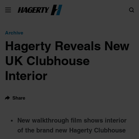
Search
Archive
Hagerty Reveals New
UK Clubhouse
Interior
Share
New walkthrough film shows interior
of the brand new Hagerty Clubhouse