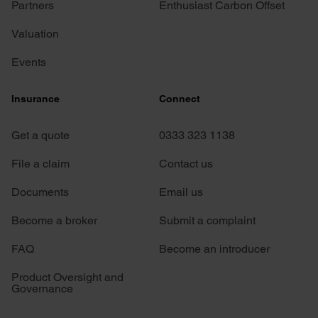
Partners
Enthusiast Carbon Offset
Valuation
Events
Insurance
Connect
Get a quote
0333 323 1138
File a claim
Contact us
Documents
Email us
Become a broker
Submit a complaint
FAQ
Become an introducer
Product Oversight and
Governance