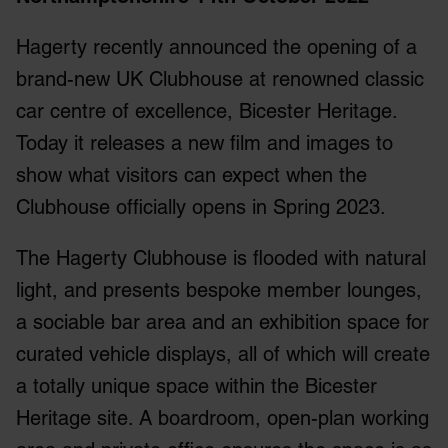
Hagerty recently announced the opening of a
brand-new UK Clubhouse at renowned classic
car centre of excellence, Bicester Heritage.
Today it releases a new film and images to
show what visitors can expect when the
Clubhouse officially opens in Spring 2023.
The Hagerty Clubhouse is flooded with natural
light, and presents bespoke member lounges,
a sociable bar area and an exhibition space for
curated vehicle displays, all of which will create
a totally unique space within the Bicester
Heritage site. A boardroom, open-plan working