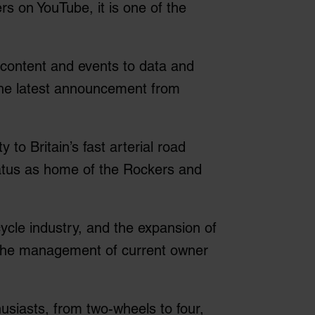
s on YouTube, it is one of the
 content and events to data and
 The latest announcement from
to Britain’s fast arterial road
status as home of the Rockers and
ycle industry, and the expansion of
 the management of current owner
husiasts, from two-wheels to four,