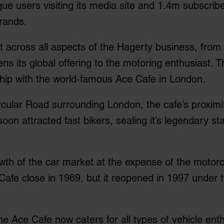
e users visiting its media site and 1.4m subscriber
brands.
 across all aspects of the Hagerty business, from
ens its global offering to the motoring enthusiast.
hip with the world-famous Ace Cafe in London.
cular Road surrounding London, the cafe’s proximity 
oon attracted fast bikers, sealing it’s legendary 
owth of the car market at the expense of the motorc
afe close in 1969, but it reopened in 1997 under
the Ace Cafe now caters for all types of vehicle ent