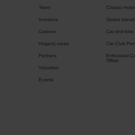
Team
Classic moto
Investors
Global transit
Careers
Car and bike
Hagerty cares
Car Club Par
Partners
Enthusiast C
Offset
Valuation
Events