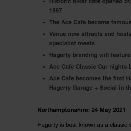
Historic biker cafe opened ov
1997
The Ace Cafe became famous
Venue now attracts and hosts
specialist meets
Hagerty branding will featur
Ace Cafe Classic Car nights
Ace Cafe becomes the first H
Hagerty Garage + Social in t
Northamptonshire: 24 May 2021
Hagerty is best known as a classic 