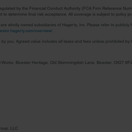
regulated by the Financial Conduct Authority (FCA Firm Reference Numbe
 to determine final risk acceptance. All coverage is subject to policy 
re wholly owned subsidiaries of Hagerty, Inc. Please refer to publicly
nvestor.hagerty.com/overview/
.
 by you. Agreed value includes all taxes and fees unless prohibited by 
 Works, Bicester Heritage, Old Skimmingdish Lane, Bicester, OX27 8F
roup, LLC