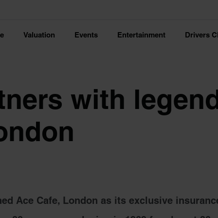
ce
Valuation
Events
Entertainment
Drivers C
tners with legen
London
ed Ace Cafe, London as its exclusive insuranc