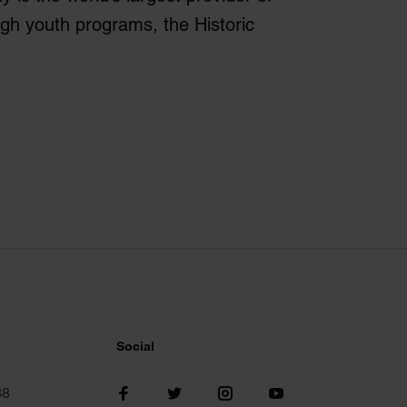
ugh youth programs, the Historic
Social
38