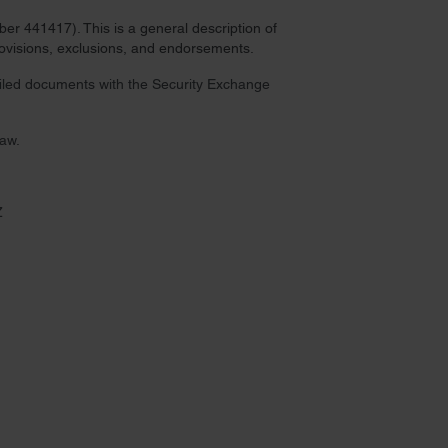
r 441417). This is a general description of
provisions, exclusions, and endorsements.
 filed documents with the Security Exchange
law.
Z