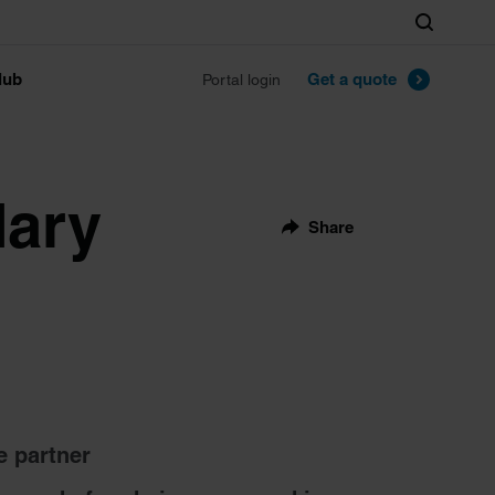
Search
lub
Get a quote
Portal login
dary
Share
e partner