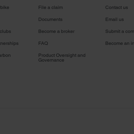
rbike
File a claim
Contact us
Documents
Email us
 clubs
Become a broker
Submit a com
tnerships
FAQ
Become an in
arbon
Product Oversight and
Governance