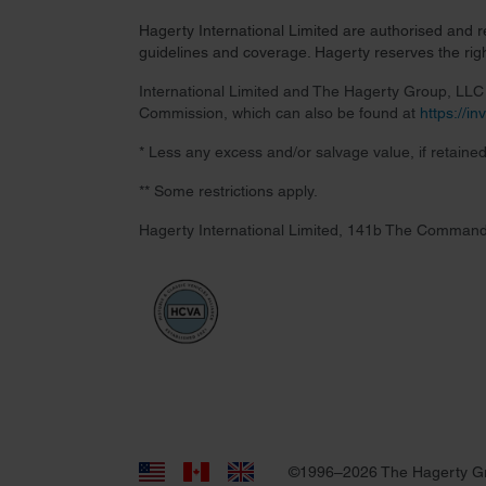
Hagerty International Limited are authorised and 
guidelines and coverage. Hagerty reserves the right
International Limited and The Hagerty Group, LLC a
Commission, which can also be found at
https://i
* Less any excess and/or salvage value, if retained
** Some restrictions apply.
Hagerty International Limited, 141b The Command
©1996–2026 The Hagerty G