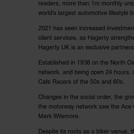
readers, more than 1m monthly uniqu
world’s largest automotive lifestyle 
2021 has seen increased investment
client services, as Hagerty strength
Hagerty UK is an exclusive partners
Established in 1938 on the North Cir
network, and being open 24 hours, s
Cafe Racers of the 50s and 60s.
Changes in the social order, the gr
the motorway network saw the Ace C
Mark Wilsmore.
Despite its roots as a biker venue, 