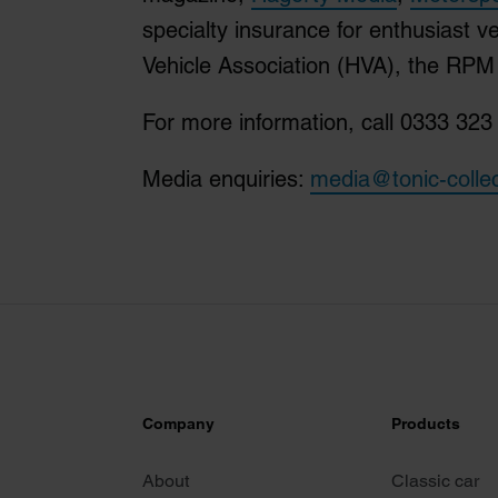
specialty insurance for enthusiast v
Vehicle Association (HVA), the RP
For more information, call 0333 323 
Media enquiries:
media@tonic-colle
Company
Products
About
Classic car