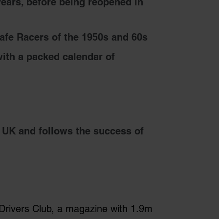
years, before being reopened in
fe Racers of the 1950s and 60s
ith a packed calendar of
 UK and follows the success of
 Drivers Club, a magazine with 1.9m