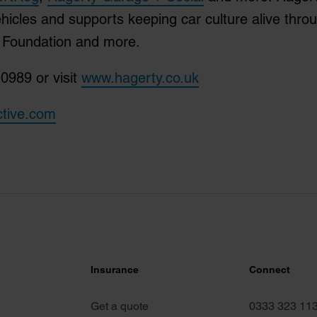
ehicles and supports keeping car culture alive thro
M Foundation and more.
0989 or visit
www.hagerty.co.uk
ctive.com
Insurance
Connect
Get a quote
0333 323 11