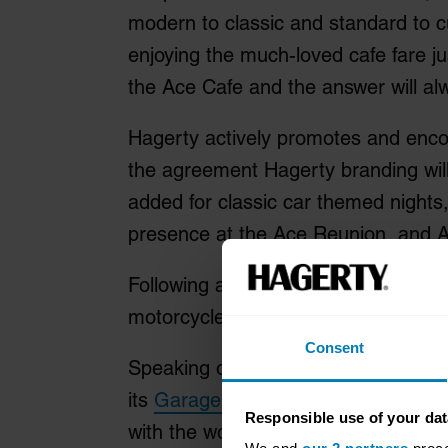
modern to classic and standard to cu
enjoying the much-loved cafe fare ju
the Ace Cafe and the answer will alw
Hagerty actively promotes and encou
the agreement Hagerty branding will 
added for classic car themed nights,
presence at the Ace Reunion, and Ac
Following a recent partnership with 
motorcycles, perfect for the Ace Ca
Consent
Speaking of the partnership Lee Mat
its
Garage + Social
destinations, bu
Responsible use of your dat
with the world-famous Ace Cafe in L