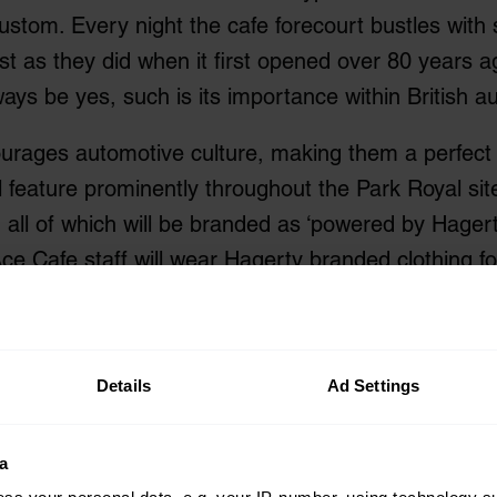
stom. Every night the cafe forecourt bustles with 
st as they did when it first opened over 80 years 
ays be yes, such is its importance within British a
rages automotive culture, making them a perfect p
feature prominently throughout the Park Royal site,
 all of which will be branded as ‘powered by Hagert
e Cafe staff will wear Hagerty branded clothing for
Markel in the UK, Hagerty is now able to insure a w
fe audience.
Details
Ad Settings
hewson, Managing Director for Hagerty UK, said “H
t in the UK we have not had a venue to welcome au
a
ondon aligns Hagerty’s UK division with one of th