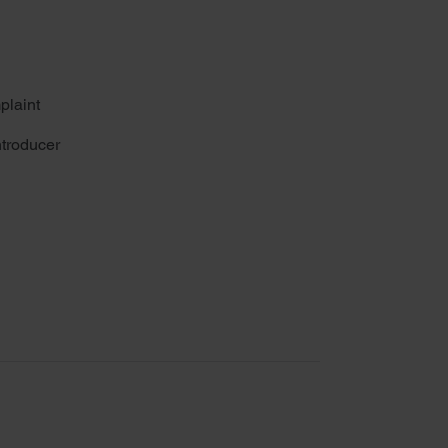
plaint
troducer