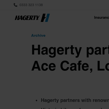
0333 323 1138
Insuran
Archive
Hagerty par
Ace Cafe, 
Hagerty partners with renown