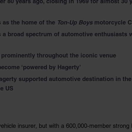
er 80 years ago, closing in 1969 for almost 30 
 as the home of the
Ton-Up Boys
motorcycle Ca
 a broad spectrum of automotive enthusiasts w
e prominently throughout the iconic venue
 become ‘powered by Hagerty’
agerty supported automotive destination in the
he US
vehicle insurer, but with a 600,000-member strong