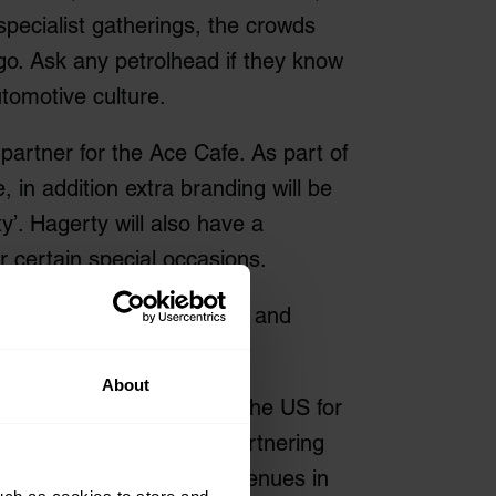
specialist gatherings, the crowds
ago. Ask any petrolhead if they know
utomotive culture.
artner for the Ace Cafe. As part of
 in addition extra branding will be
y’. Hagerty will also have a
 certain special occasions.
ider range of classic cars and
About
agerty is well known in the US for
tomotive enthusiasts. Partnering
e best-known automotive venues in