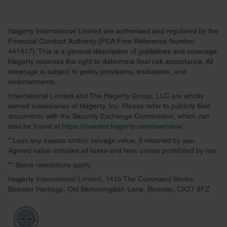
Hagerty International Limited are authorised and regulated by the
Financial Conduct Authority (FCA Firm Reference Number
441417). This is a general description of guidelines and coverage.
Hagerty reserves the right to determine final risk acceptance. All
coverage is subject to policy provisions, exclusions, and
endorsements.
International Limited and The Hagerty Group, LLC are wholly
owned subsidiaries of Hagerty, Inc. Please refer to publicly filed
documents with the Security Exchange Commission, which can
also be found at
https://investor.hagerty.com/overview/
.
* Less any excess and/or salvage value, if retained by you.
Agreed value includes all taxes and fees unless prohibited by law.
** Some restrictions apply.
Hagerty International Limited, 141b The Command Works,
Bicester Heritage, Old Skimmingdish Lane, Bicester, OX27 8FZ