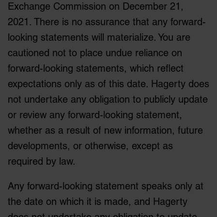
Exchange Commission on December 21,
2021. There is no assurance that any forward-
looking statements will materialize. You are
cautioned not to place undue reliance on
forward-looking statements, which reflect
expectations only as of this date. Hagerty does
not undertake any obligation to publicly update
or review any forward-looking statement,
whether as a result of new information, future
developments, or otherwise, except as
required by law.
Any forward-looking statement speaks only at
the date on which it is made, and Hagerty