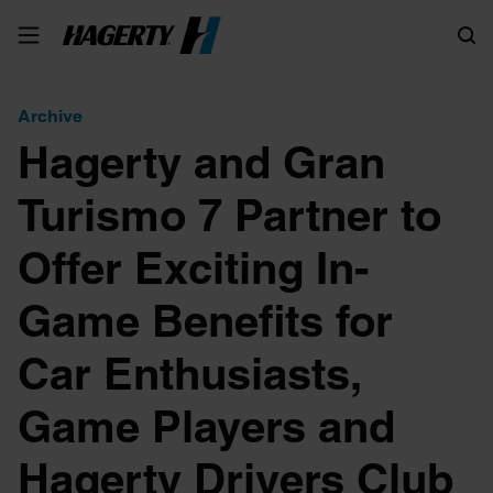
Search
Archive
Hagerty and Gran
Turismo 7 Partner to
Offer Exciting In-
Game Benefits for
Car Enthusiasts,
Game Players and
Hagerty Drivers Club