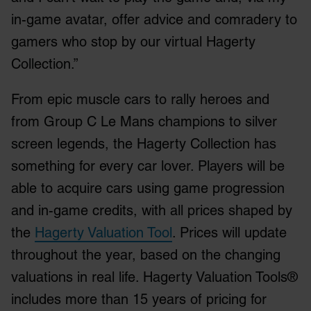
in-game avatar, offer advice and comradery to
gamers who stop by our virtual Hagerty
Collection.”
From epic muscle cars to rally heroes and
from Group C Le Mans champions to silver
screen legends, the Hagerty Collection has
something for every car lover. Players will be
able to acquire cars using game progression
and in-game credits, with all prices shaped by
the
Hagerty Valuation Tool
. Prices will update
throughout the year, based on the changing
valuations in real life. Hagerty Valuation Tools®
includes more than 15 years of pricing for