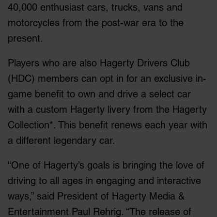
40,000 enthusiast cars, trucks, vans and
motorcycles from the post-war era to the
present.
Players who are also Hagerty Drivers Club
(HDC) members can opt in for an exclusive in-
game benefit to own and drive a select car
with a custom Hagerty livery from the Hagerty
Collection*. This benefit renews each year with
a different legendary car.
“One of Hagerty’s goals is bringing the love of
driving to all ages in engaging and interactive
ways,” said President of Hagerty Media &
Entertainment Paul Rehrig. “The release of