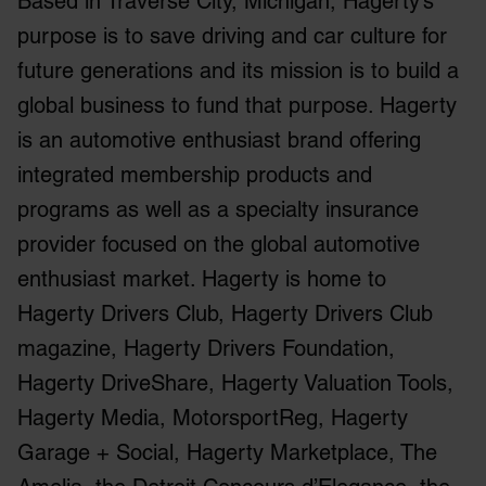
Based in Traverse City, Michigan, Hagerty’s
purpose is to save driving and car culture for
future generations and its mission is to build a
global business to fund that purpose. Hagerty
is an automotive enthusiast brand offering
integrated membership products and
programs as well as a specialty insurance
provider focused on the global automotive
enthusiast market. Hagerty is home to
Hagerty Drivers Club, Hagerty Drivers Club
magazine, Hagerty Drivers Foundation,
Hagerty DriveShare, Hagerty Valuation Tools,
Hagerty Media, MotorsportReg, Hagerty
Garage + Social, Hagerty Marketplace, The