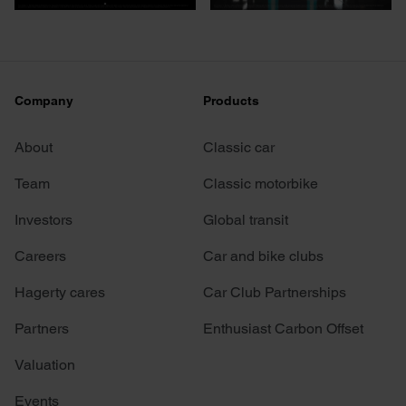
Company
Products
About
Classic car
Team
Classic motorbike
Investors
Global transit
Careers
Car and bike clubs
Hagerty cares
Car Club Partnerships
Partners
Enthusiast Carbon Offset
Valuation
Events