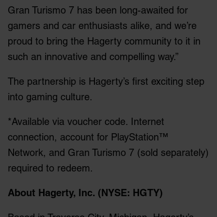
Gran Turismo 7 has been long-awaited for
gamers and car enthusiasts alike, and we’re
proud to bring the Hagerty community to it in
such an innovative and compelling way.”
The partnership is Hagerty’s first exciting step
into gaming culture.
*Available via voucher code. Internet
connection, account for PlayStation™
Network, and Gran Turismo 7 (sold separately)
required to redeem.
About Hagerty, Inc. (NYSE: HGTY)