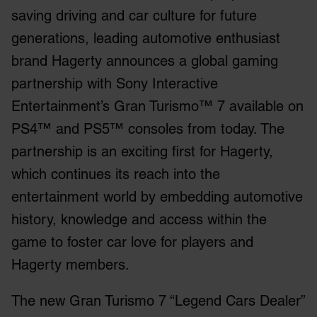
saving driving and car culture for future
generations, leading automotive enthusiast
brand Hagerty announces a global gaming
partnership with Sony Interactive
Entertainment’s Gran Turismo™ 7 available on
PS4™ and PS5™ consoles from today. The
partnership is an exciting first for Hagerty,
which continues its reach into the
entertainment world by embedding automotive
history, knowledge and access within the
game to foster car love for players and
Hagerty members.
The new Gran Turismo 7 “Legend Cars Dealer”