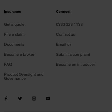
Insurance
Connect
Get a quote
0333 323 1138
File a claim
Contact us
Documents
Email us
Become a broker
Submit a complaint
FAQ
Become an introducer
Product Oversight and
Governance