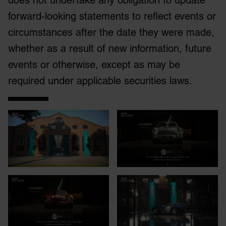
does not undertake any obligation to update
forward-looking statements to reflect events or
circumstances after the date they were made,
whether as a result of new information, future
events or otherwise, except as may be
required under applicable securities laws.