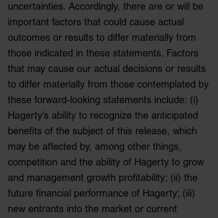
of their services.
uncertainties. Accordingly, there are or will be
important factors that could cause actual
outcomes or results to differ materially from
those indicated in these statements. Factors
that may cause our actual decisions or results
to differ materially from those contemplated by
these forward-looking statements include: (i)
Hagerty’s ability to recognize the anticipated
benefits of the subject of this release, which
may be affected by, among other things,
competition and the ability of Hagerty to grow
and management growth profitability; (ii) the
future financial performance of Hagerty; (iii)
new entrants into the market or current