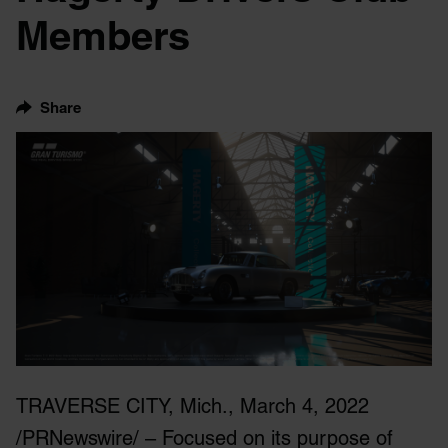
Members
Share
TRAVERSE CITY, Mich., March 4, 2022
/PRNewswire/ – Focused on its purpose of