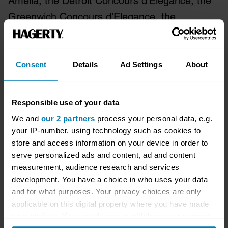
Amelia, the Detroit Concours d’Elegance, the
Greenwich Concours d’Elegance, the
California Mille, Motorworks Revival and more.
For more information on Hagerty, please visit
www.hagerty.com
, or connect with us on
Consent
Details
Ad Settings
About
Facebook, Instagram and Twitter.
Responsible use of your data
More information can be found at
We and
our 2 partners
process your personal data, e.g.
newsroom.hagerty.com
.
your IP-number, using technology such as cookies to
store and access information on your device in order to
Media enquiries:
paul@tonic-collective.com
serve personalized ads and content, ad and content
measurement, audience research and services
Forward Looking Statements
development. You have a choice in who uses your data
and for what purposes. Your privacy choices are only
This press release contains forward-looking
applicable on this digital property where you have made
your choices. You can change or withdraw your consent
statements within the meaning of the Private