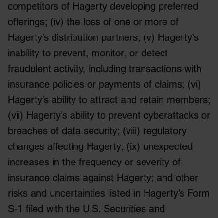
competitors of Hagerty developing preferred
offerings; (iv) the loss of one or more of
Hagerty’s distribution partners; (v) Hagerty’s
inability to prevent, monitor, or detect
fraudulent activity, including transactions with
insurance policies or payments of claims; (vi)
Hagerty’s ability to attract and retain members;
(vii) Hagerty’s ability to prevent cyberattacks or
breaches of data security; (viii) regulatory
changes affecting Hagerty; (ix) unexpected
increases in the frequency or severity of
insurance claims against Hagerty; and other
risks and uncertainties listed in Hagerty’s Form
S-1 filed with the U.S. Securities and