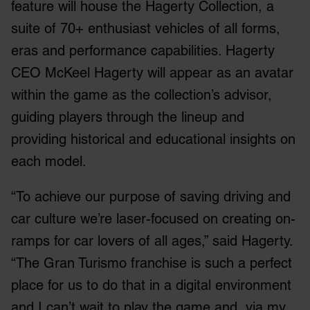
feature will house the Hagerty Collection, a
suite of 70+ enthusiast vehicles of all forms,
eras and performance capabilities. Hagerty
CEO McKeel Hagerty will appear as an avatar
within the game as the collection’s advisor,
guiding players through the lineup and
providing historical and educational insights on
each model.
“To achieve our purpose of saving driving and
car culture we’re laser-focused on creating on-
ramps for car lovers of all ages,” said Hagerty.
“The Gran Turismo franchise is such a perfect
place for us to do that in a digital environment
and I can’t wait to play the game and, via my