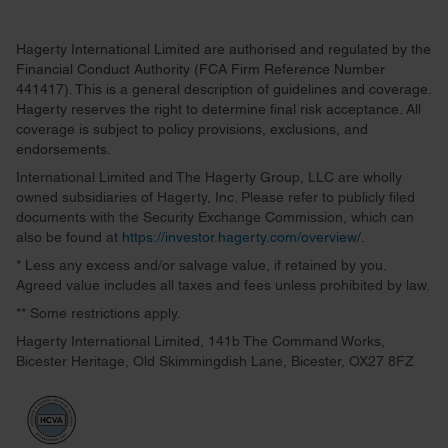
Hagerty International Limited are authorised and regulated by the
Financial Conduct Authority (FCA Firm Reference Number
441417). This is a general description of guidelines and coverage.
Hagerty reserves the right to determine final risk acceptance. All
coverage is subject to policy provisions, exclusions, and
endorsements.
International Limited and The Hagerty Group, LLC are wholly
owned subsidiaries of Hagerty, Inc. Please refer to publicly filed
documents with the Security Exchange Commission, which can
also be found at
https://investor.hagerty.com/overview/
.
* Less any excess and/or salvage value, if retained by you.
Agreed value includes all taxes and fees unless prohibited by law.
** Some restrictions apply.
Hagerty International Limited, 141b The Command Works,
Bicester Heritage, Old Skimmingdish Lane, Bicester, OX27 8FZ