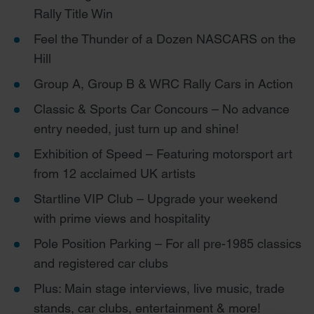
Rally Title Win
Feel the Thunder of a Dozen NASCARS on the
Hill
Group A, Group B & WRC Rally Cars in Action
Classic & Sports Car Concours – No advance
entry needed, just turn up and shine!
Exhibition of Speed – Featuring motorsport art
from 12 acclaimed UK artists
Startline VIP Club – Upgrade your weekend
with prime views and hospitality
Pole Position Parking – For all pre-1985 classics
and registered car clubs
Plus: Main stage interviews, live music, trade
stands, car clubs, entertainment & more!