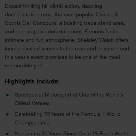
Expect thrilling hill climb action, dazzling
demonstration runs, the ever-popular Classic &
Sports Car Concours, a bustling trade stand area,
and non-stop live entertainment. Famous for its
intimate and fun atmosphere, Shelsley Walsh offers
fans unrivalled access to the cars and drivers – and
this year’s event promises to be one of the most
memorable yet!
Highlights include:
Spectacular Motorsport at One of the World’s
Oldest Venues
Celebrating 75 Years of the Formula 1 World
Championship
Honouring 30 Years Since Colin McRae’s World