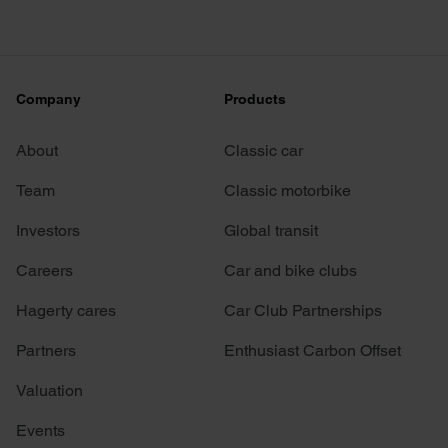
Company
Products
About
Classic car
Team
Classic motorbike
Investors
Global transit
Careers
Car and bike clubs
Hagerty cares
Car Club Partnerships
Partners
Enthusiast Carbon Offset
Valuation
Events