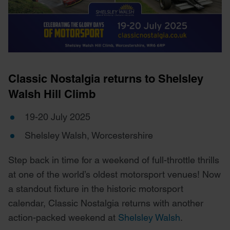
Classic Nostalgia returns to Shelsley
Walsh Hill Climb
19-20 July 2025
Shelsley Walsh, Worcestershire
Step back in time for a weekend of full-throttle thrills
at one of the world’s oldest motorsport venues! Now
a standout fixture in the historic motorsport
calendar, Classic Nostalgia returns with another
action-packed weekend at
Shelsley Walsh
.