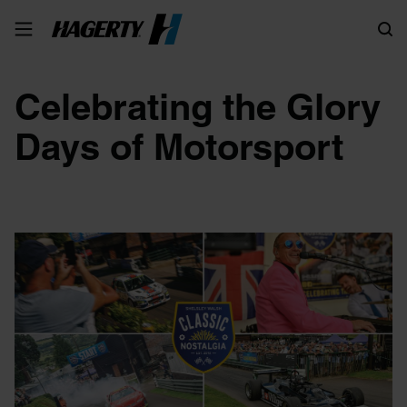
Search
Celebrating the Glory
Days of Motorsport