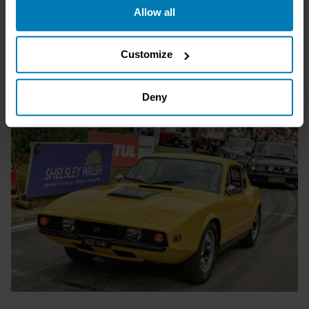
Allow all
the Privacy trigger icon.
If you allow, we would also like to:
Customize
Collect information about your geographical location
which can be accurate to within several meters
Deny
Identify your device by actively scanning it for
specific characteristics (fingerprinting)
Find out more about how your personal data is processed
and set your preferences in the
details section
.
We use cookies to personalise content and ads, to
provide social media features and to analyse our traffic.
We also share information about your use of our site with
our social media, advertising and analytics partners who
may combine it with other information that you’ve
provided to them or that they’ve collected from your use
of their services.