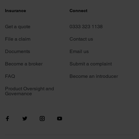
Insurance
Connect
Get a quote
0333 323 1138
File a claim
Contact us
Documents
Email us
Become a broker
Submit a complaint
FAQ
Become an introducer
Product Oversight and
Governance