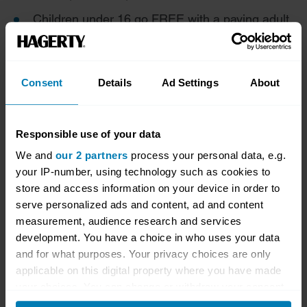
Children under 16 go FREE with a paying adult.
Get 10% Off Tickets
Consent
Details
Ad Settings
About
Hagerty Drivers Club members get 10% off tickets
to events at Shelsley Walsh. To claim the discount,
please use discount code HDC25.
Responsible use of your data
To purchase tickets,
please visit this page
.
We and
our 2 partners
process your personal data, e.g.
your IP-number, using technology such as cookies to
store and access information on your device in order to
serve personalized ads and content, ad and content
measurement, audience research and services
development. You have a choice in who uses your data
and for what purposes. Your privacy choices are only
applicable on this digital property where you have made
your choices. You can change or withdraw your consent
any time from the Cookie Declaration or by clicking on